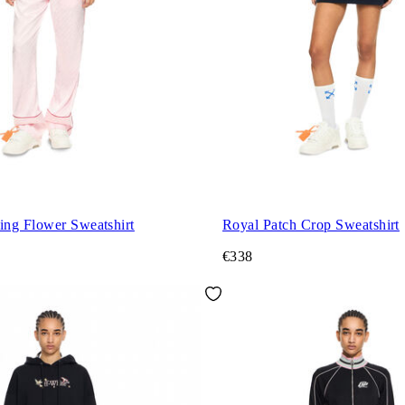
ng Flower Sweatshirt
Royal Patch Crop Sweatshirt
€338