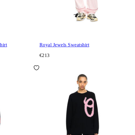
hirt
Royal Jewels Sweatshirt
€213