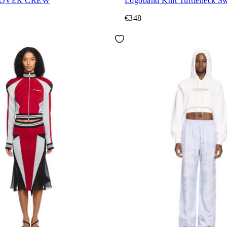
 OVER CREW
Logoband Knit Turtleneck Sw
€348