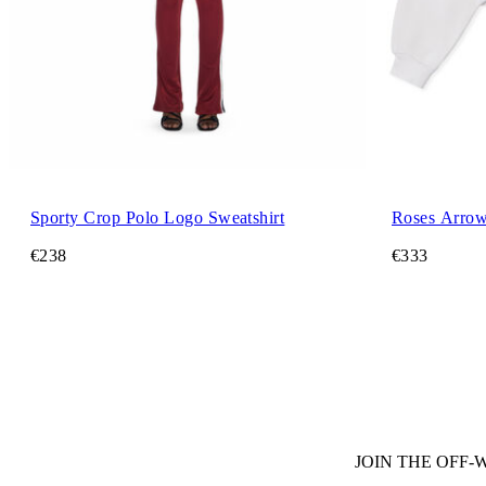
Sporty Crop Polo Logo Sweatshirt
Roses Arrow
€238
€333
JOIN THE OFF