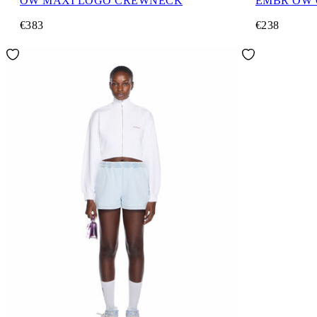
OW MAXI LOGO CREWNECK
EMBR OW
€383
€238