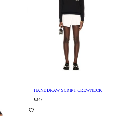
HANDDRAW SCRIPT CREWNECK
€347