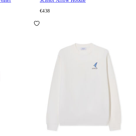
eater
Scissor Arrow Hoodie
€438