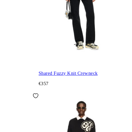
Shared Fuzzy Knit Crewneck
€357