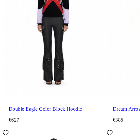
Double Eagle Color Block Hoodie
Dream Arro
€627
€385