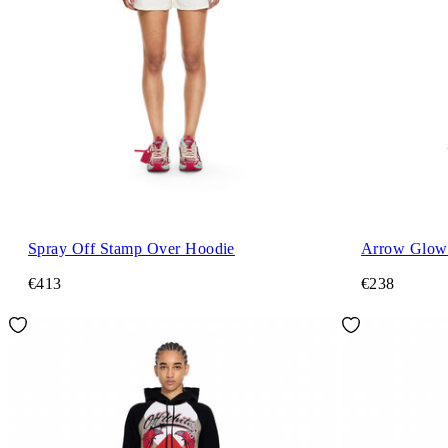
Spray Off Stamp Over Hoodie
Arrow Glowi
€413
€238