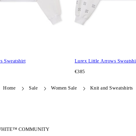
s Sweatshirt
Lurex Little Arrows Sweatshi
€385
Home
Sale
Women Sale
Knit and Sweatshirts
-WHITE™ COMMUNITY