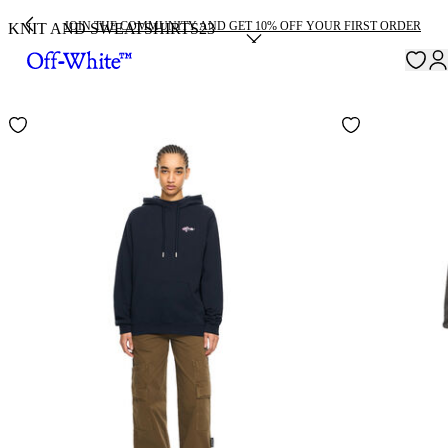
JOIN THE COMMUNITY AND GET 10% OFF YOUR FIRST ORDER
KNIT AND SWEATSHIRTS
23