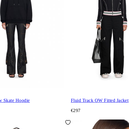
w Skate Hoodie
Fluid Track OW Fitted Jacket
€297