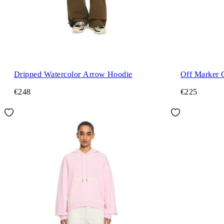
Dripped Watercolor Arrow Hoodie
Off Marker 
€248
€225