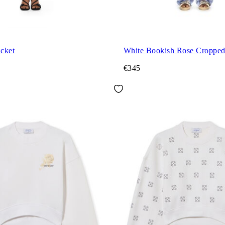
acket
White Bookish Rose Croppe
€345