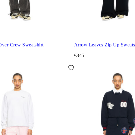
Over Crew Sweatshirt
Arrow Leaves Zip Up Sweats
€345