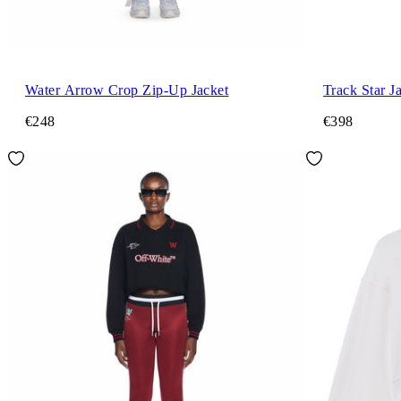
Water Arrow Crop Zip-Up Jacket
Track Star J
€248
€398