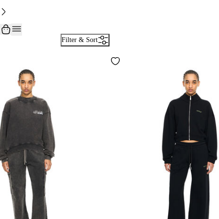
Filter & Sort