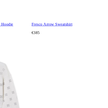
d Hoodie
Fresco Arrow Sweatshirt
€385