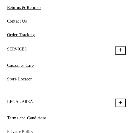
Returns & Refunds
Contact Us
Order Tracking
SERVICES
Customer Care
Store Locator
LEGAL AREA
Terms and Conditions
Privacy Policy