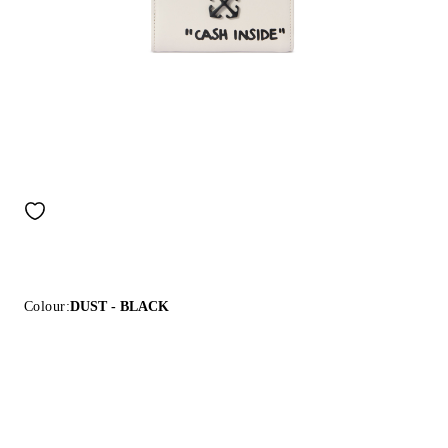
Colour:
DUST - BLACK