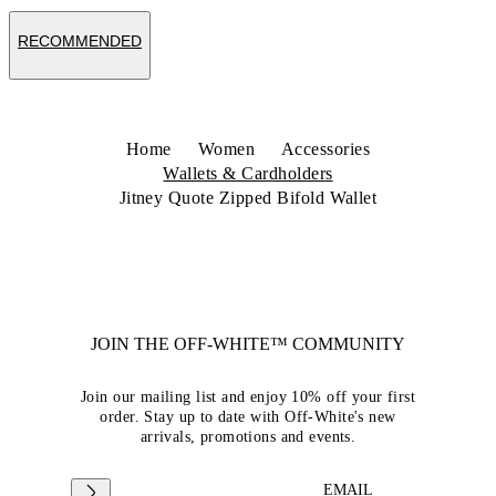
RECOMMENDED
Home
Women
Accessories
Wallets & Cardholders
Jitney Quote Zipped Bifold Wallet
JOIN THE OFF-WHITE™ COMMUNITY
Join our mailing list and enjoy 10% off your first
order. Stay up to date with Off-White's new
arrivals, promotions and events.
EMAIL