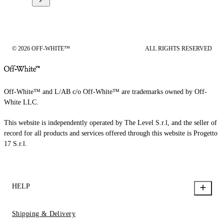
© 2026 OFF-WHITE™
ALL RIGHTS RESERVED
Off-White™ and L/AB c/o Off-White™ are trademarks owned by Off-
White LLC.
This website is independently operated by The Level S.r.l, and the seller of
record for all products and services offered through this website is Progetto
17 S.r.l.
HELP
Shipping & Delivery