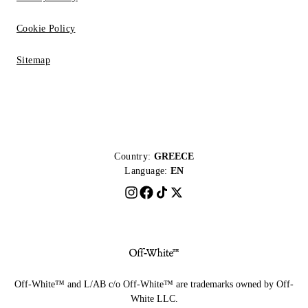
Cookie Policy
Sitemap
Country:
GREECE
Language:
EN
Off-White™ and L/AB c/o Off-White™ are trademarks owned by Off-
White LLC.