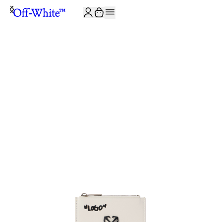
JOIN THE COMMUNITY AND GET 10% OFF YOUR FIRST ORDER