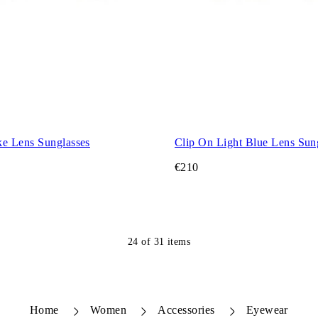
e Lens Sunglasses
Clip On Light Blue Lens Sun
€210
24
of
31
items
Home
Women
Accessories
Eyewear