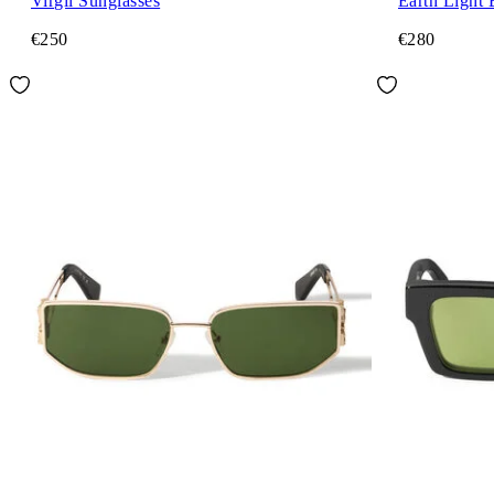
Virgil Sunglasses
Earth Light 
€250
€280