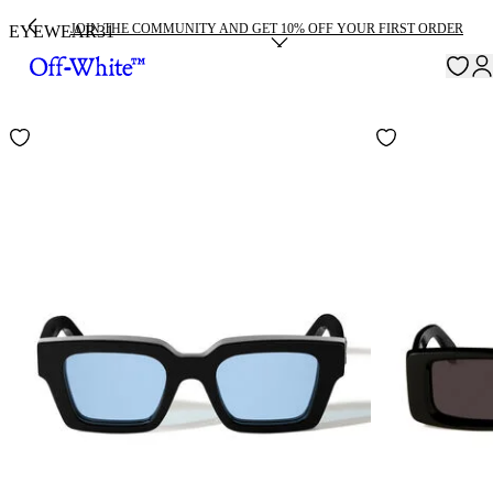
JOIN THE COMMUNITY AND GET 10% OFF YOUR FIRST ORDER
EYEWEAR
31