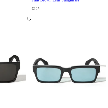
Flint Brown Lens Sunglasses
€225