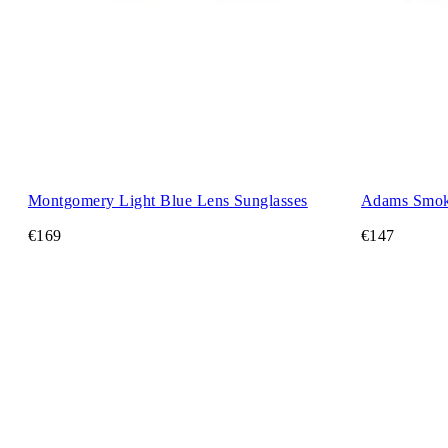
Montgomery Light Blue Lens Sunglasses
Adams Smok
€169
€147