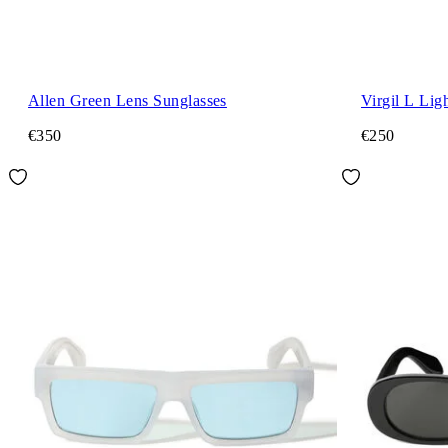
Allen Green Lens Sunglasses
Virgil L Lig
€350
€250