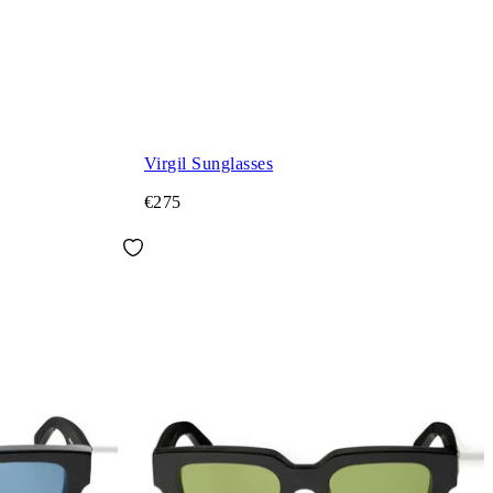
Virgil Sunglasses
€275