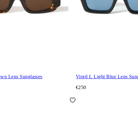
wn Lens Sunglasses
Virgil L Light Blue Lens Sun
€250