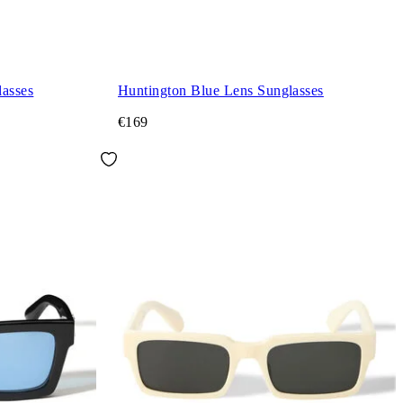
asses
Huntington Blue Lens Sunglasses
€169