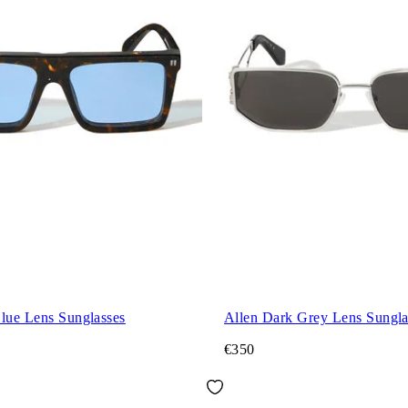
Blue Lens Sunglasses
Allen Dark Grey Lens Sungla
€350