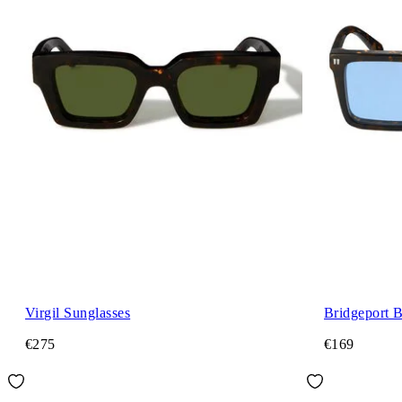
Virgil Sunglasses
Bridgeport 
€275
€169