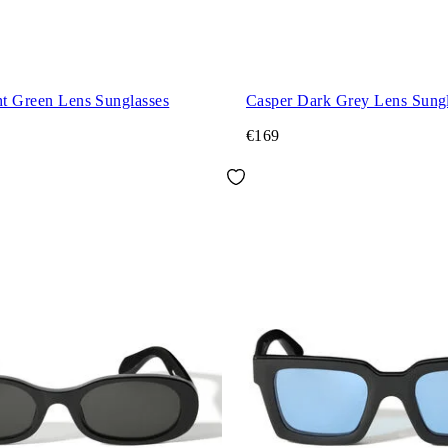
ht Green Lens Sunglasses
Casper Dark Grey Lens Sungl
€169