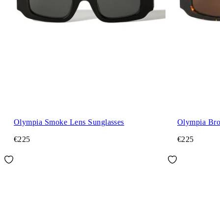
Olympia Smoke Lens Sunglasses
Olympia Bro
€225
€225