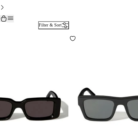
Filter & Sort