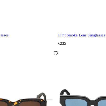
asses
Flint Smoke Lens Sunglasses
€225