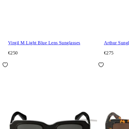
Virgil M Light Blue Lens Sunglasses
Arthur Sungl
€250
€275