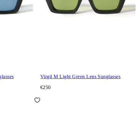
glasses
Virgil M Light Green Lens Sunglasses
€250