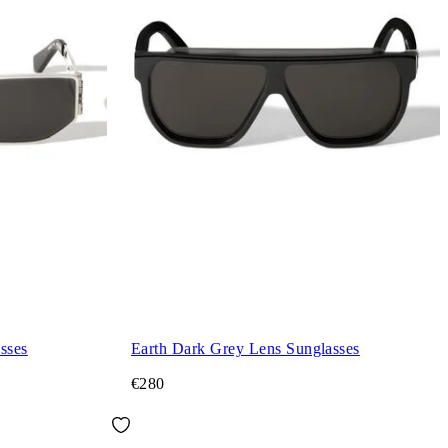
sses
Earth Dark Grey Lens Sunglasses
€280