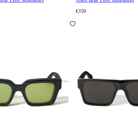
Blue Lens Sunglasses
Allen Blue Lens Sunglasses
€350