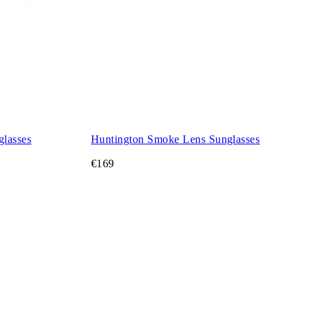
glasses
Huntington Smoke Lens Sunglasses
€169