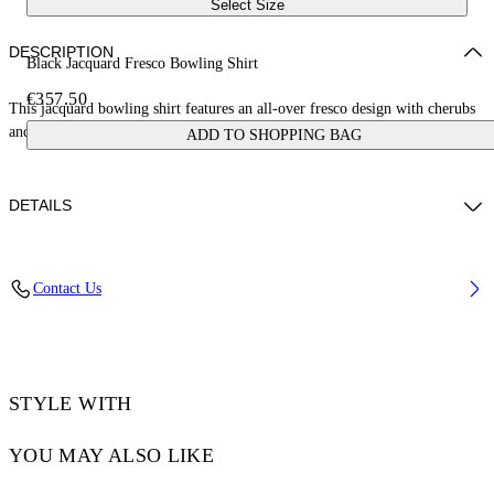
Select Size
DESCRIPTION
Black Jacquard Fresco Bowling Shirt
€357.50
This jacquard bowling shirt features an all-over fresco design with cherubs
and cars. Made in Italy.
ADD TO SHOPPING BAG
DETAILS
NALLA WEARS SIZE 48 HEIGHT: 6' (184 CM) BUST: 35” (89 CM)
Contact Us
WAIST: 27“ (70 CM) HIPS: 35” (89 CM)
Material:Acetate 50%, viscose 50%
Code: OMGG013S25FAB0050200
STYLE WITH
YOU MAY ALSO LIKE