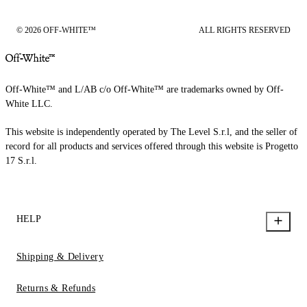
© 2026 OFF-WHITE™
ALL RIGHTS RESERVED
Off-White™ and L/AB c/o Off-White™ are trademarks owned by Off-
White LLC.
This website is independently operated by The Level S.r.l, and the seller of
record for all products and services offered through this website is Progetto
17 S.r.l.
HELP
Shipping & Delivery
Returns & Refunds