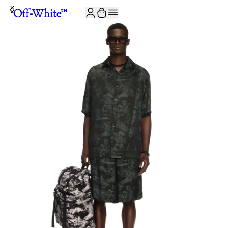
JOIN THE COMMUNITY AND GET 10% OFF YOUR FIRST ORDER