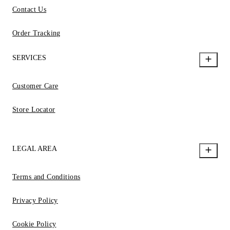
Contact Us
Order Tracking
SERVICES
Customer Care
Store Locator
LEGAL AREA
Terms and Conditions
Privacy Policy
Cookie Policy