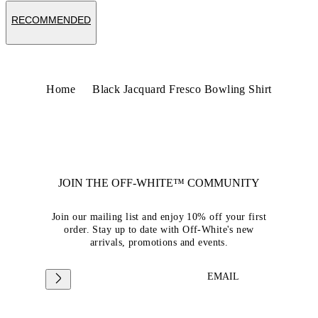
RECOMMENDED
Home
Black Jacquard Fresco Bowling Shirt
JOIN THE OFF-WHITE™ COMMUNITY
Join our mailing list and enjoy 10% off your first
order. Stay up to date with Off-White's new
arrivals, promotions and events.
EMAIL