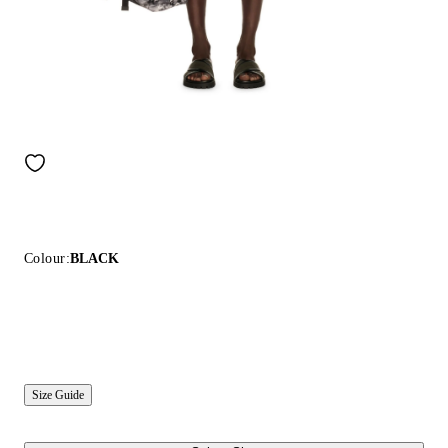
Colour:
BLACK
Size Guide