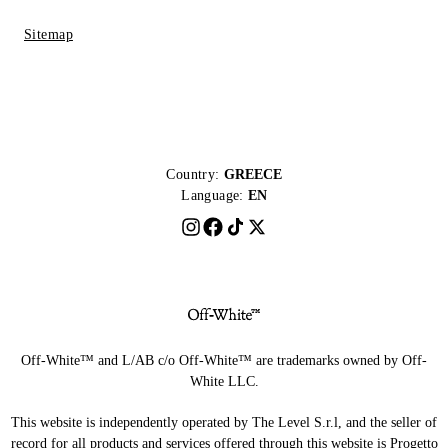
Sitemap
Country:
GREECE
Language:
EN
Off-White™ and L/AB c/o Off-White™ are trademarks owned by Off-
White LLC.
This website is independently operated by The Level S.r.l, and the seller of
record for all products and services offered through this website is Progetto