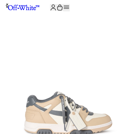
JOIN THE COMMUNITY AND GET 10% OFF YOUR FIRST ORDER