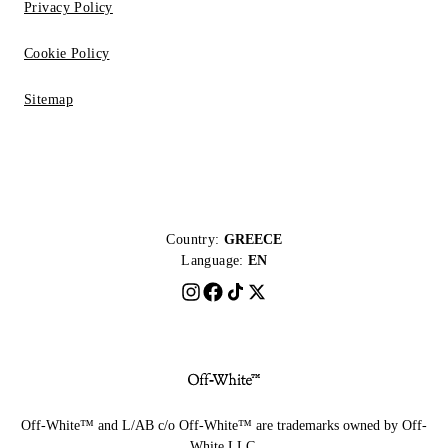
Privacy Policy
Cookie Policy
Sitemap
Country:
GREECE
Language:
EN
Off-White™ and L/AB c/o Off-White™ are trademarks owned by Off-
White LLC.