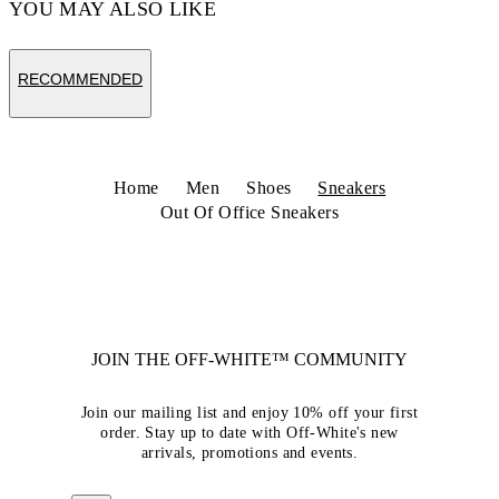
YOU MAY ALSO LIKE
RECOMMENDED
Home
Men
Shoes
Sneakers
Out Of Office Sneakers
JOIN THE OFF-WHITE™ COMMUNITY
Join our mailing list and enjoy 10% off your first
order. Stay up to date with Off-White's new
arrivals, promotions and events.