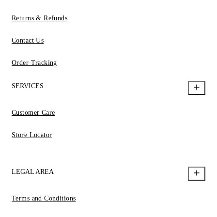
Returns & Refunds
Contact Us
Order Tracking
SERVICES
Customer Care
Store Locator
LEGAL AREA
Terms and Conditions