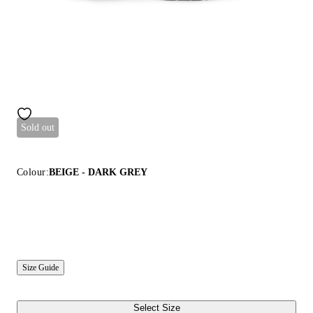
Sold out
Colour:
BEIGE - DARK GREY
Size Guide
Select Size