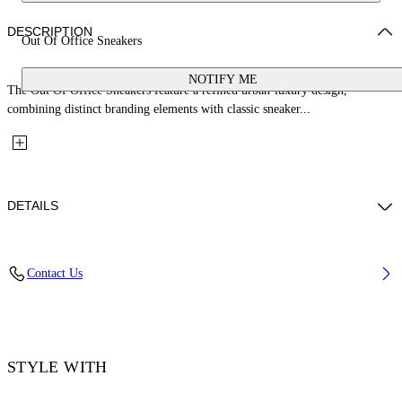
DESCRIPTION
Out Of Office Sneakers
NOTIFY ME
The Out Of Office Sneakers feature a refined urban-luxury design,
combining distinct branding elements with classic sneaker...
DETAILS
Upper: 89% Calf Leather, 11% Recycled Polyester, Outsole: 100%
Contact Us
Rubber, Lining: 85% Recycled Polyester, 15% Polyester
Code: OMIA189S26LEA0036107
STYLE WITH