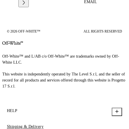
EMAIL
© 2026 OFF-WHITE™
ALL RIGHTS RESERVED
Off-White™ and L/AB c/o Off-White™ are trademarks owned by Off-
White LLC.
This website is independently operated by The Level S.r.l, and the seller of
record for all products and services offered through this website is Progetto
17 S.r.l.
HELP
Shipping & Delivery