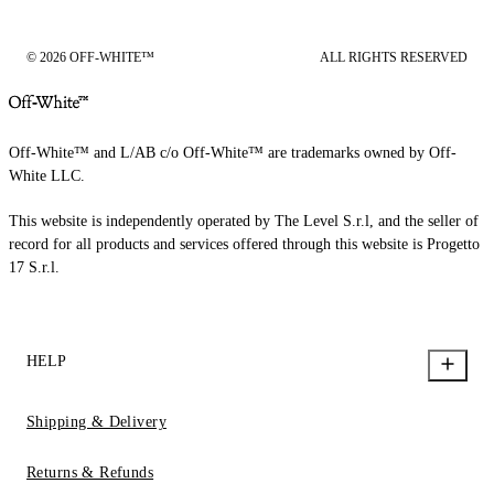
© 2026 OFF-WHITE™
ALL RIGHTS RESERVED
Off-White™ and L/AB c/o Off-White™ are trademarks owned by Off-
White LLC.
This website is independently operated by The Level S.r.l, and the seller of
record for all products and services offered through this website is Progetto
17 S.r.l.
HELP
Shipping & Delivery
Returns & Refunds