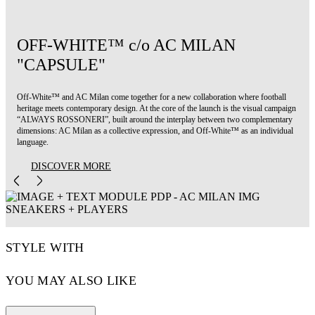
OFF-WHITE™ c/o AC MILAN
"CAPSULE"
Off-White™ and AC Milan come together for a new collaboration where football
heritage meets contemporary design. At the core of the launch is the visual campaign
“ALWAYS ROSSONERI”, built around the interplay between two complementary
dimensions: AC Milan as a collective expression, and Off-White™ as an individual
language.
DISCOVER MORE
STYLE WITH
YOU MAY ALSO LIKE