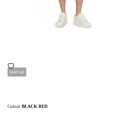
Sold out
Colour:
BLACK RED