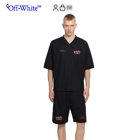
JOIN THE COMMUNITY AND GET 10% OFF YOUR FIRST ORDER