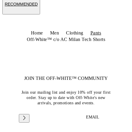
RECOMMENDED
Home
Men
Clothing
Pants
Off-White™ c/o AC Milan Tech Shorts
JOIN THE OFF-WHITE™ COMMUNITY
Join our mailing list and enjoy 10% off your first
order. Stay up to date with Off-White's new
arrivals, promotions and events.
EMAIL