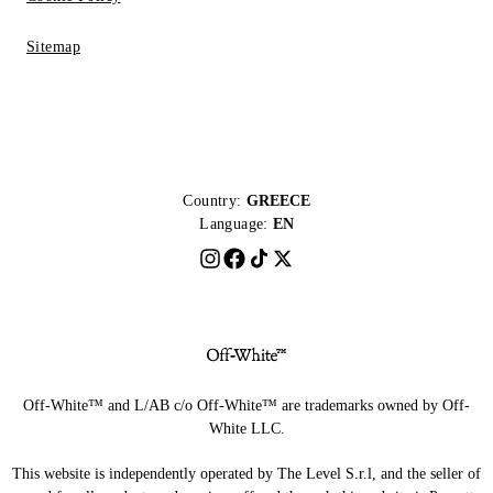
Sitemap
Country:
GREECE
Language:
EN
Off-White™ and L/AB c/o Off-White™ are trademarks owned by Off-
White LLC.
This website is independently operated by The Level S.r.l, and the seller of