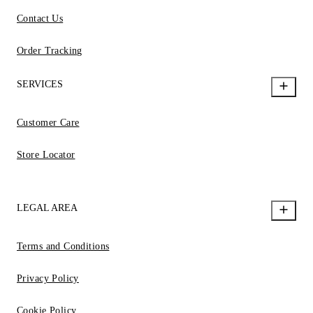
Contact Us
Order Tracking
SERVICES
Customer Care
Store Locator
LEGAL AREA
Terms and Conditions
Privacy Policy
Cookie Policy