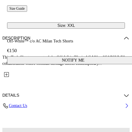
Size Guide
Size: XXL
DESCRIPTION
Off-White™ c/o AC Milan Tech Shorts
€150
This Tech Shorts are part of the Off-White™ c/o AC Milan "CAPSULE": a
NOTIFY ME
collaboration where football heritage meets contemporary...
DETAILS
Contact Us
Fabric: 100% Polyester
Code: 44MCI01DG25F001125