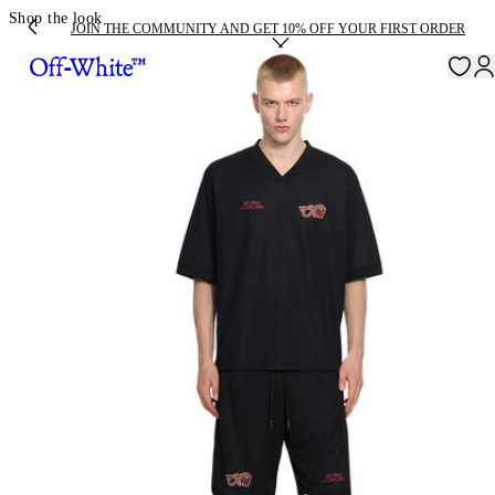
Shop the look
JOIN THE COMMUNITY AND GET 10% OFF YOUR FIRST ORDER