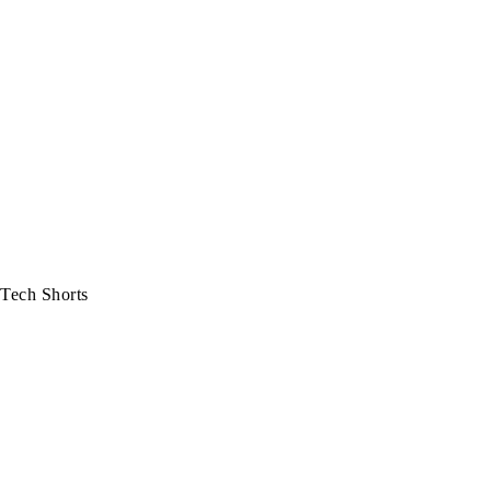
Tech Shorts