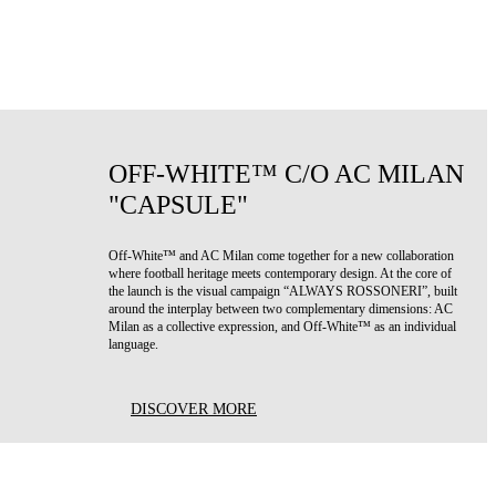
OFF-WHITE™ C/O AC MILAN
"CAPSULE"
Off-White™ and AC Milan come together for a new collaboration
where football heritage meets contemporary design. At the core of
the launch is the visual campaign “ALWAYS ROSSONERI”, built
around the interplay between two complementary dimensions: AC
Milan as a collective expression, and Off-White™ as an individual
language.
DISCOVER MORE