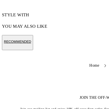
STYLE WITH
YOU MAY ALSO LIKE
RECOMMENDED
Home
JOIN THE OFF