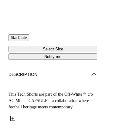
Size Guide
Select Size
Notify me
DESCRIPTION
This Tech Shorts are part of the Off-White™ c/o
AC Milan "CAPSULE": a collaboration where
football heritage meets contemporary...