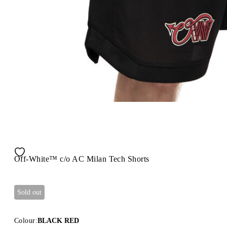
Off-White™ c/o AC Milan Tech Shorts
Sold out
Colour:
BLACK RED