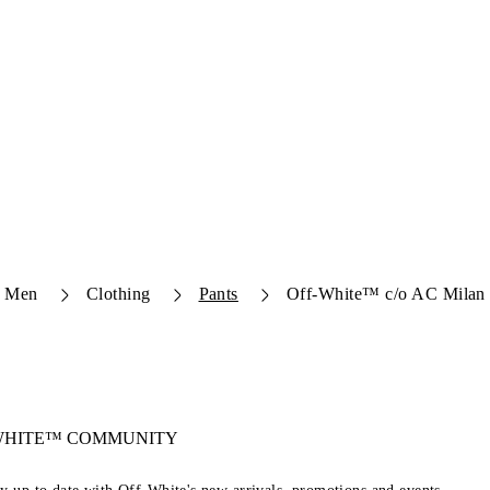
Men
Clothing
Pants
Off-White™ c/o AC Milan 
-WHITE™ COMMUNITY