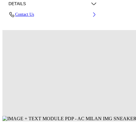
DETAILS
Contact Us
Fabric: 100% Polyester
Code: 44MCI01DG25F001125