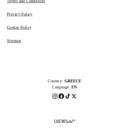
Terms and Conditions
Privacy Policy
Cookie Policy
Sitemap
Country:
GREECE
Language:
EN