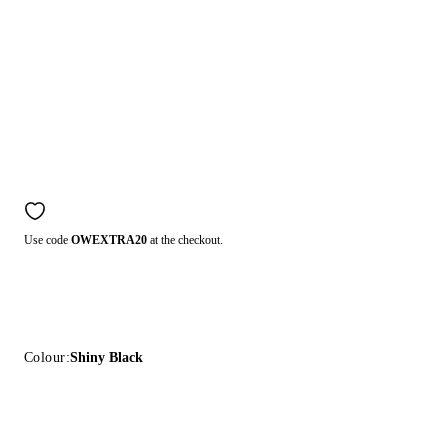
Use code
OWEXTRA20
at the checkout.
Colour:
Shiny Black