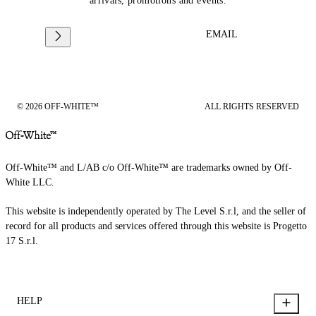
arrivals, promotions and events.
EMAIL
© 2026 OFF-WHITE™
ALL RIGHTS RESERVED
Off-White™ and L/AB c/o Off-White™ are trademarks owned by Off-
White LLC.
This website is independently operated by The Level S.r.l, and the seller of
record for all products and services offered through this website is Progetto
17 S.r.l.
HELP