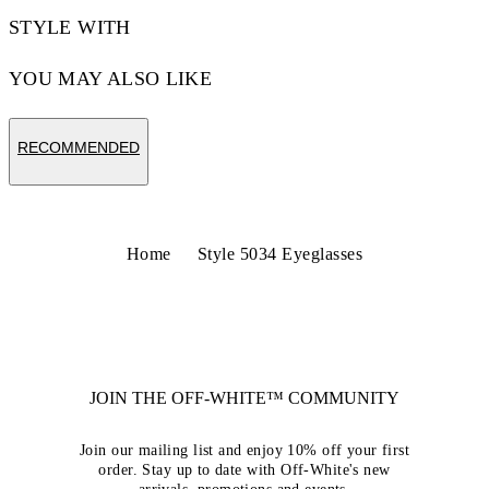
STYLE WITH
YOU MAY ALSO LIKE
RECOMMENDED
Home
Style 5034 Eyeglasses
JOIN THE OFF-WHITE™ COMMUNITY
Join our mailing list and enjoy 10% off your first
order. Stay up to date with Off-White's new