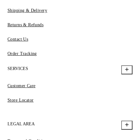
Shipping & Delivery
Returns & Refunds
Contact Us
Order Tracking
SERVICES
Customer Care
Store Locator
LEGAL AREA