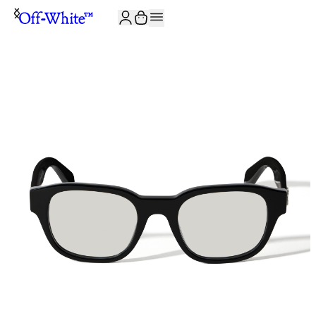
JOIN THE COMMUNITY AND GET 10% OFF YOUR FIRST ORDER