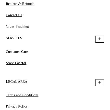
Returns & Refunds
Contact Us
Order Tracking
SERVICES
Customer Care
Store Locator
LEGAL AREA
Terms and Conditions
Privacy Policy