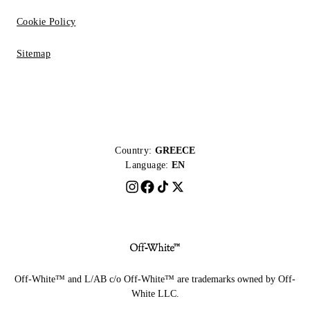
Cookie Policy
Sitemap
Country:
GREECE
Language:
EN
Off-White™ and L/AB c/o Off-White™ are trademarks owned by Off-
White LLC.