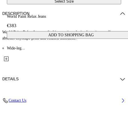
Select Size
DESCRIPTION
World Paint Relax Jeans
€383
World Paint Relax Jeans crafted in premium denim featuring an all-over
ADD TO SHOPPING BAG
abstract cityscape print and relaxed silhouette.
Wide-leg...
DETAILS
Material: 100% Cotton, Lining: 35% Cotton 65% Polyester
Contact Us
Code: OMYA18JF25DEN0034200