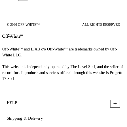
© 2026 OFF-WHITE™
ALL RIGHTS RESERVED
Off-White™ and L/AB c/o Off-White™ are trademarks owned by Off-
White LLC.
This website is independently operated by The Level S.r.l, and the seller of
record for all products and services offered through this website is Progetto
17 S.r.l.
HELP
Shipping & Delivery