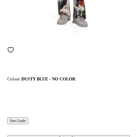
Colour:
DUSTY BLUE - NO COLOR
Size Guide