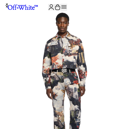
JOIN THE COMMUNITY AND GET 10% OFF YOUR FIRST ORDER