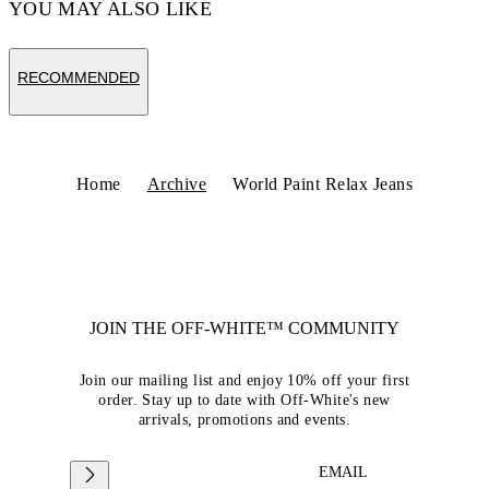
YOU MAY ALSO LIKE
RECOMMENDED
Home
Archive
World Paint Relax Jeans
JOIN THE OFF-WHITE™ COMMUNITY
Join our mailing list and enjoy 10% off your first
order. Stay up to date with Off-White's new
arrivals, promotions and events.
EMAIL