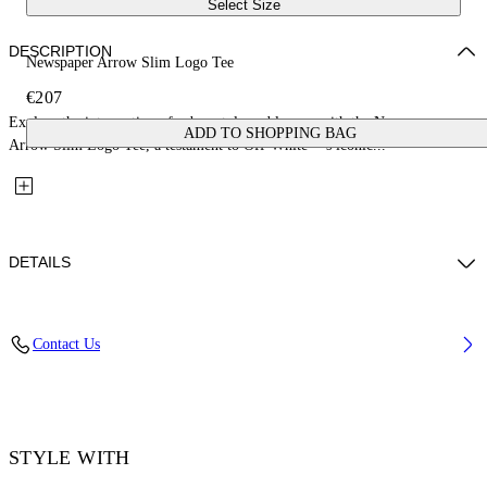
Select Size
DESCRIPTION
Newspaper Arrow Slim Logo Tee
€207
Explore the intersection of urban style and luxury with the Newspaper
ADD TO SHOPPING BAG
Arrow Slim Logo Tee, a testament to Off-White™'s iconic...
DETAILS
Material: 100% Cotton, Rib Details: 5% Elastane 95% Cotton
Contact Us
Code: OMAA027F25JER0051001
STYLE WITH