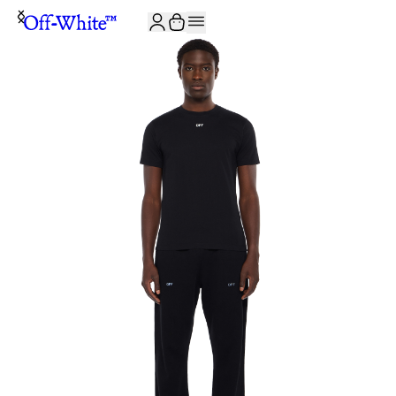
JOIN THE COMMUNITY AND GET 10% OFF YOUR FIRST ORDER