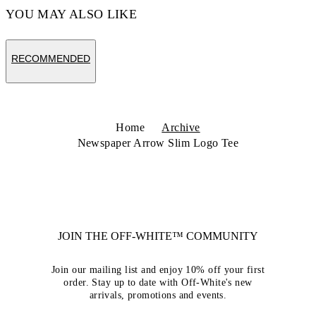
YOU MAY ALSO LIKE
RECOMMENDED
Home
Archive
Newspaper Arrow Slim Logo Tee
JOIN THE OFF-WHITE™ COMMUNITY
Join our mailing list and enjoy 10% off your first
order. Stay up to date with Off-White's new
arrivals, promotions and events.