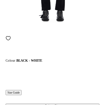
Colour:
BLACK - WHITE
Size Guide