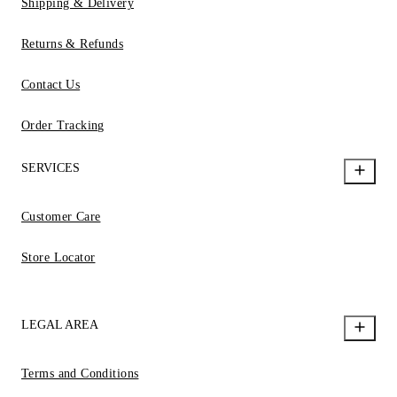
Shipping & Delivery
Returns & Refunds
Contact Us
Order Tracking
SERVICES
Customer Care
Store Locator
LEGAL AREA
Terms and Conditions