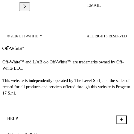
EMAIL
© 2026 OFF-WHITE™
ALL RIGHTS RESERVED
Off-White™ and L/AB c/o Off-White™ are trademarks owned by Off-
White LLC.
This website is independently operated by The Level S.r.l, and the seller of
record for all products and services offered through this website is Progetto
17 S.r.l.
HELP