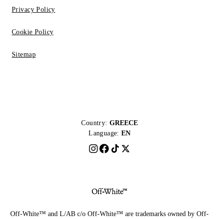
Privacy Policy
Cookie Policy
Sitemap
Country:
GREECE
Language:
EN
Off-White™ and L/AB c/o Off-White™ are trademarks owned by Off-