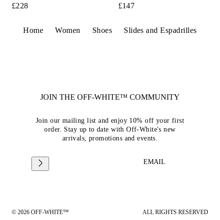
£228
£147
Home
Women
Shoes
Slides and Espadrilles
JOIN THE OFF-WHITE™ COMMUNITY
Join our mailing list and enjoy 10% off your first
order. Stay up to date with Off-White's new
arrivals, promotions and events.
EMAIL
© 2026 OFF-WHITE™
ALL RIGHTS RESERVED