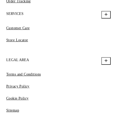
Order Tracking
SERVICES
Customer Care
Store Locator
LEGAL AREA
Terms and Conditions
Privacy Policy
Cookie Policy
Sitemap