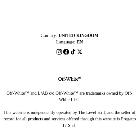
Country:
UNITED KINGDOM
Language:
EN
Off-White™ and L/AB c/o Off-White™ are trademarks owned by Off-
White LLC.
This website is independently operated by The Level S.r.l, and the seller of
record for all products and services offered through this website is Progetto
17 S.r.l.