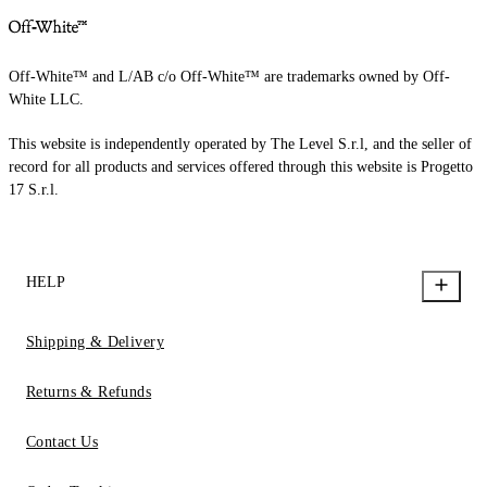
Off-White™ and L/AB c/o Off-White™ are trademarks owned by Off-
White LLC.
This website is independently operated by The Level S.r.l, and the seller of
record for all products and services offered through this website is Progetto
17 S.r.l.
HELP
Shipping & Delivery
Returns & Refunds
Contact Us