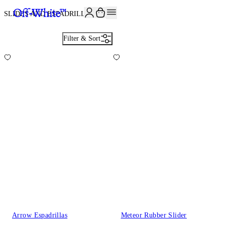
JOIN THE COMMUNITY AND GET 10% OFF YOUR FIRST ORDER
SLIDES AND ESPADRILLES
2
Filter & Sort
Arrow Espadrillas
Meteor Rubber Slider