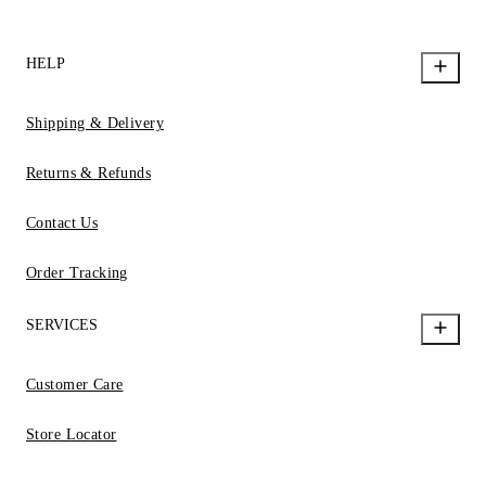
HELP
Shipping & Delivery
Returns & Refunds
Contact Us
Order Tracking
SERVICES
Customer Care
Store Locator