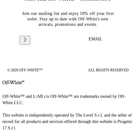
Join our mailing list and enjoy 10% off your first
order. Stay up to date with Off-White's new
arrivals, promotions and events.
EMAIL
© 2026 OFF-WHITE™
ALL RIGHTS RESERVED
Off-White™ and L/AB c/o Off-White™ are trademarks owned by Off-
White LLC.
This website is independently operated by The Level S.r.l, and the seller of
record for all products and services offered through this website is Progetto
17 S.r.l.