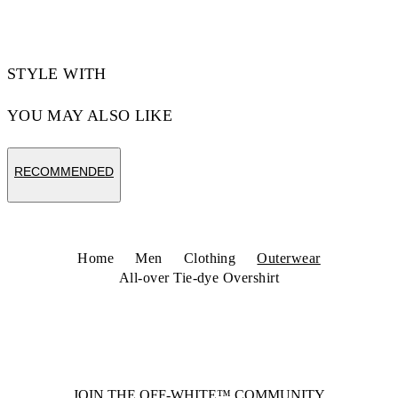
Code: 44MES01FZ26F001420
STYLE WITH
YOU MAY ALSO LIKE
RECOMMENDED
Home
Men
Clothing
Outerwear
All-over Tie-dye Overshirt
JOIN THE OFF-WHITE™ COMMUNITY