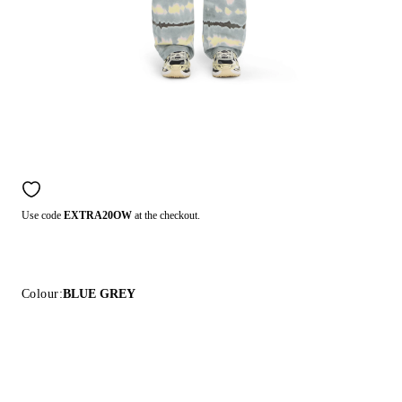
Use code
EXTRA20OW
at the checkout.
Colour:
BLUE GREY