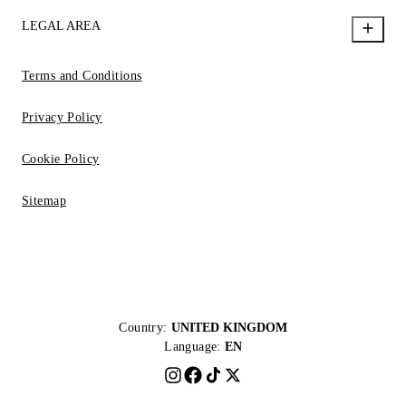
LEGAL AREA
Terms and Conditions
Privacy Policy
Cookie Policy
Sitemap
Country:
UNITED KINGDOM
Language:
EN