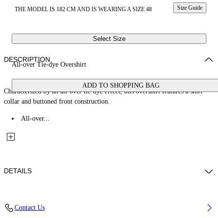
Size Guide
THE MODEL IS 182 CM AND IS WEARING A SIZE 48
Select Size
DESCRIPTION
All-over Tie-dye Overshirt
ADD TO SHOPPING BAG
Characterized by an all-over tie-dye effect, this overshirt features a shirt
collar and buttoned front construction.
All-over...
DETAILS
Fabric: 100% Cotton
Contact Us