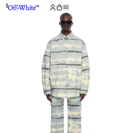
JOIN THE COMMUNITY AND GET 10% OFF YOUR FIRST ORDER