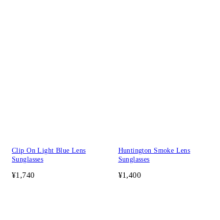
Clip On Light Blue Lens
Huntington Smoke Lens
Sunglasses
Sunglasses
¥1,740
¥1,400