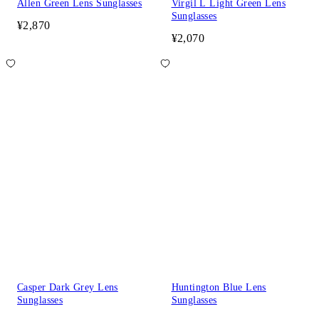
Allen Green Lens Sunglasses
Virgil L Light Green Lens
Sunglasses
¥2,870
¥2,070
Casper Dark Grey Lens
Huntington Blue Lens
Sunglasses
Sunglasses