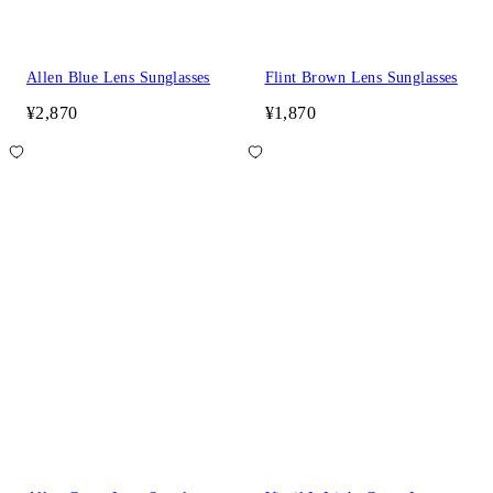
Allen Blue Lens Sunglasses
Flint Brown Lens Sunglasses
¥2,870
¥1,870