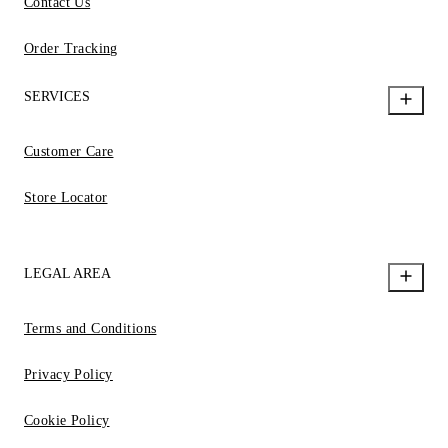
Contact Us
Order Tracking
SERVICES
Customer Care
Store Locator
LEGAL AREA
Terms and Conditions
Privacy Policy
Cookie Policy