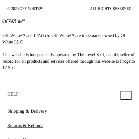
© 2026 OFF-WHITE™
ALL RIGHTS RESERVED
Off-White™ and L/AB c/o Off-White™ are trademarks owned by Off-
White LLC.
This website is independently operated by The Level S.r.l, and the seller of
record for all products and services offered through this website is Progetto
17 S.r.l.
HELP
Shipping & Delivery
Returns & Refunds