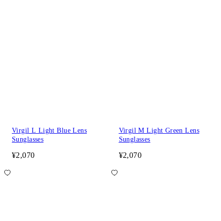
Virgil L Light Blue Lens
Virgil M Light Green Lens
Sunglasses
Sunglasses
¥2,070
¥2,070