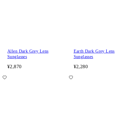
Allen Dark Grey Lens
Earth Dark Grey Lens
Sunglasses
Sunglasses
¥2,870
¥2,280