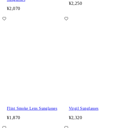
¥2,250
¥2,070
Flint Smoke Lens Sunglasses
Virgil Sunglasses
¥1,870
¥2,320