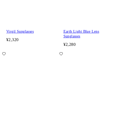
Virgil Sunglasses
Earth Light Blue Lens
Sunglasses
¥2,320
¥2,280