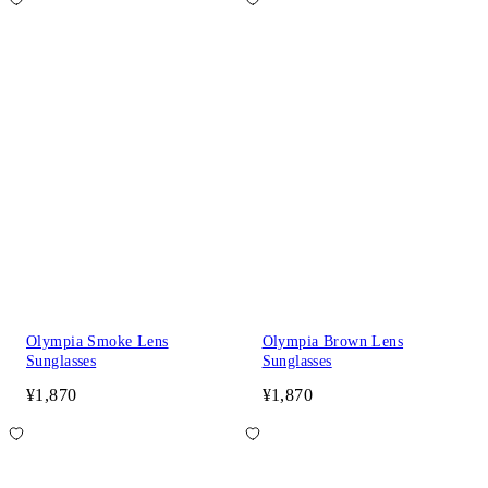
Olympia Smoke Lens
Olympia Brown Lens
Sunglasses
Sunglasses
¥1,870
¥1,870