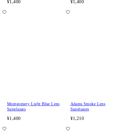
¥1,400
¥1,400
Montgomery Light Blue Lens
Adams Smoke Lens
Sunglasses
Sunglasses
¥1,400
¥1,210