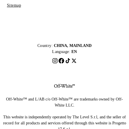
Sitemap
Country:
CHINA, MAINLAND
Language:
EN
Off-White™ and L/AB c/o Off-White™ are trademarks owned by Off-
White LLC.
This website is independently operated by The Level S.r.l, and the seller of
record for all products and services offered through this website is Progetto