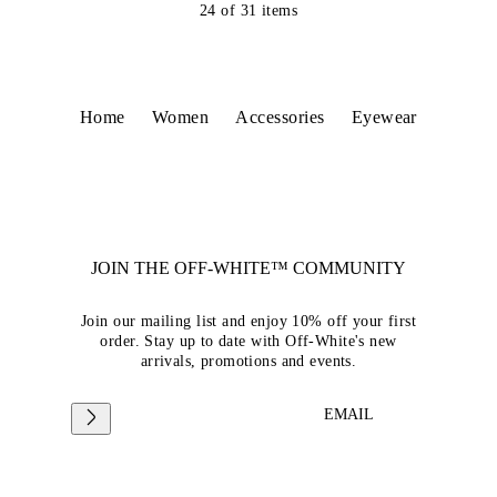
24
of
31
items
Home
Women
Accessories
Eyewear
JOIN THE OFF-WHITE™ COMMUNITY
Join our mailing list and enjoy 10% off your first
order. Stay up to date with Off-White's new
arrivals, promotions and events.
EMAIL