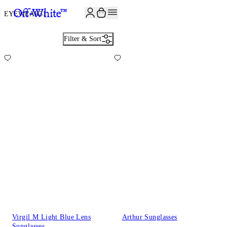
JOIN THE COMMUNITY AND GET 10% OFF YOUR FIRST ORDER
EYEWEAR
31
Filter & Sort
Virgil M Light Blue Lens
Arthur Sunglasses
Sunglasses