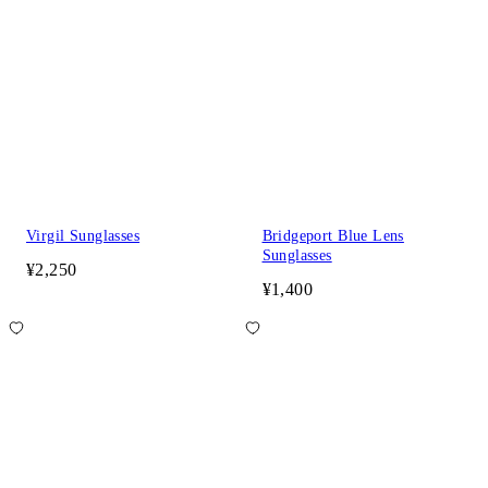
Virgil Sunglasses
Bridgeport Blue Lens
Sunglasses
¥2,250
¥1,400