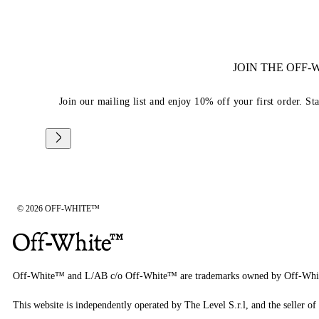
JOIN THE OFF
Join our mailing list and enjoy 10% off your first order. St
© 2026 OFF-WHITE™
Off-White™ and L/AB c/o Off-White™ are trademarks owned by Off-Whi
This website is independently operated by The Level S.r.l, and the seller of 