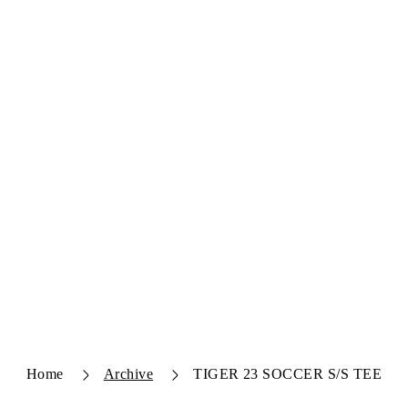
Home
Archive
TIGER 23 SOCCER S/S TEE