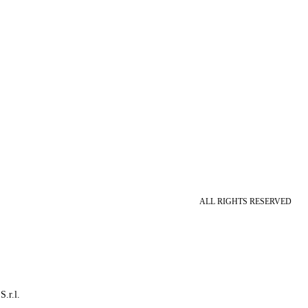
ALL RIGHTS RESERVED
S.r.l.