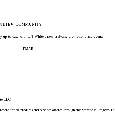
-WHITE™ COMMUNITY
ay up to date with Off-White's new arrivals, promotions and events.
EMAIL
te LLC.
record for all products and services offered through this website is Progetto 17 