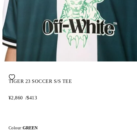
TIGER 23 SOCCER S/S TEE
¥2,860
/
$413
Colour:
GREEN