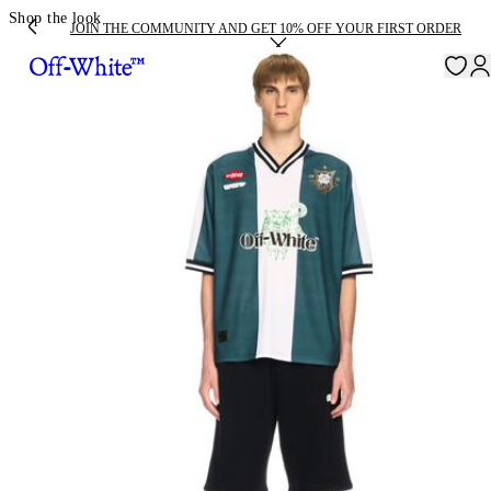
Shop the look
JOIN THE COMMUNITY AND GET 10% OFF YOUR FIRST ORDER