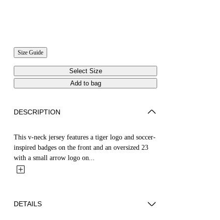
Size Guide
Select Size
Add to bag
DESCRIPTION
This v-neck jersey features a tiger logo and soccer-
inspired badges on the front and an oversized 23
with a small arrow logo on...
DETAILS