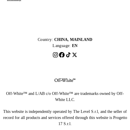
Country:
CHINA, MAINLAND
Language:
EN
Off-White™ and L/AB c/o Off-White™ are trademarks owned by Off-
White LLC.
This website is independently operated by The Level S.r.l, and the seller of
record for all products and services offered through this website is Progetto
17 S.r.l.