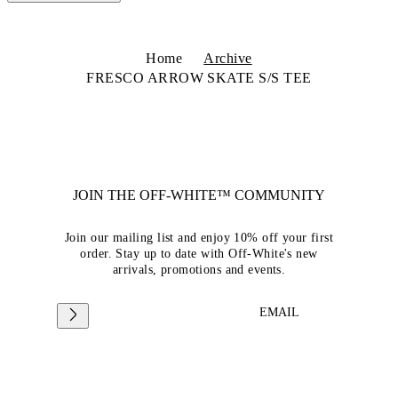
Home
Archive
FRESCO ARROW SKATE S/S TEE
JOIN THE OFF-WHITE™ COMMUNITY
Join our mailing list and enjoy 10% off your first
order. Stay up to date with Off-White's new
arrivals, promotions and events.
EMAIL