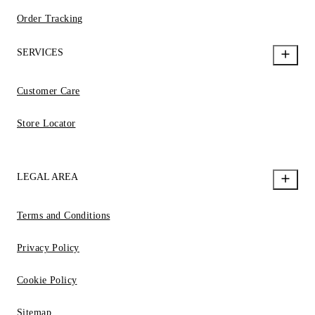
Order Tracking
SERVICES
Customer Care
Store Locator
LEGAL AREA
Terms and Conditions
Privacy Policy
Cookie Policy
Sitemap