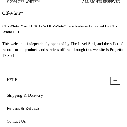
© 2026 OFF-WHITE™
ALL RIGHTS RESERVED
Off-White™ and L/AB c/o Off-White™ are trademarks owned by Off-
White LLC.
This website is independently operated by The Level S.r.l, and the seller of
record for all products and services offered through this website is Progetto
17 S.r.l.
HELP
Shipping & Delivery
Returns & Refunds
Contact Us