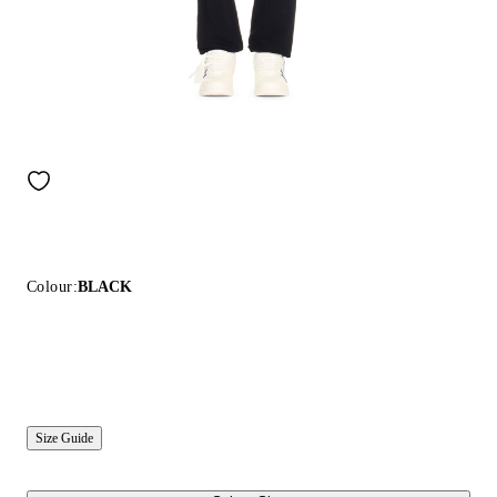
Colour:
BLACK
Size Guide