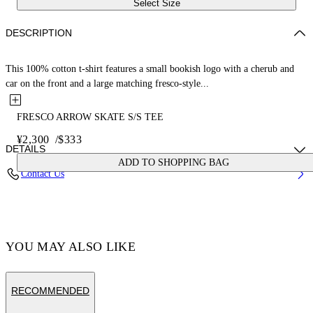
Select Size
DESCRIPTION
This 100% cotton t-shirt features a small bookish logo with a cherub and
car on the front and a large matching fresco-style...
FRESCO ARROW SKATE S/S TEE
¥2,300
/
$333
DETAILS
ADD TO SHOPPING BAG
Contact Us
Cotton 100% , Polyester 100%
Code: OMAA120S25JER0031001
YOU MAY ALSO LIKE
RECOMMENDED