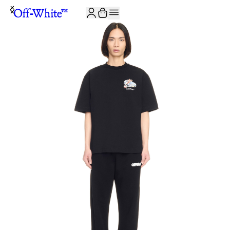
JOIN THE COMMUNITY AND GET 10% OFF YOUR FIRST ORDER