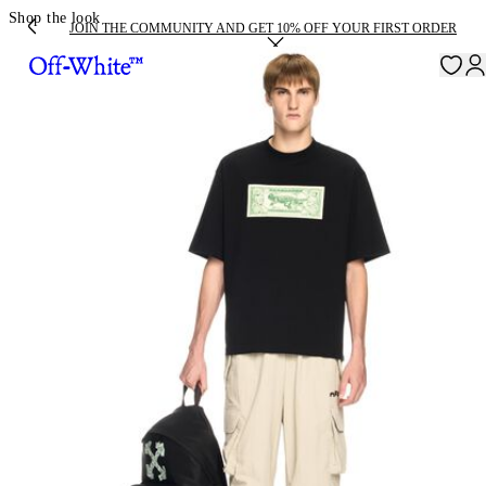
Shop the look
JOIN THE COMMUNITY AND GET 10% OFF YOUR FIRST ORDER