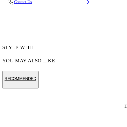
Contact Us
CM) BUST: 35” (89 CM) WAIST: 28“ (72 CM)
HIPS: 36” (93 CM)
Material:Cotton 100%
Code: OMAA120S25JER00C1058
STYLE WITH
YOU MAY ALSO LIKE
RECOMMENDED