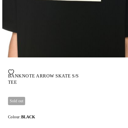
BANKNOTE ARROW SKATE S/S
TEE
Sold out
Colour:
BLACK