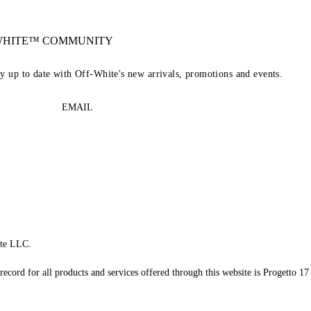
-WHITE™ COMMUNITY
ay up to date with Off-White's new arrivals, promotions and events.
EMAIL
te LLC.
record for all products and services offered through this website is Progetto 17 