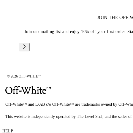
JOIN THE OFF
Join our mailing list and enjoy 10% off your first order. St
© 2026 OFF-WHITE™
Off-White™ and L/AB c/o Off-White™ are trademarks owned by Off-Whi
This website is independently operated by The Level S.r.l, and the seller of 
HELP