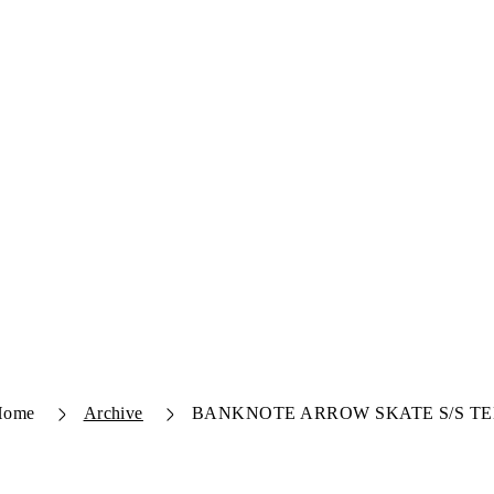
Home
Archive
BANKNOTE ARROW SKATE S/S TE