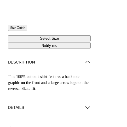
Size Guide
Select Size
Notify me
DESCRIPTION
This 100% cotton t-shirt features a banknote
graphic on the front and a large arrow logo on the
reverse. Skate fit.
DETAILS
LOUIS WEARS SIZE M HEIGHT: 6' 2” (190