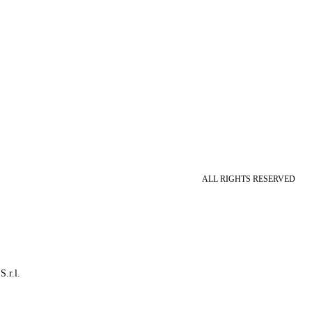
ALL RIGHTS RESERVED
S.r.l.