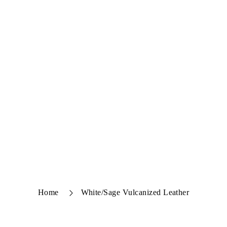
Home
White/Sage Vulcanized Leather