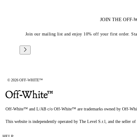
JOIN THE OFF
Join our mailing list and enjoy 10% off your first order. St
© 2026 OFF-WHITE™
Off-White™ and L/AB c/o Off-White™ are trademarks owned by Off-Whi
This website is independently operated by The Level S.r.l, and the seller of 
HELP