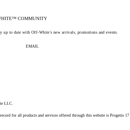
-WHITE™ COMMUNITY
ay up to date with Off-White's new arrivals, promotions and events.
EMAIL
te LLC.
record for all products and services offered through this website is Progetto 17 