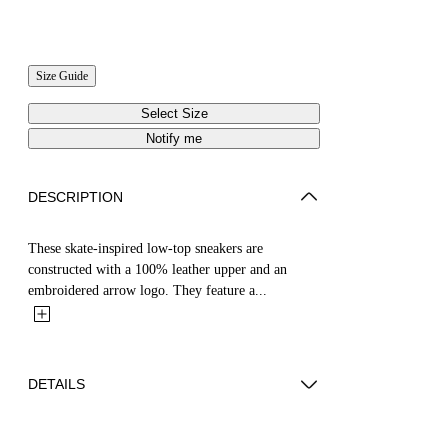
Size Guide
Select Size
Notify me
DESCRIPTION
These skate-inspired low-top sneakers are
constructed with a 100% leather upper and an
embroidered arrow logo. They feature a...
DETAILS
YUTO WEARS SIZE 44 HEIGHT: 6' 2” (189