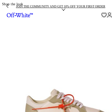
Shop the look
JOIN THE COMMUNITY AND GET 10% OFF YOUR FIRST ORDER