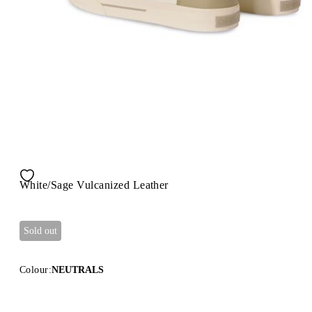
White/Sage Vulcanized Leather
Sold out
Colour:
NEUTRALS