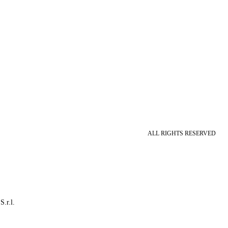
ALL RIGHTS RESERVED
S.r.l.