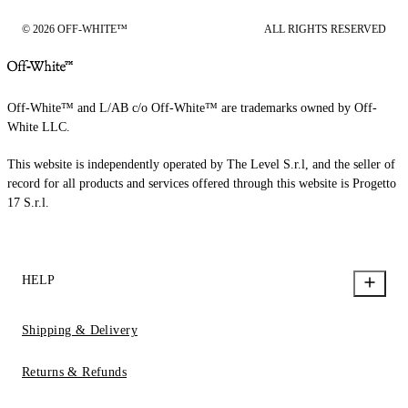
© 2026 OFF-WHITE™
ALL RIGHTS RESERVED
Off-White™ and L/AB c/o Off-White™ are trademarks owned by Off-
White LLC.
This website is independently operated by The Level S.r.l, and the seller of
record for all products and services offered through this website is Progetto
17 S.r.l.
HELP
Shipping & Delivery
Returns & Refunds