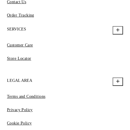
Contact Us
Order Tracking
SERVICES
Customer Care
Store Locator
LEGAL AREA
Terms and Conditions
Privacy Policy
Cookie Policy