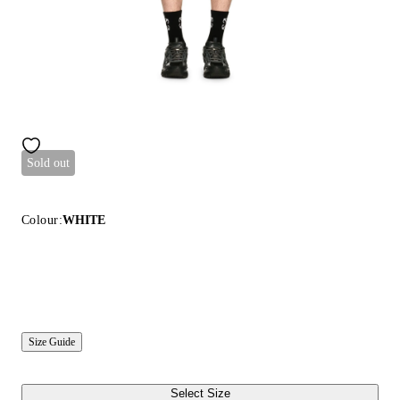
Sold out
Colour:
WHITE
Size Guide
Select Size