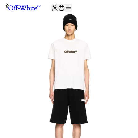
JOIN THE COMMUNITY AND GET 10% OFF YOUR FIRST ORDER