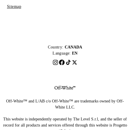
Sitemap
Country:
CANADA
Language:
EN
Off-White™ and L/AB c/o Off-White™ are trademarks owned by Off-
White LLC.
This website is independently operated by The Level S.r.l, and the seller of
record for all products and services offered through this website is Progetto