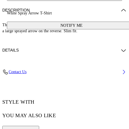
DESCRIPTION
White Spray Arrow T-Shirt
This 100% cotton t-shirt features a blown-out bookish logo on the front and
NOTIFY ME
a large sprayed arrow on the reverse. Slim fit.
DETAILS
YUTO WEARS SIZE M HEIGHT: 6' 2” (189 CM) BUST: 32” (83 CM)
Contact Us
WAIST: 25“ (64 CM) HIPS: 36” (92 CM)
Material:Cotton 100%
Code: OMAA027S25JER00B0110
STYLE WITH
YOU MAY ALSO LIKE