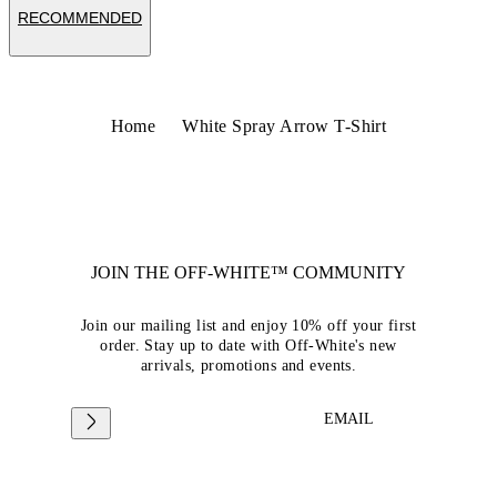
RECOMMENDED
Home
White Spray Arrow T-Shirt
JOIN THE OFF-WHITE™ COMMUNITY
Join our mailing list and enjoy 10% off your first
order. Stay up to date with Off-White's new
arrivals, promotions and events.
EMAIL