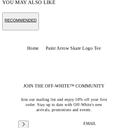
YOU MAY ALSO LIKE
RECOMMENDED
Home
Paint Arrow Skate Logo Tee
JOIN THE OFF-WHITE™ COMMUNITY
Join our mailing list and enjoy 10% off your first
order. Stay up to date with Off-White's new
arrivals, promotions and events.
EMAIL