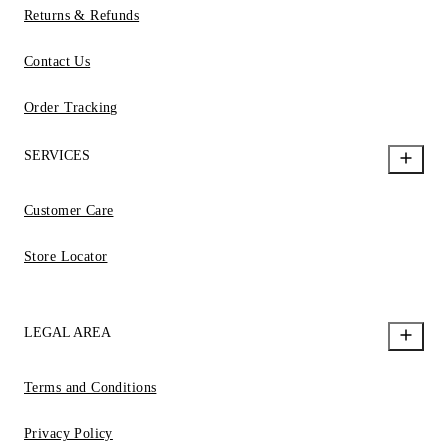
Returns & Refunds
Contact Us
Order Tracking
SERVICES
Customer Care
Store Locator
LEGAL AREA
Terms and Conditions
Privacy Policy