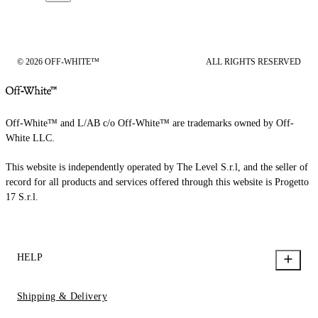
© 2026 OFF-WHITE™
ALL RIGHTS RESERVED
Off-White™ and L/AB c/o Off-White™ are trademarks owned by Off-
White LLC.
This website is independently operated by The Level S.r.l, and the seller of
record for all products and services offered through this website is Progetto
17 S.r.l.
HELP
Shipping & Delivery