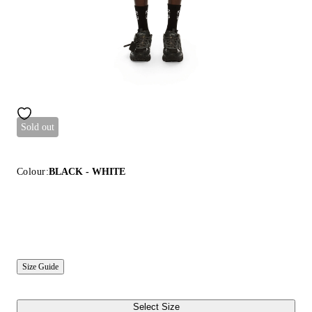
Sold out
Colour:
BLACK - WHITE
Size Guide
Select Size