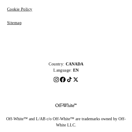
Cookie Policy
Sitemap
Country:
CANADA
Language:
EN
Off-White™ and L/AB c/o Off-White™ are trademarks owned by Off-
White LLC.