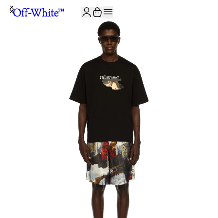
JOIN THE COMMUNITY AND GET 10% OFF YOUR FIRST ORDER