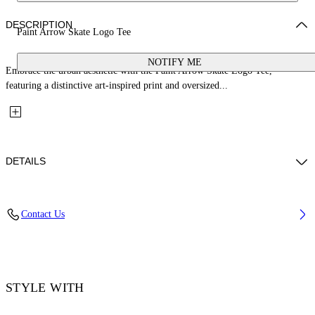
DESCRIPTION
Paint Arrow Skate Logo Tee
NOTIFY ME
Embrace the urban aesthetic with the Paint Arrow Skate Logo Tee,
featuring a distinctive art-inspired print and oversized...
DETAILS
Material: 100% Cotton, Rib Details: 5% Elastane 95% Cotton
Contact Us
Code: OMAA120F25JER00U1001
STYLE WITH