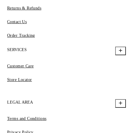
Returns & Refunds
Contact Us
Order Tracking
SERVICES
Customer Care
Store Locator
LEGAL AREA
Terms and Conditions
Privacy Policy