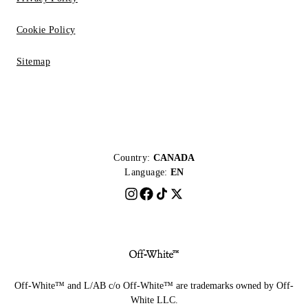
Cookie Policy
Sitemap
Country:
CANADA
Language:
EN
Off-White™ and L/AB c/o Off-White™ are trademarks owned by Off-
White LLC.