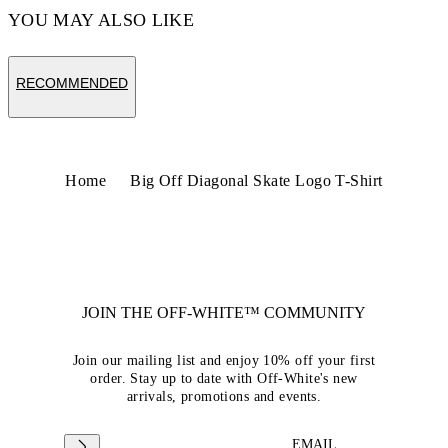
YOU MAY ALSO LIKE
RECOMMENDED
Home
Big Off Diagonal Skate Logo T-Shirt
JOIN THE OFF-WHITE™ COMMUNITY
Join our mailing list and enjoy 10% off your first
order. Stay up to date with Off-White's new
arrivals, promotions and events.
EMAIL