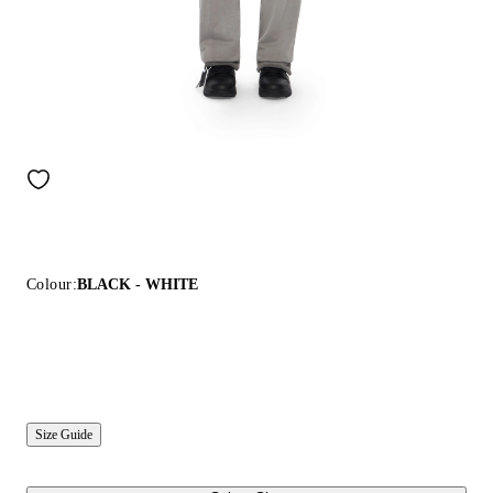
Colour:
BLACK - WHITE
Size Guide