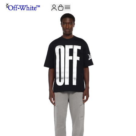
JOIN THE COMMUNITY AND GET 10% OFF YOUR FIRST ORDER