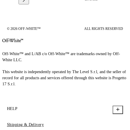
© 2026 OFF-WHITE™
ALL RIGHTS RESERVED
Off-White™ and L/AB c/o Off-White™ are trademarks owned by Off-
White LLC.
This website is independently operated by The Level S.r.l, and the seller of
record for all products and services offered through this website is Progetto
17 S.r.l.
HELP
Shipping & Delivery