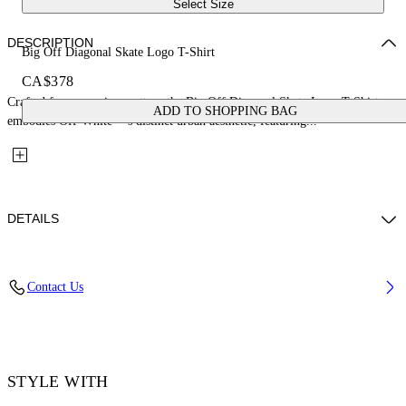
Select Size
DESCRIPTION
Big Off Diagonal Skate Logo T-Shirt
CA$378
Crafted from premium cotton, the Big Off Diagonal Skate Logo T-Shirt
ADD TO SHOPPING BAG
embodies Off-White™'s distinct urban aesthetic, featuring...
DETAILS
Material: 100% Cotton, Rib Details: 5% Elastane 95% Cotton
Contact Us
Code: OMAA120F25JER00L1001
STYLE WITH