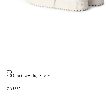
3.0 Court Low Top Sneakers
CA$885