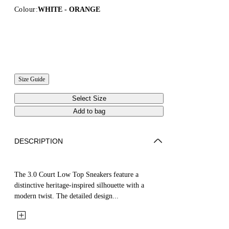
Colour:
WHITE - ORANGE
Size Guide
Select Size
Add to bag
DESCRIPTION
The 3.0 Court Low Top Sneakers feature a
distinctive heritage-inspired silhouette with a
modern twist. The detailed design...