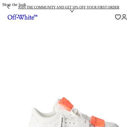
Shop the look
JOIN THE COMMUNITY AND GET 10% OFF YOUR FIRST ORDER