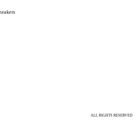
neakers
ALL RIGHTS RESERVED