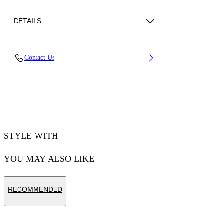
DETAILS
Upper: 66% Bovine Leather, 34% Cotton,
Contact Us
Outsole: 100% Rubber, Lining: 60% Bovine
Leather, 40% Polyester
Code: OMIA29KC99LEA0010120
STYLE WITH
YOU MAY ALSO LIKE
RECOMMENDED