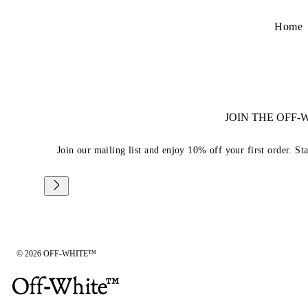
Home
JOIN THE OFF
Join our mailing list and enjoy 10% off your first order. St
© 2026 OFF-WHITE™