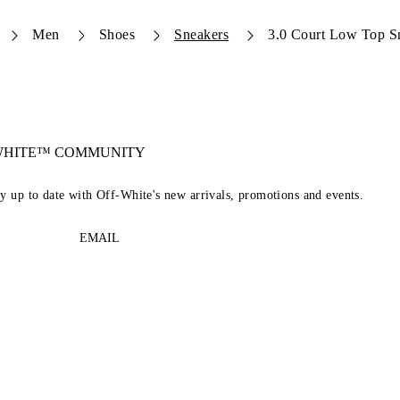
Men
Shoes
Sneakers
3.0 Court Low Top S
-WHITE™ COMMUNITY
ay up to date with Off-White's new arrivals, promotions and events.
EMAIL