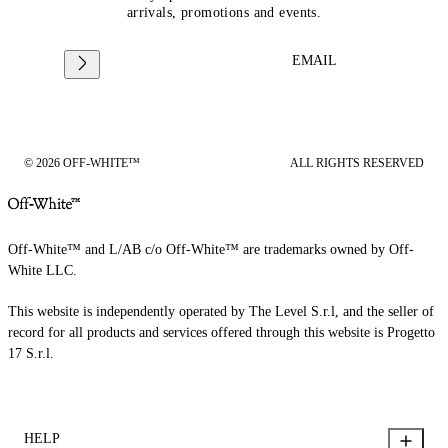
arrivals, promotions and events.
EMAIL
© 2026 OFF-WHITE™
ALL RIGHTS RESERVED
Off-White™ and L/AB c/o Off-White™ are trademarks owned by Off-
White LLC.
This website is independently operated by The Level S.r.l, and the seller of
record for all products and services offered through this website is Progetto
17 S.r.l.
HELP