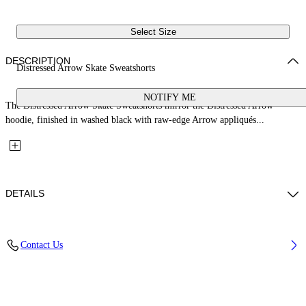
Select Size
DESCRIPTION
Distressed Arrow Skate Sweatshorts
NOTIFY ME
The Distressed Arrow Skate Sweatshorts mirror the Distressed Arrow
hoodie, finished in washed black with raw-edge Arrow appliqués...
DETAILS
Fabric: 98% Cotton, 2% Elastane
Contact Us
Code: 44MCI013S26D001009