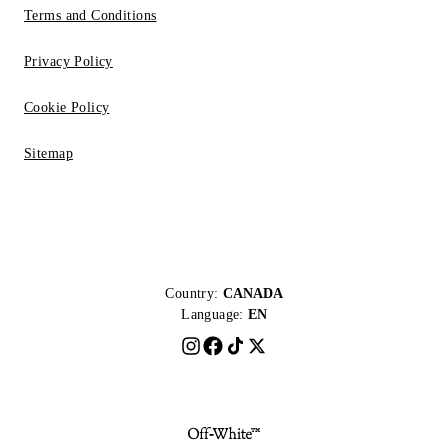
Terms and Conditions
Privacy Policy
Cookie Policy
Sitemap
Country:
CANADA
Language:
EN