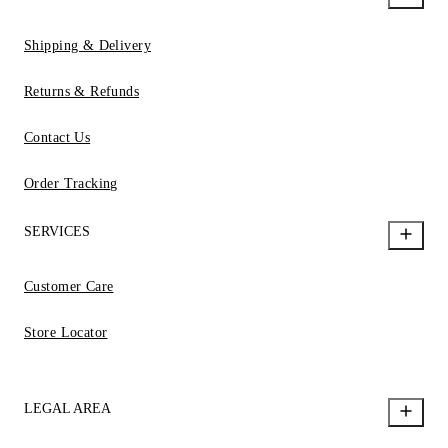
Shipping & Delivery
Returns & Refunds
Contact Us
Order Tracking
SERVICES
Customer Care
Store Locator
LEGAL AREA