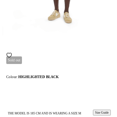
Sold out
Colour:
HIGHLIGHTED BLACK
Size Guide
THE MODEL IS 185 CM AND IS WEARING A SIZE M