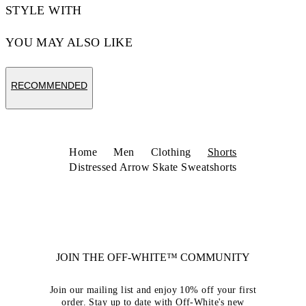
STYLE WITH
YOU MAY ALSO LIKE
RECOMMENDED
Home
Men
Clothing
Shorts
Distressed Arrow Skate Sweatshorts
JOIN THE OFF-WHITE™ COMMUNITY
Join our mailing list and enjoy 10% off your first
order. Stay up to date with Off-White's new