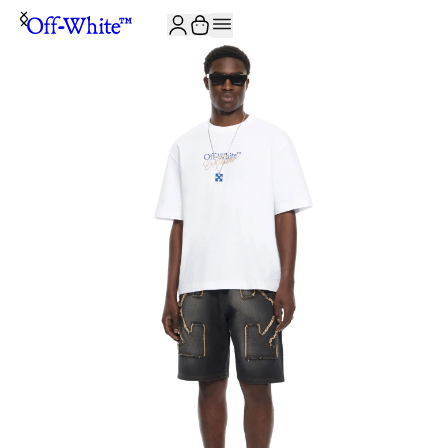
JOIN THE COMMUNITY AND GET 10% OFF YOUR FIRST ORDER