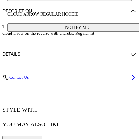
DESCRIPTION
CLOUD ARROW REGULAR HOODIE
This 100% cotton hoodie features a small stamp logo on the front and large
NOTIFY ME
cloud arrow on the reverse with cherubs. Regular fit.
DETAILS
BETTY WEARS SIZE S HEIGHT: 5' 9” (179 CM) BUST: 30” (76 CM)
Contact Us
WAIST: 24“ (60 CM) HIPS: 34” (87 CM)
Materials:Cotton 100%
Code: OWBB035S25FLE0020B10
STYLE WITH
YOU MAY ALSO LIKE