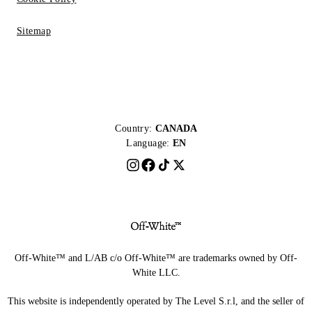
Sitemap
Country:
CANADA
Language:
EN
Off-White™ and L/AB c/o Off-White™ are trademarks owned by Off-
White LLC.
This website is independently operated by The Level S.r.l, and the seller of