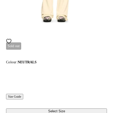
Sold out
Colour:
NEUTRALS
Size Guide
Select Size