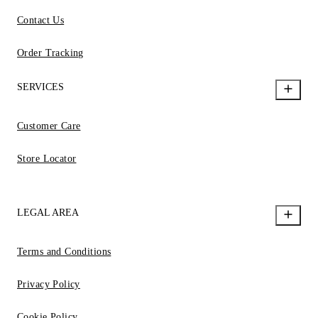
Contact Us
Order Tracking
SERVICES
Customer Care
Store Locator
LEGAL AREA
Terms and Conditions
Privacy Policy
Cookie Policy