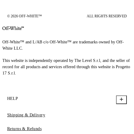
© 2026 OFF-WHITE™
ALL RIGHTS RESERVED
Off-White™ and L/AB c/o Off-White™ are trademarks owned by Off-
White LLC.
This website is independently operated by The Level S.r.l, and the seller of
record for all products and services offered through this website is Progetto
17 S.r.l.
HELP
Shipping & Delivery
Returns & Refunds