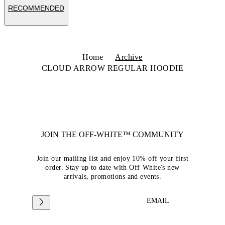
RECOMMENDED
Home
Archive
CLOUD ARROW REGULAR HOODIE
JOIN THE OFF-WHITE™ COMMUNITY
Join our mailing list and enjoy 10% off your first
order. Stay up to date with Off-White's new
arrivals, promotions and events.
EMAIL