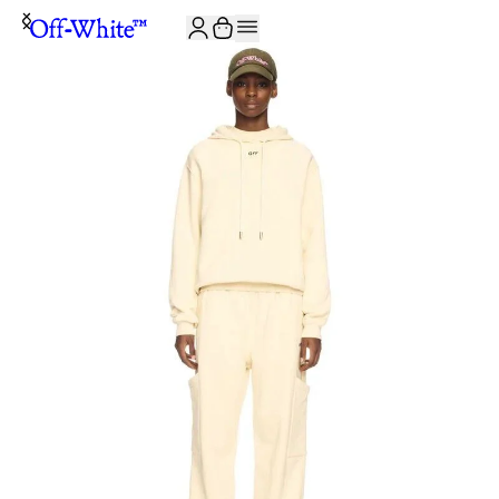
JOIN THE COMMUNITY AND GET 10% OFF YOUR FIRST ORDER