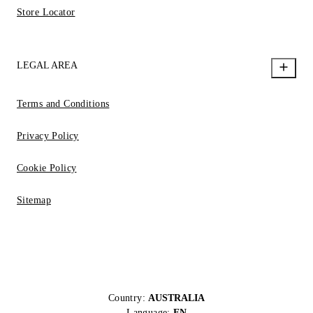
Store Locator
LEGAL AREA
Terms and Conditions
Privacy Policy
Cookie Policy
Sitemap
Country:
AUSTRALIA
Language:
EN