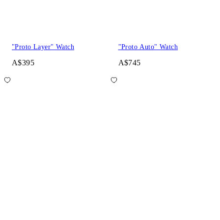
"Proto Layer" Watch
"Proto Auto" Watch
A$395
A$745