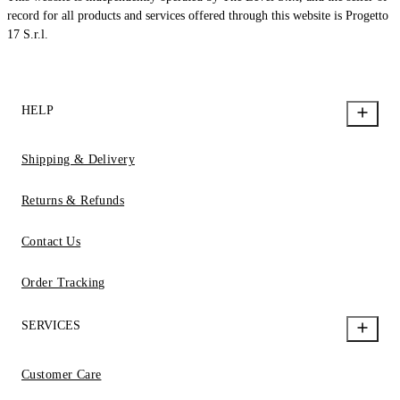
record for all products and services offered through this website is Progetto
17 S.r.l.
HELP
Shipping & Delivery
Returns & Refunds
Contact Us
Order Tracking
SERVICES
Customer Care