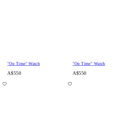
"On Time" Watch
"On Time" Watch
A$550
A$550