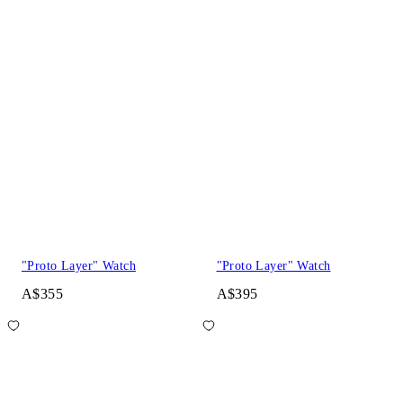
"Proto Layer" Watch
"Proto Layer" Watch
A$355
A$395