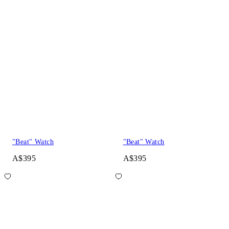
"Beat" Watch
"Beat" Watch
A$395
A$395