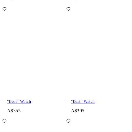
"Beat" Watch
"Beat" Watch
A$355
A$395