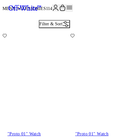
JOIN THE COMMUNITY AND GET 10% OFF YOUR FIRST ORDER
MEN'S ACCESSORIES
114
Filter & Sort
"Proto 01" Watch
"Proto 01" Watch