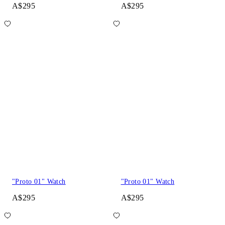
A$295
A$295
"Proto 01" Watch
"Proto 01" Watch
A$295
A$295