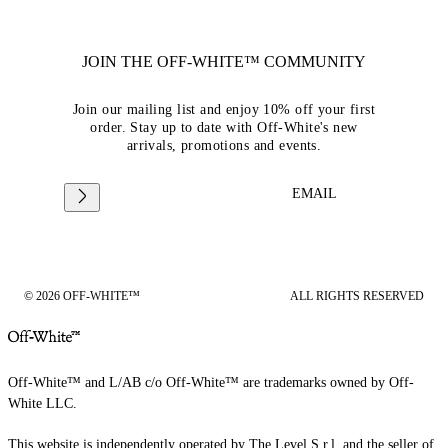
JOIN THE OFF-WHITE™ COMMUNITY
Join our mailing list and enjoy 10% off your first
order. Stay up to date with Off-White's new
arrivals, promotions and events.
EMAIL
© 2026 OFF-WHITE™
ALL RIGHTS RESERVED
Off-White™ and L/AB c/o Off-White™ are trademarks owned by Off-
White LLC.
This website is independently operated by The Level S.r.l, and the seller of