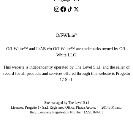
Off-White™ and L/AB c/o Off-White™ are trademarks owned by Off-
White LLC.
This website is independently operated by The Level S.r.l, and the seller of
record for all products and services offered through this website is Progetto
17 S.r.l.
Site managed by The Level S.r.l
Licensee: Progetto 17 S.r.l. Registered Office: Piazza Arcole, 4 - 20143 Milano,
Italy. Company Registration Number: 12228160961