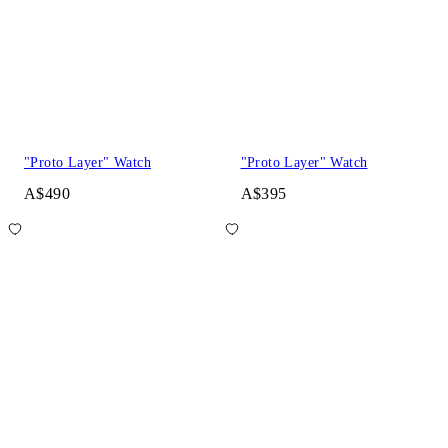
"Proto Layer" Watch
"Proto Layer" Watch
A$490
A$395