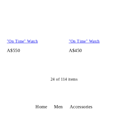
"On Time" Watch
"On Time" Watch
A$550
A$450
24
of
114
items
Home
Men
Accessories