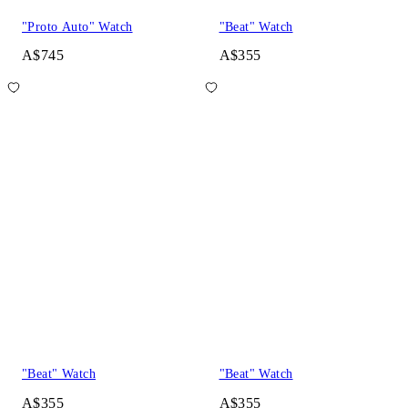
"Proto Auto" Watch
"Beat" Watch
A$745
A$355
"Beat" Watch
"Beat" Watch
A$355
A$355