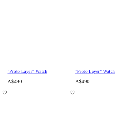
"Proto Layer" Watch
"Proto Layer" Watch
A$490
A$490