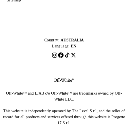
Sitemap
Country:
AUSTRALIA
Language:
EN
Off-White™ and L/AB c/o Off-White™ are trademarks owned by Off-
White LLC.
This website is independently operated by The Level S.r.l, and the seller of
record for all products and services offered through this website is Progetto
17 S.r.l.