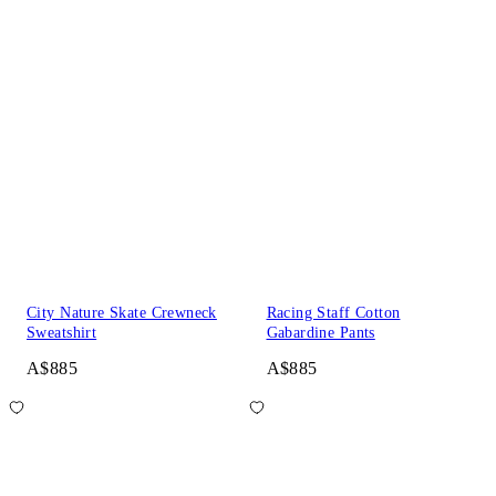
City Nature Skate Crewneck
Racing Staff Cotton
Sweatshirt
Gabardine Pants
A$885
A$885