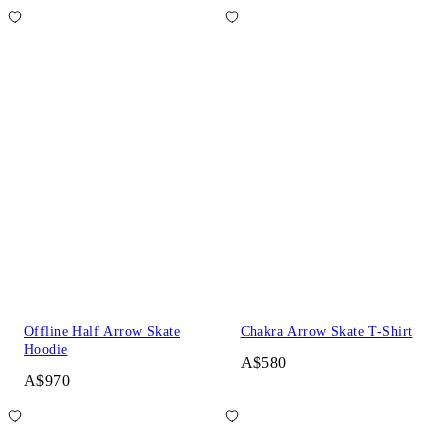
Offline Half Arrow Skate
Chakra Arrow Skate T-Shirt
Hoodie
A$580
A$970