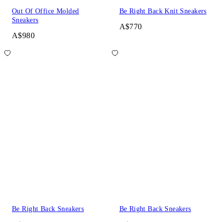
Out Of Office Molded
Be Right Back Knit Sneakers
Sneakers
A$770
A$980
Be Right Back Sneakers
Be Right Back Sneakers