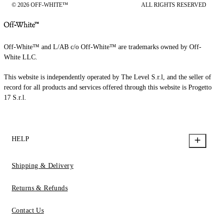
© 2026 OFF-WHITE™
ALL RIGHTS RESERVED
Off-White™ and L/AB c/o Off-White™ are trademarks owned by Off-
White LLC.
This website is independently operated by The Level S.r.l, and the seller of
record for all products and services offered through this website is Progetto
17 S.r.l.
HELP
Shipping & Delivery
Returns & Refunds
Contact Us