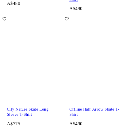
A$480
A$490
City Nature Skate Long
Offline Half Arrow Skate T-
Sleeve T-Shirt
Shirt
A$775
A$490