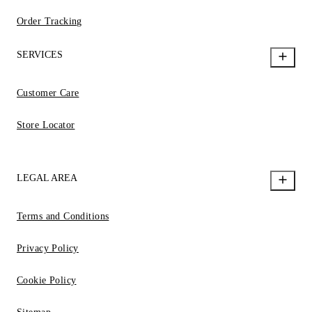
Order Tracking
SERVICES
Customer Care
Store Locator
LEGAL AREA
Terms and Conditions
Privacy Policy
Cookie Policy