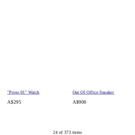
"Proto 01" Watch
Out Of Office Sneaker
A$295
A$900
24
of
373
items