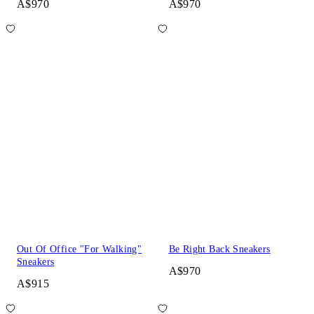
A$970
A$970
Out Of Office "For Walking"
Be Right Back Sneakers
Sneakers
A$970
A$915