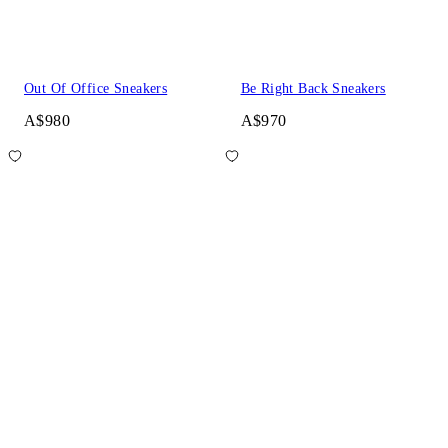
Out Of Office Sneakers
Be Right Back Sneakers
A$980
A$970