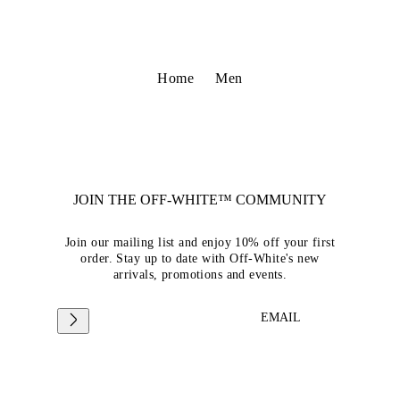
Home
Men
JOIN THE OFF-WHITE™ COMMUNITY
Join our mailing list and enjoy 10% off your first
order. Stay up to date with Off-White's new
arrivals, promotions and events.
EMAIL