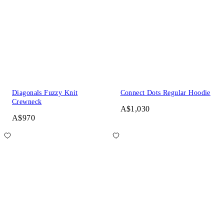
Diagonals Fuzzy Knit
Connect Dots Regular Hoodie
Crewneck
A$1,030
A$970