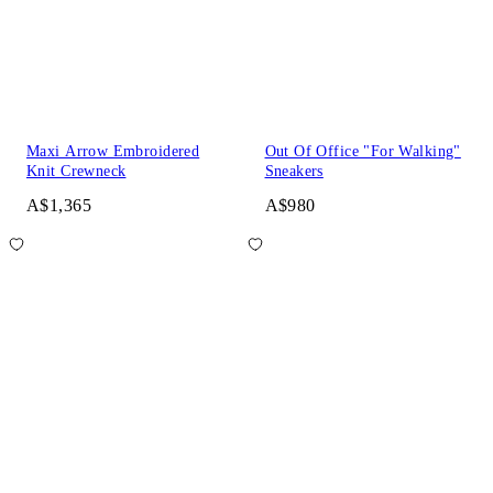
Maxi Arrow Embroidered
Out Of Office "For Walking"
Knit Crewneck
Sneakers
A$1,365
A$980