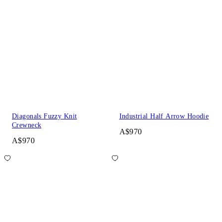
Diagonals Fuzzy Knit
Industrial Half Arrow Hoodie
Crewneck
A$970
A$970