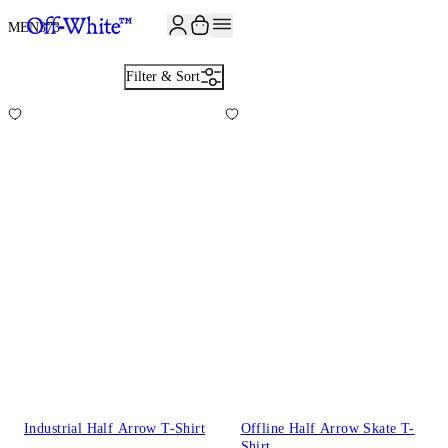
JOIN THE COMMUNITY AND GET 10% OFF YOUR FIRST ORDER
MEN
373
Filter & Sort
Industrial Half Arrow T-Shirt
Offline Half Arrow Skate T-
Shirt