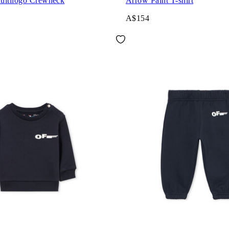
ultilogo Crewneck
Arrow Paint T-shirt
A$154