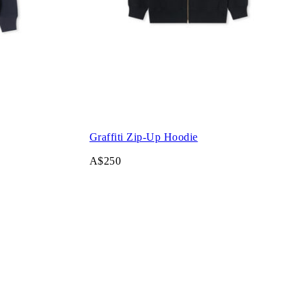
Graffiti Zip-Up Hoodie
A$250