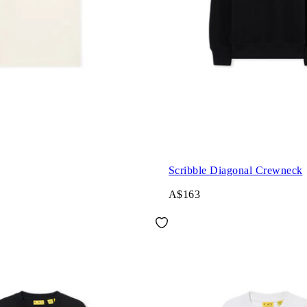
Scribble Diagonal Crewneck
A$163