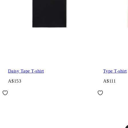
Daisy Tape T-shirt
Type T-shirt
A$153
A$111