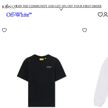
JOIN THE COMMUNITY AND GET 10% OFF YOUR FIRST ORDER
KIDS
127