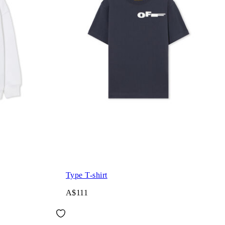
Type T-shirt
A$111