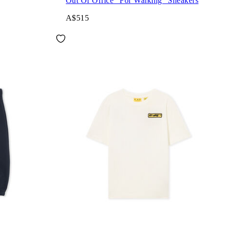
Out Of Office "For Walking" Sneakers
A$515