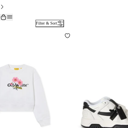
Filter & Sort