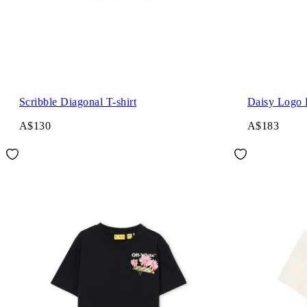
Scribble Diagonal T-shirt
Daisy Logo 
A$130
A$183