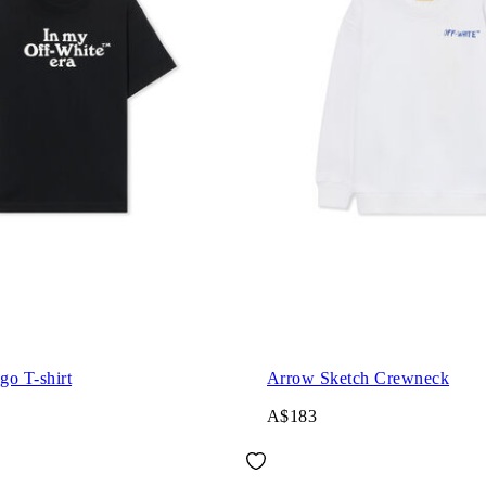
go T-shirt
Arrow Sketch Crewneck
A$183