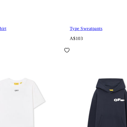
hirt
Type Sweatpants
A$103