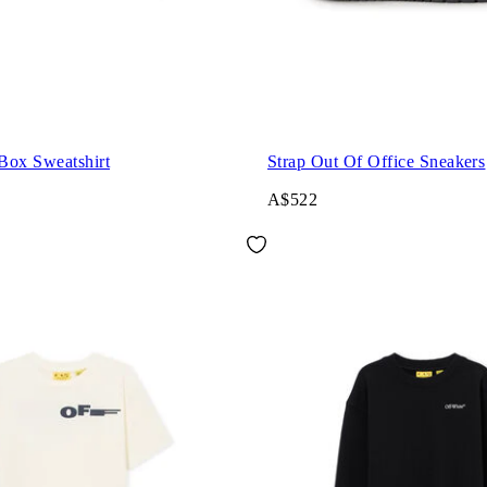
Box Sweatshirt
Strap Out Of Office Sneakers
A$522