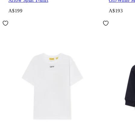
Arrow Splat T-shirt
Off-White M
A$199
A$193