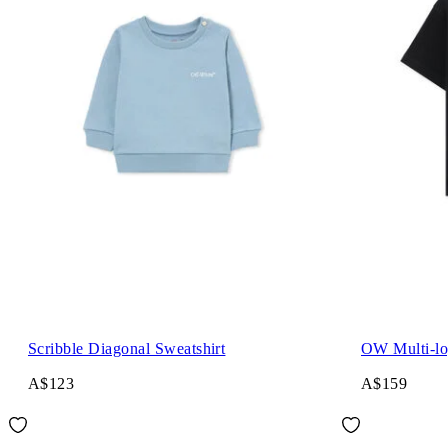
Scribble Diagonal Sweatshirt
OW Multi-lo
A$123
A$159