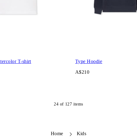
ercolor T-shirt
Type Hoodie
A$210
24
of
127
items
Home
Kids