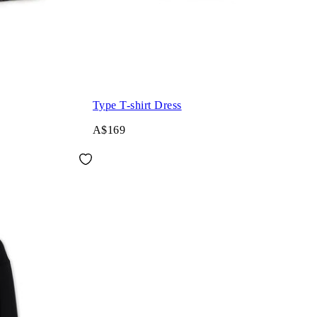
Type T-shirt Dress
A$169