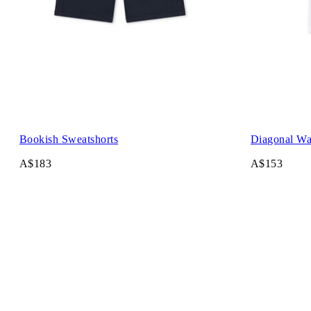
Bookish Sweatshorts
Diagonal Wat
A$183
A$153