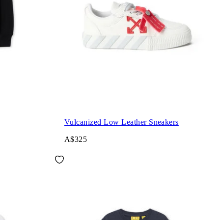
Vulcanized Low Leather Sneakers
A$325