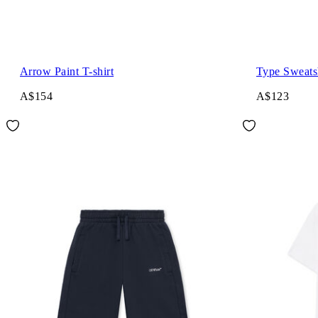
Arrow Paint T-shirt
Type Sweats
A$154
A$123