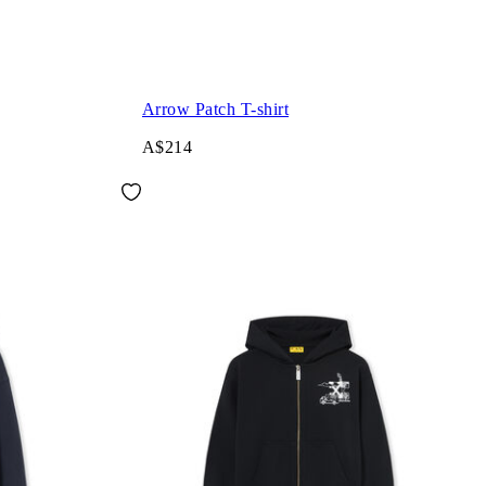
Arrow Patch T-shirt
A$214