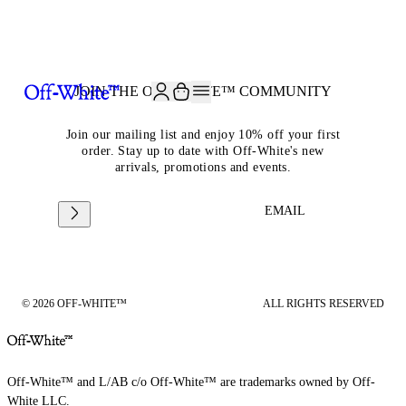
JOIN THE COMMUNITY AND GET 10% OFF YOUR FIRST ORDER
JOIN THE OFF-WHITE™ COMMUNITY
Join our mailing list and enjoy 10% off your first
order. Stay up to date with Off-White's new
arrivals, promotions and events.
EMAIL
© 2026 OFF-WHITE™
ALL RIGHTS RESERVED
Off-White™ and L/AB c/o Off-White™ are trademarks owned by Off-
White LLC.