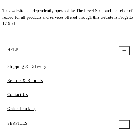
This website is independently operated by The Level S.r.l, and the seller of
record for all products and services offered through this website is Progetto
17 S.r.l.
HELP
Shipping & Delivery
Returns & Refunds
Contact Us
Order Tracking
SERVICES