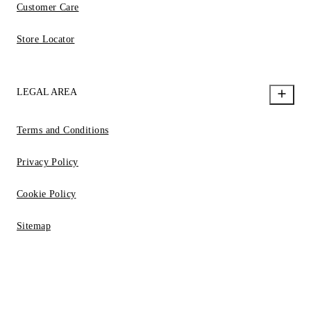
Customer Care
Store Locator
LEGAL AREA
Terms and Conditions
Privacy Policy
Cookie Policy
Sitemap