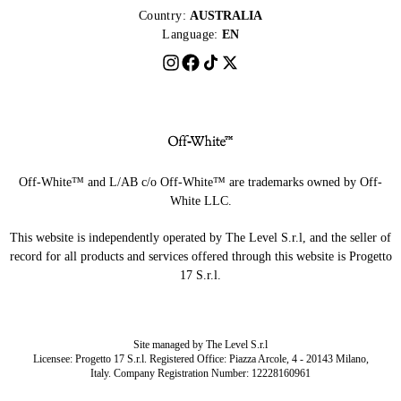
Country:
AUSTRALIA
Language:
EN
Off-White™ and L/AB c/o Off-White™ are trademarks owned by Off-
White LLC.
This website is independently operated by The Level S.r.l, and the seller of
record for all products and services offered through this website is Progetto
17 S.r.l.
Site managed by The Level S.r.l
Licensee: Progetto 17 S.r.l. Registered Office: Piazza Arcole, 4 - 20143 Milano,
Italy. Company Registration Number: 12228160961