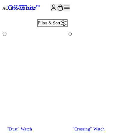
JOIN THE COMMUNITY AND GET 10% OFF YOUR FIRST ORDER
ACCESSORIES
32
Filter & Sort
"Dust" Watch
"Crossing" Watch