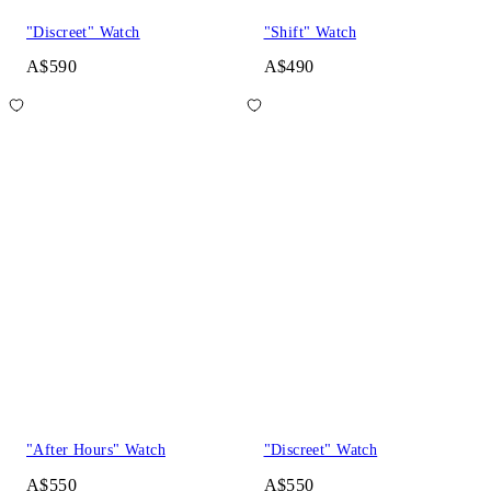
"Discreet" Watch
"Shift" Watch
A$590
A$490
"After Hours" Watch
"Discreet" Watch
A$550
A$550