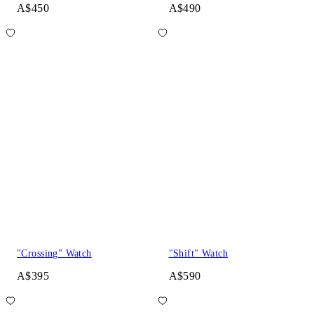
A$450
A$490
"Crossing" Watch
"Shift" Watch
A$395
A$590