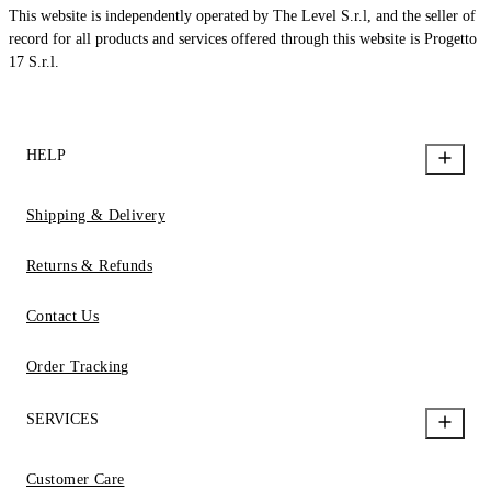
This website is independently operated by The Level S.r.l, and the seller of
record for all products and services offered through this website is Progetto
17 S.r.l.
HELP
Shipping & Delivery
Returns & Refunds
Contact Us
Order Tracking
SERVICES
Customer Care