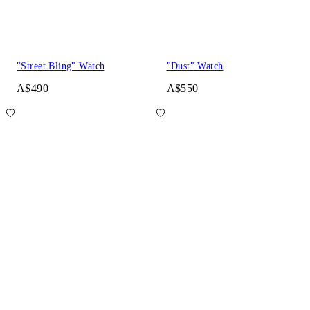
"Street Bling" Watch
"Dust" Watch
A$490
A$550