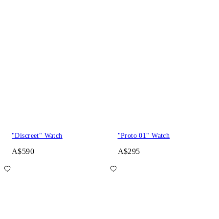
"Discreet" Watch
"Proto 01" Watch
A$590
A$295