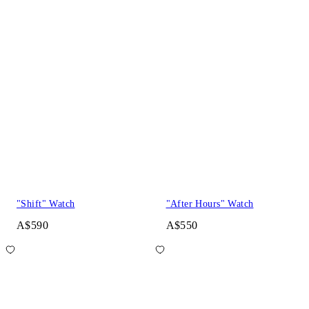
"Shift" Watch
"After Hours" Watch
A$590
A$550