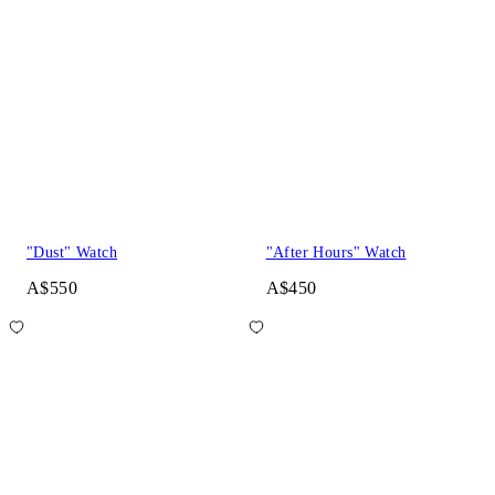
"Dust" Watch
"After Hours" Watch
A$550
A$450