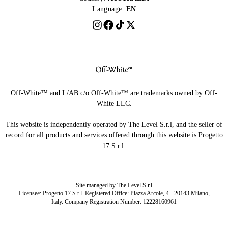
Language:
EN
Off-White™ and L/AB c/o Off-White™ are trademarks owned by Off-
White LLC.
This website is independently operated by The Level S.r.l, and the seller of
record for all products and services offered through this website is Progetto
17 S.r.l.
Site managed by The Level S.r.l
Licensee: Progetto 17 S.r.l. Registered Office: Piazza Arcole, 4 - 20143 Milano,
Italy. Company Registration Number: 12228160961