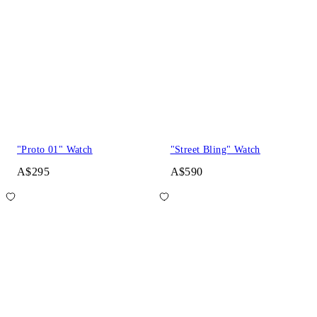
"Proto 01" Watch
"Street Bling" Watch
A$295
A$590