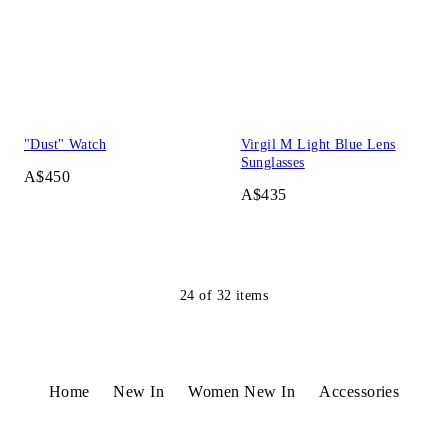
"Dust" Watch
Virgil M Light Blue Lens
Sunglasses
A$450
A$435
24
of
32
items
Home
New In
Women New In
Accessories