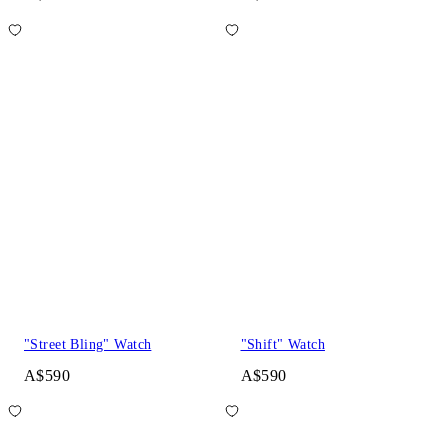
"Street Bling" Watch
"Shift" Watch
A$590
A$590