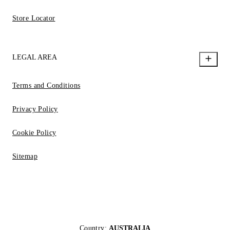
Store Locator
LEGAL AREA
Terms and Conditions
Privacy Policy
Cookie Policy
Sitemap
Country:
AUSTRALIA