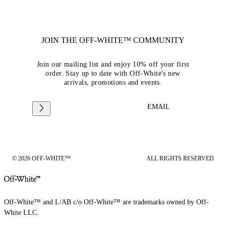
JOIN THE OFF-WHITE™ COMMUNITY
Join our mailing list and enjoy 10% off your first
order. Stay up to date with Off-White's new
arrivals, promotions and events.
EMAIL
© 2026 OFF-WHITE™
ALL RIGHTS RESERVED
Off-White™ and L/AB c/o Off-White™ are trademarks owned by Off-
White LLC.