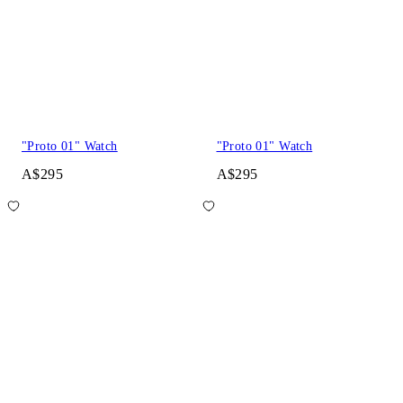
"Proto 01" Watch
"Proto 01" Watch
A$295
A$295