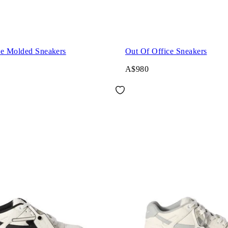
ce Molded Sneakers
Out Of Office Sneakers
A$980