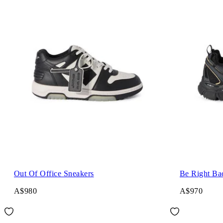
Out Of Office Sneakers
Be Right Ba
A$980
A$970