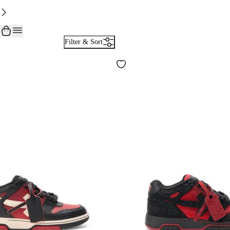
Filter & Sort