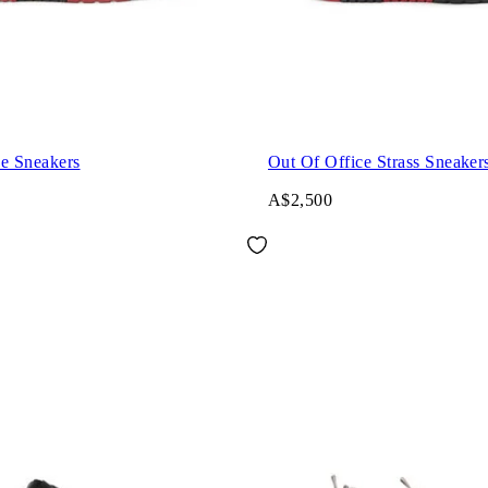
ce Sneakers
Out Of Office Strass Sneaker
A$2,500