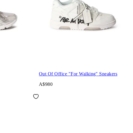
Out Of Office "For Walking" Sneakers
A$980