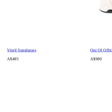
Virgil Sunglasses
Out Of Offi
A$485
A$980