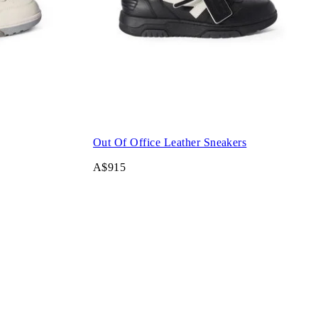
Out Of Office Leather Sneakers
A$915