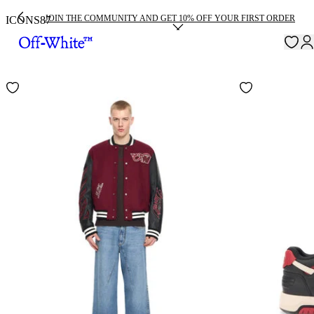
JOIN THE COMMUNITY AND GET 10% OFF YOUR FIRST ORDER
ICONS
87