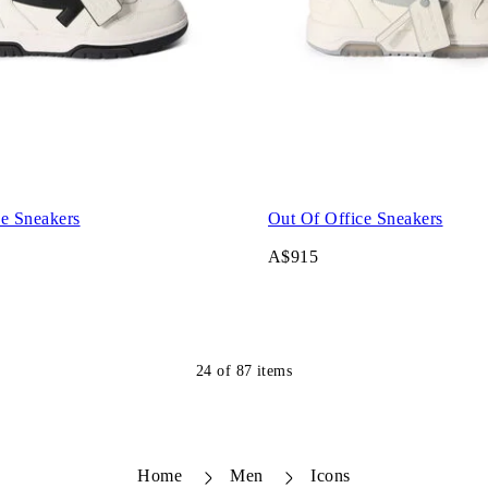
ce Sneakers
Out Of Office Sneakers
A$915
24
of
87
items
Home
Men
Icons