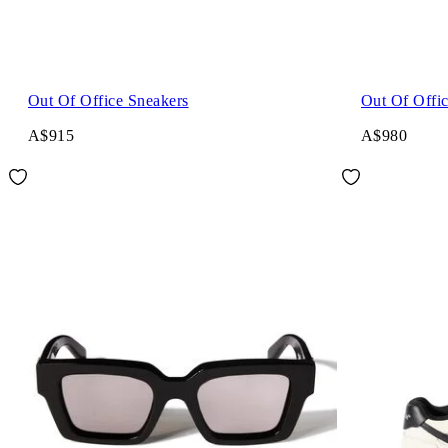
Out Of Office Sneakers
Out Of Offi
A$915
A$980