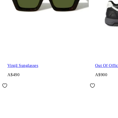
Virgil Sunglasses
Out Of Offi
A$490
A$900