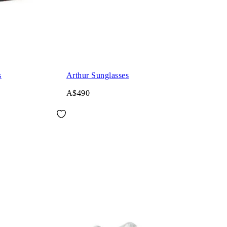
s
Arthur Sunglasses
A$490