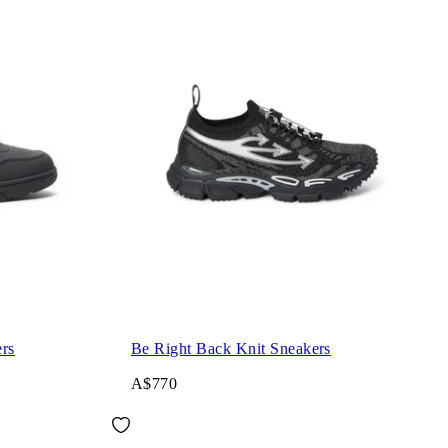
rs
Be Right Back Knit Sneakers
A$770