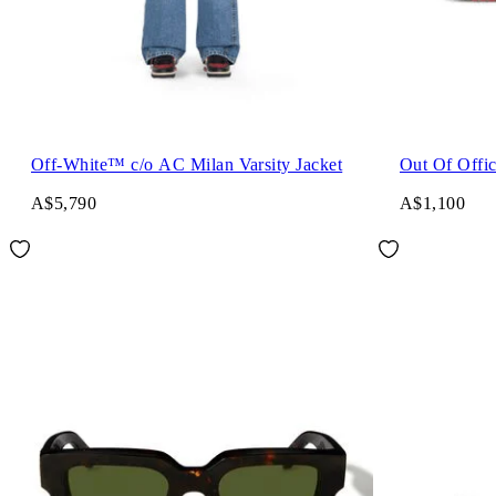
Off-White™ c/o AC Milan Varsity Jacket
Out Of Offi
A$5,790
A$1,100