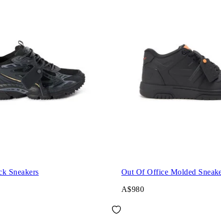
ck Sneakers
Out Of Office Molded Sneake
A$980