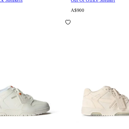
ck Sneakers
Out Of Office Sneaker
A$900