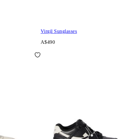
Virgil Sunglasses
A$490