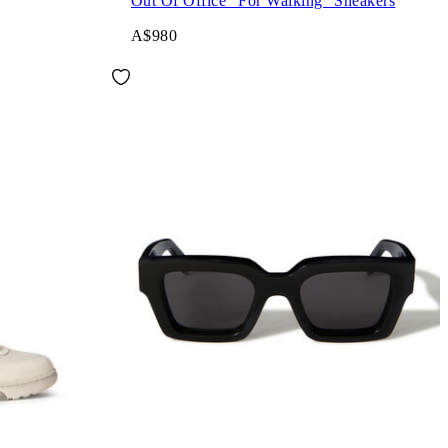
Out Of Office "For Walking" Sneakers
A$980