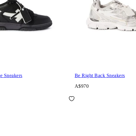
ce Sneakers
Be Right Back Sneakers
A$970