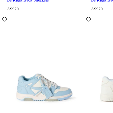
Be Right Back Sneakers
Be Right Ba
A$970
A$970