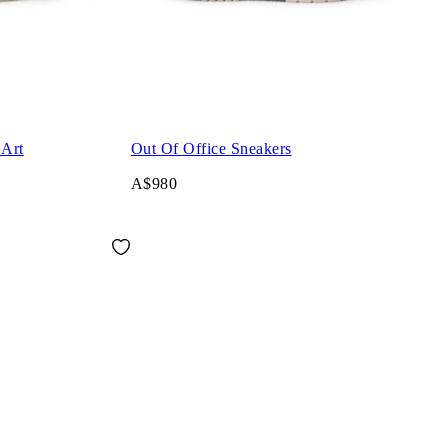
 Art
Out Of Office Sneakers
A$980