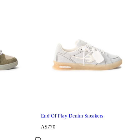
End Of Play Denim Sneakers
A$770