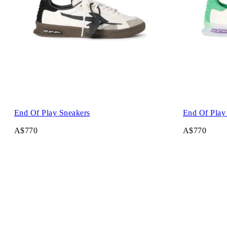
End Of Play Sneakers
End Of Play
A$770
A$770