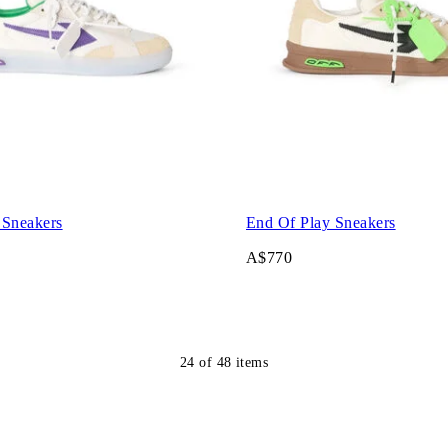
 Sneakers
End Of Play Sneakers
A$770
24
of
48
items