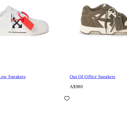
Low Sneakers
Out Of Office Sneakers
A$980