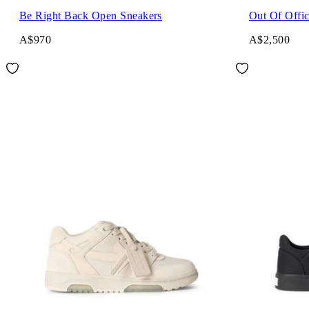
Be Right Back Open Sneakers
Out Of Offic
A$970
A$2,500