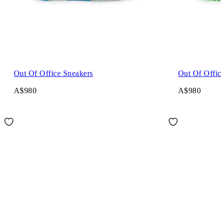
Out Of Office Sneakers
Out Of Offi
A$980
A$980