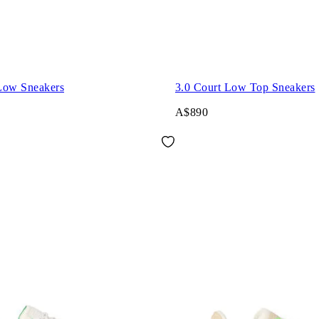
Low Sneakers
3.0 Court Low Top Sneakers
A$890