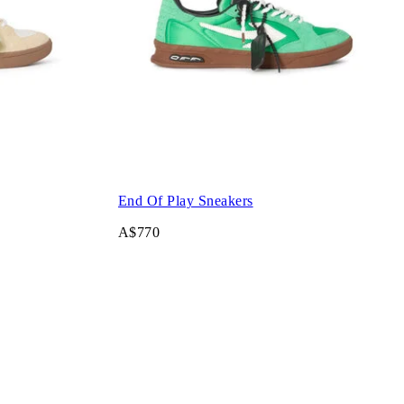
End Of Play Sneakers
A$770