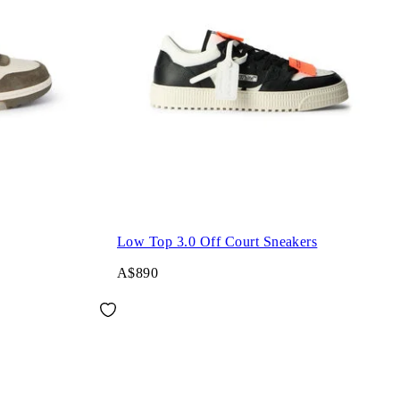
Low Top 3.0 Off Court Sneakers
A$890