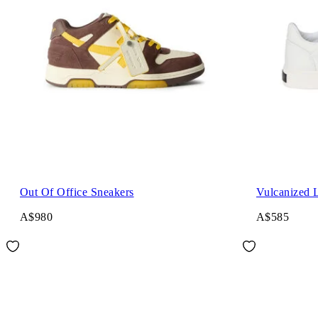
Out Of Office Sneakers
Vulcanized 
A$980
A$585