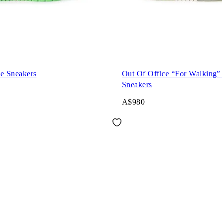
ce Sneakers
Out Of Office “For Walking”
Sneakers
A$980