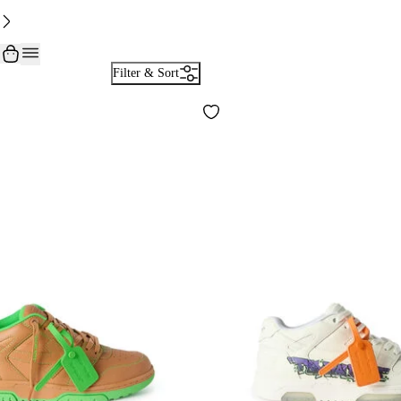
Filter & Sort