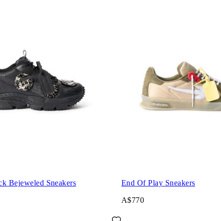
ck Bejeweled Sneakers
End Of Play Sneakers
A$770