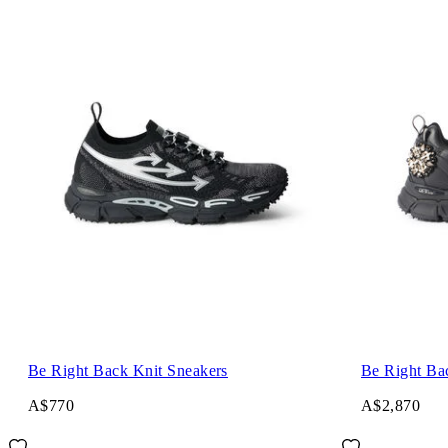
Be Right Back Knit Sneakers
Be Right Ba
A$770
A$2,870