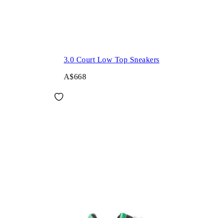
3.0 Court Low Top Sneakers
A$668