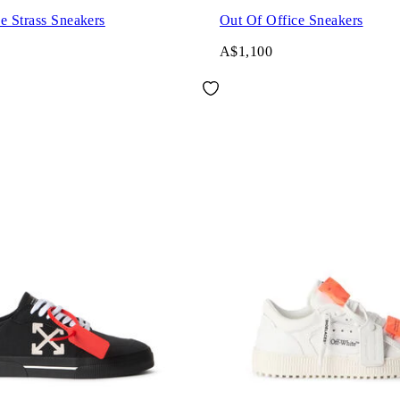
e Strass Sneakers
Out Of Office Sneakers
A$1,100