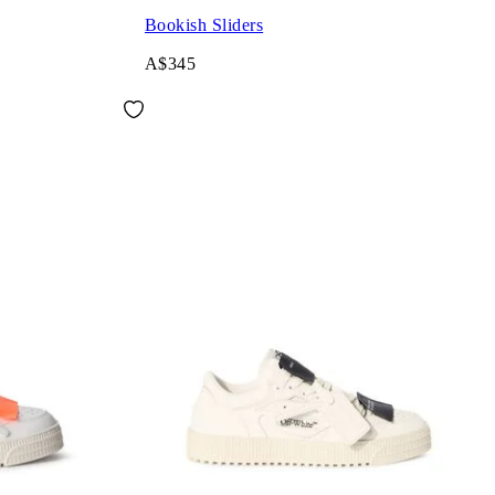
Bookish Sliders
A$345