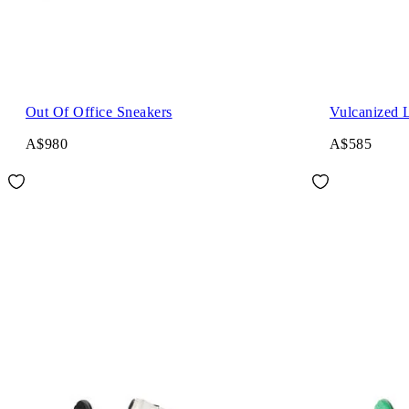
Out Of Office Sneakers
Vulcanized 
A$980
A$585