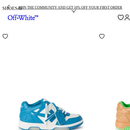
JOIN THE COMMUNITY AND GET 10% OFF YOUR FIRST ORDER
SHOES
48