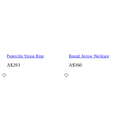
Paperclip Strass Ring
Round Arrow Necklace
A$293
A$360