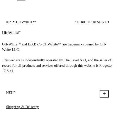
© 2026 OFF-WHITE™
ALL RIGHTS RESERVED
Off-White™ and L/AB c/o Off-White™ are trademarks owned by Off-
White LLC.
This website is independently operated by The Level S.r.l, and the seller of
record for all products and services offered through this website is Progetto
17 S.r.l.
HELP
Shipping & Delivery