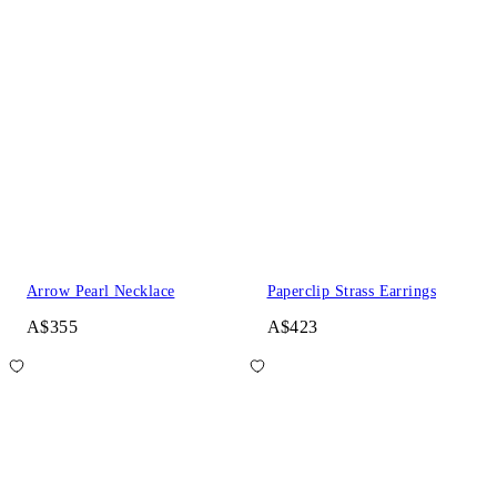
Arrow Pearl Necklace
Paperclip Strass Earrings
A$355
A$423