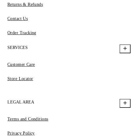
Returns & Refunds
Contact Us
Order Tracking
SERVICES
Customer Care
Store Locator
LEGAL AREA
Terms and Conditions
Privacy Policy