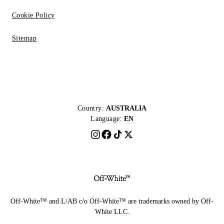
Cookie Policy
Sitemap
Country:
AUSTRALIA
Language:
EN
Off-White™ and L/AB c/o Off-White™ are trademarks owned by Off-
White LLC.