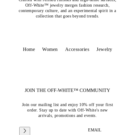
Off-White™ jewelry merges fashion research,
contemporary culture, and an experimental spirit in a
collection that goes beyond trends.
Home
Women
Accessories
Jewelry
JOIN THE OFF-WHITE™ COMMUNITY
Join our mailing list and enjoy 10% off your first
order. Stay up to date with Off-White's new
arrivals, promotions and events.
EMAIL