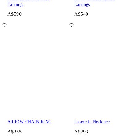
Earrings
Earrings
A$590
A$540
ARROW CHAIN RING
Paperclip Necklace
A$355
A$293