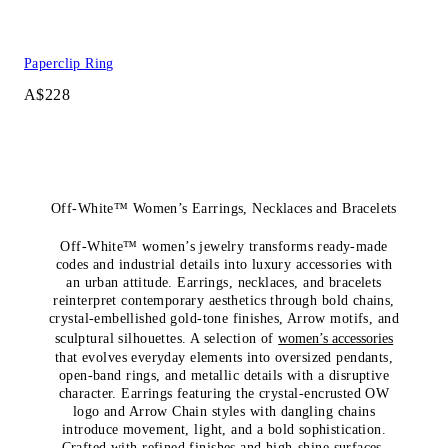
Paperclip Ring
A$228
Off-White™ Women’s Earrings, Necklaces and Bracelets
Off-White™ women’s jewelry transforms ready-made
codes and industrial details into luxury accessories with
an urban attitude. Earrings, necklaces, and bracelets
reinterpret contemporary aesthetics through bold chains,
crystal-embellished gold-tone finishes, Arrow motifs, and
sculptural silhouettes. A selection of
women’s accessories
that evolves everyday elements into oversized pendants,
open-band rings, and metallic details with a disruptive
character. Earrings featuring the crystal-encrusted OW
logo and Arrow Chain styles with dangling chains
introduce movement, light, and a bold sophistication.
Crafted with refined finishes and high-shine surfaces,