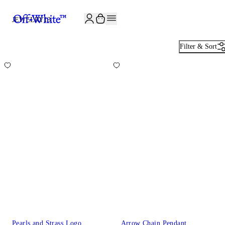
JOIN THE COMMUNITY AND GET 10% OFF YOUR FIRST ORDER
JEWELRY
13
Filter & Sort
Pearls and Strass Logo
Arrow Chain Pendant