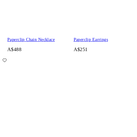
Paperclip Chain Necklace
Paperclip Earrings
A$488
A$251