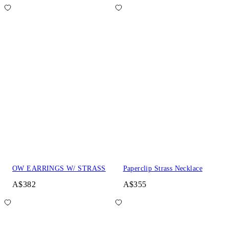
OW EARRINGS W/ STRASS
Paperclip Strass Necklace
A$382
A$355