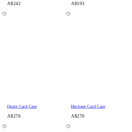
A$242
A$193
Quote Card Case
Heritage Card Case
A$276
A$270