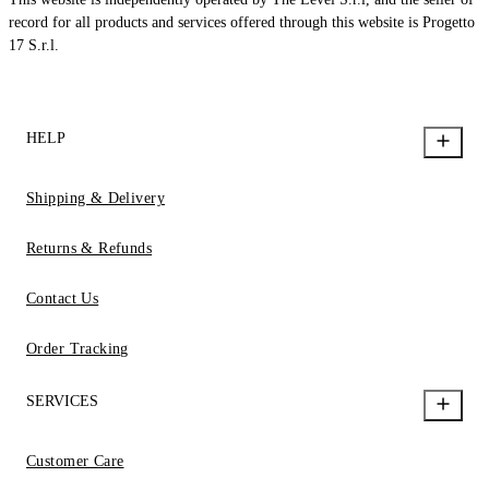
record for all products and services offered through this website is Progetto
17 S.r.l.
HELP
Shipping & Delivery
Returns & Refunds
Contact Us
Order Tracking
SERVICES
Customer Care