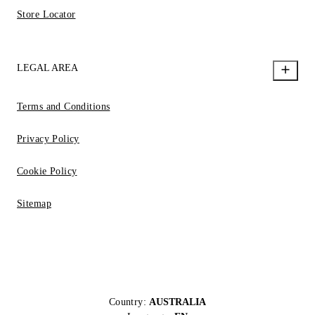
Store Locator
LEGAL AREA
Terms and Conditions
Privacy Policy
Cookie Policy
Sitemap
Country:
AUSTRALIA