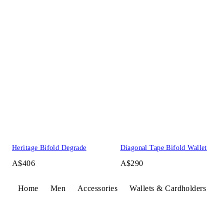
Heritage Bifold Degrade
Diagonal Tape Bifold Wallet
A$406
A$290
Home
Men
Accessories
Wallets & Cardholders