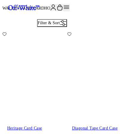
JOIN THE COMMUNITY AND GET 10% OFF YOUR FIRST ORDER
WALLETS AND CARDHOLDERS
6
Filter & Sort
Heritage Card Case
Diagonal Tape Card Case