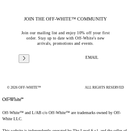
JOIN THE OFF-WHITE™ COMMUNITY
Join our mailing list and enjoy 10% off your first
order. Stay up to date with Off-White's new
arrivals, promotions and events.
EMAIL
© 2026 OFF-WHITE™
ALL RIGHTS RESERVED
Off-White™ and L/AB c/o Off-White™ are trademarks owned by Off-
White LLC.
This website is independently operated by The Level S.r.l, and the seller of