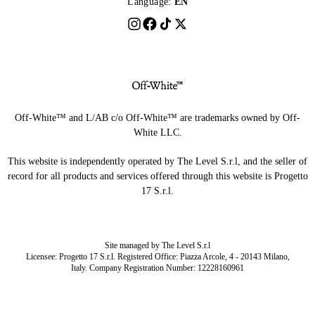
Language:
EN
Off-White™ and L/AB c/o Off-White™ are trademarks owned by Off-
White LLC.
This website is independently operated by The Level S.r.l, and the seller of
record for all products and services offered through this website is Progetto
17 S.r.l.
Site managed by The Level S.r.l
Licensee: Progetto 17 S.r.l. Registered Office: Piazza Arcole, 4 - 20143 Milano,
Italy. Company Registration Number: 12228160961