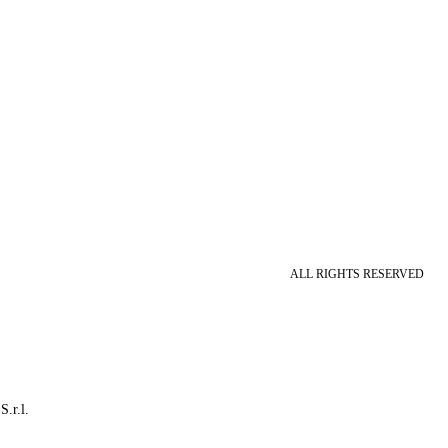
ALL RIGHTS RESERVED
S.r.l.