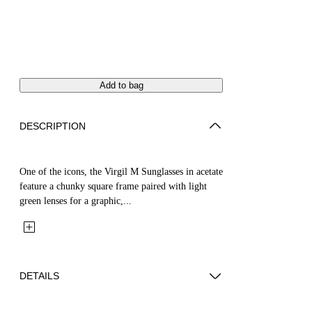
Add to bag
DESCRIPTION
One of the icons, the Virgil M Sunglasses in acetate
feature a chunky square frame paired with light
green lenses for a graphic,...
DETAILS