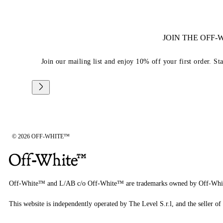
JOIN THE OFF
Join our mailing list and enjoy 10% off your first order. St
© 2026 OFF-WHITE™
Off-White™ and L/AB c/o Off-White™ are trademarks owned by Off-Whi
This website is independently operated by The Level S.r.l, and the seller of 