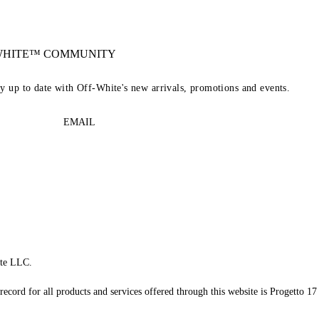
-WHITE™ COMMUNITY
ay up to date with Off-White's new arrivals, promotions and events.
EMAIL
te LLC.
record for all products and services offered through this website is Progetto 17 