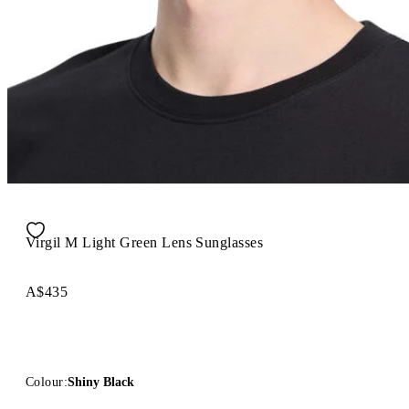
Virgil M Light Green Lens Sunglasses
A$435
Colour:
Shiny Black