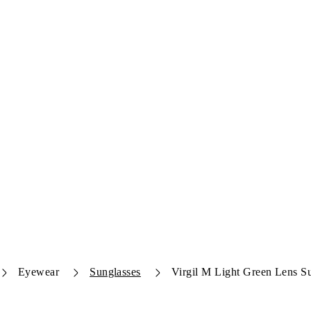
Eyewear
Sunglasses
Virgil M Light Green Lens S