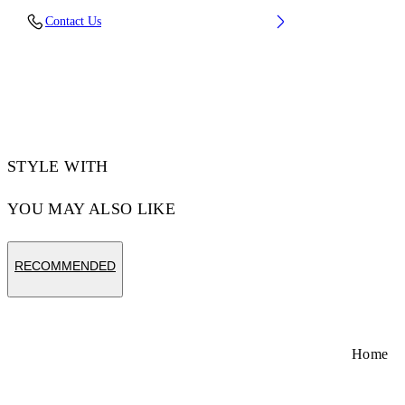
Lens Width (caliber): 50 mm
Contact Us
Bridge Width: 22 mm
Temple Length: 145 mm
Material: Acetate
Code: OW10221050501050
STYLE WITH
YOU MAY ALSO LIKE
RECOMMENDED
Home