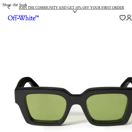
Shop the look
JOIN THE COMMUNITY AND GET 10% OFF YOUR FIRST ORDER