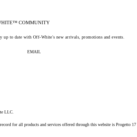
-WHITE™ COMMUNITY
ay up to date with Off-White's new arrivals, promotions and events.
EMAIL
te LLC.
record for all products and services offered through this website is Progetto 17 