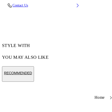
Contact Us
STYLE WITH
YOU MAY ALSO LIKE
RECOMMENDED
Home