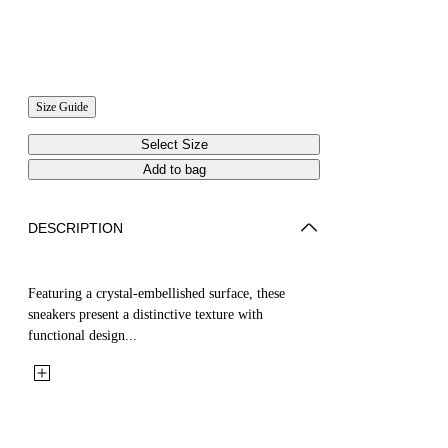
Size Guide
Select Size
Add to bag
DESCRIPTION
Featuring a crystal-embellished surface, these
sneakers present a distinctive texture with
functional design...