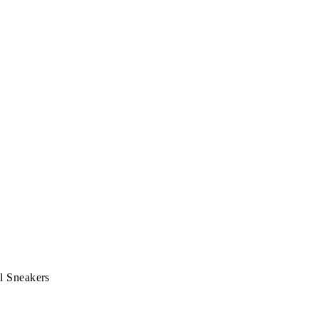
l Sneakers