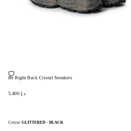
Be Right Back Crystal Sneakers
د.إ 5,400
Colour:
GLITTERED - BLACK