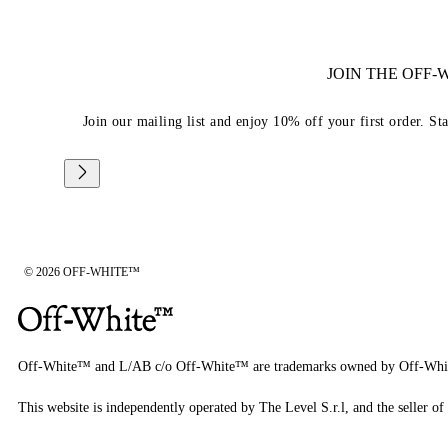
JOIN THE OFF
Join our mailing list and enjoy 10% off your first order. St
© 2026 OFF-WHITE™
Off-White™ and L/AB c/o Off-White™ are trademarks owned by Off-Whi
This website is independently operated by The Level S.r.l, and the seller of 