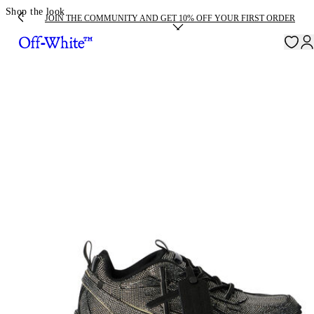
Shop the look
JOIN THE COMMUNITY AND GET 10% OFF YOUR FIRST ORDER