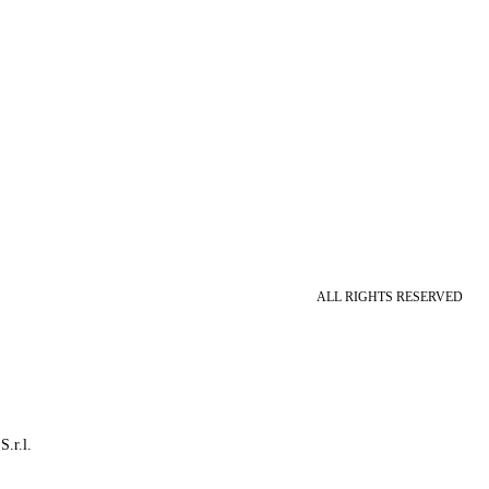
ALL RIGHTS RESERVED
S.r.l.