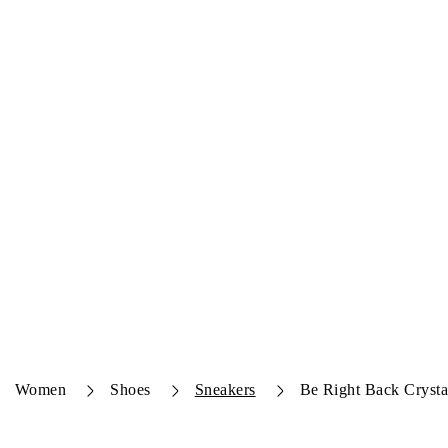
Women
Shoes
Sneakers
Be Right Back Crysta