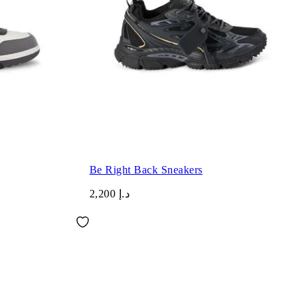
Be Right Back Sneakers
د.إ 2,200