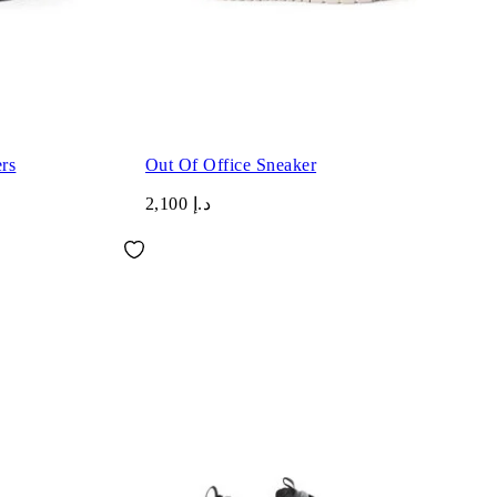
rs
Out Of Office Sneaker
د.إ 2,100