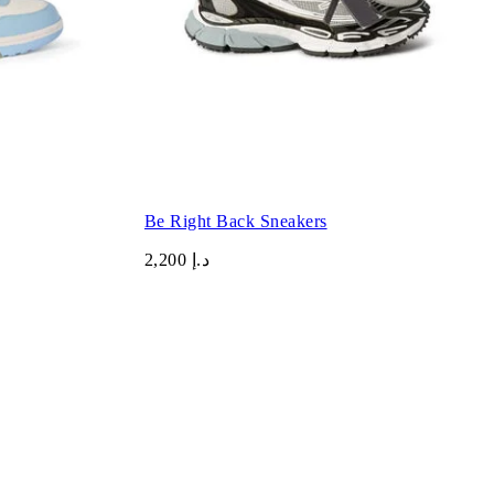
Be Right Back Sneakers
د.إ 2,200