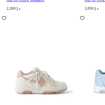
Out Of Office Sneakers
Out Of Offi
د.إ 2,200
د.إ 2,050