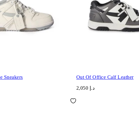
ce Sneakers
Out Of Office Calf Leather
د.إ 2,050