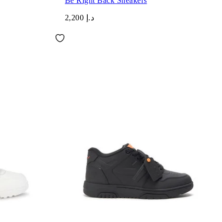
Be Right Back Sneakers
د.إ 2,200