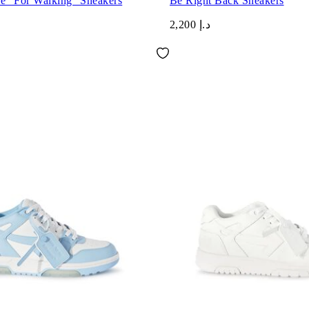
ce "For Walking" Sneakers
Be Right Back Sneakers
د.إ 2,200