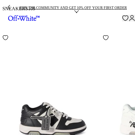
JOIN THE COMMUNITY AND GET 10% OFF YOUR FIRST ORDER
SNEAKERS
109