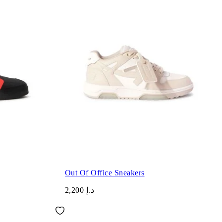
Out Of Office Sneakers
د.إ 2,200