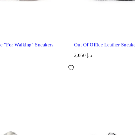
ce "For Walking" Sneakers
Out Of Office Leather Sneake
د.إ 2,050