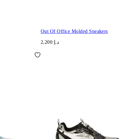
Out Of Office Molded Sneakers
د.إ 2,200