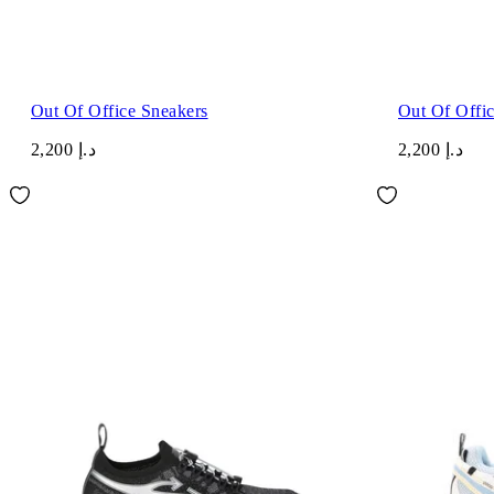
Out Of Office Sneakers
Out Of Offi
د.إ 2,200
د.إ 2,200