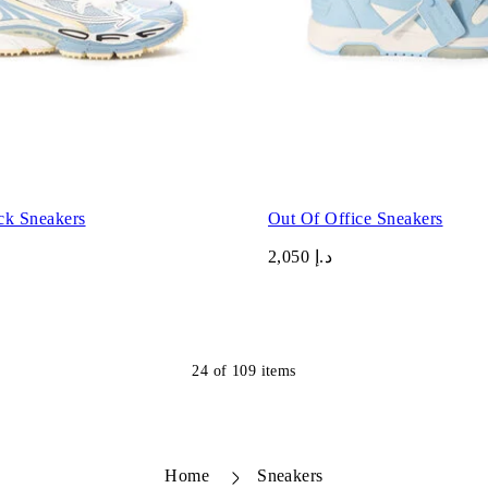
ck Sneakers
Out Of Office Sneakers
د.إ 2,050
24
of
109
items
Home
Sneakers