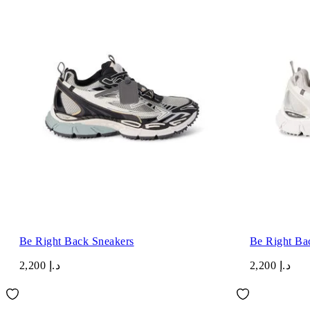
Be Right Back Sneakers
Be Right Ba
د.إ 2,200
د.إ 2,200