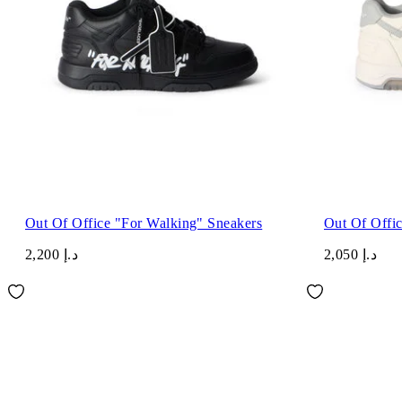
Out Of Office "For Walking" Sneakers
Out Of Offi
د.إ 2,200
د.إ 2,050