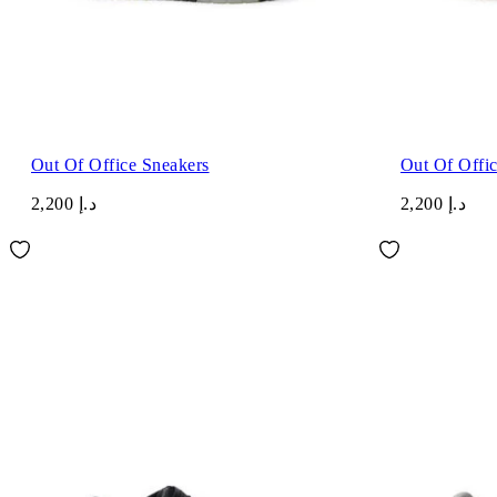
Out Of Office Sneakers
Out Of Offi
د.إ 2,200
د.إ 2,200