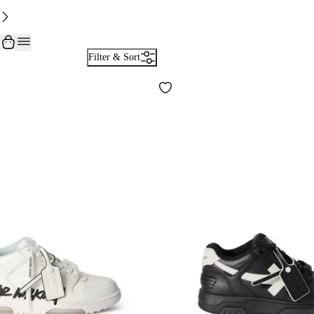
Filter & Sort