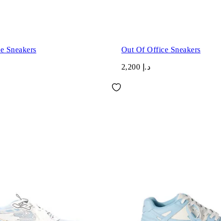
ce Sneakers
Out Of Office Sneakers
د.إ 2,200