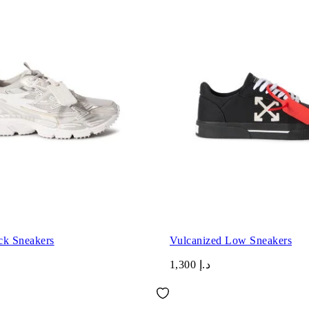
ck Sneakers
Vulcanized Low Sneakers
د.إ 1,300