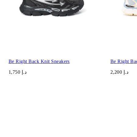
Be Right Back Knit Sneakers
Be Right Ba
د.إ 1,750
د.إ 2,200