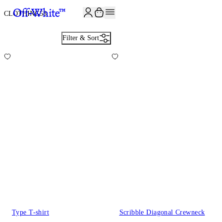
JOIN THE COMMUNITY AND GET 10% OFF YOUR FIRST ORDER
CLOTHING
58
Filter & Sort
Type T-shirt
Scribble Diagonal Crewneck