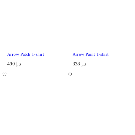
Arrow Patch T-shirt
Arrow Paint T-shirt
د.إ 490
د.إ 338