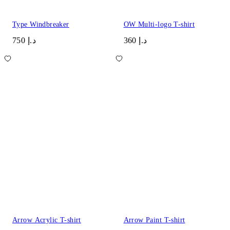
Type Windbreaker
OW Multi-logo T-shirt
د.إ 750
د.إ 360
Arrow Acrylic T-shirt
Arrow Paint T-shirt