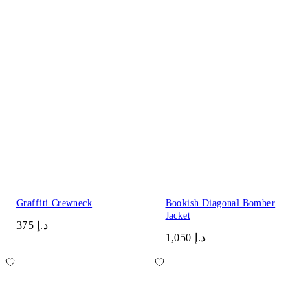
Graffiti Crewneck
Bookish Diagonal Bomber
Jacket
د.إ 375
د.إ 1,050