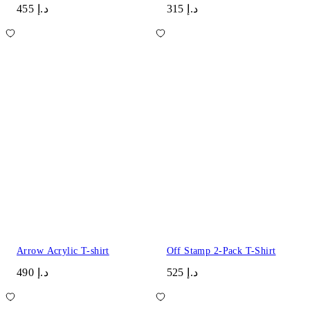
د.إ 455
د.إ 315
Arrow Acrylic T-shirt
Off Stamp 2-Pack T-Shirt
د.إ 490
د.إ 525