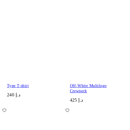
Type T-shirt
Off-White Multilogo
Crewneck
د.إ 240
د.إ 425