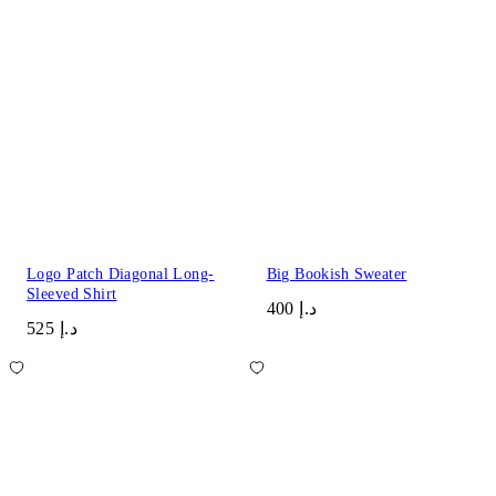
Logo Patch Diagonal Long-
Big Bookish Sweater
Sleeved Shirt
د.إ 400
د.إ 525