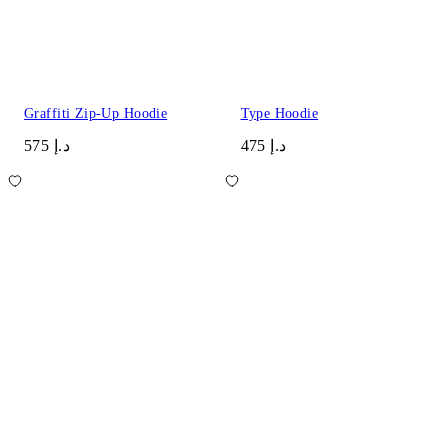
Graffiti Zip-Up Hoodie
Type Hoodie
د.إ 575
د.إ 475