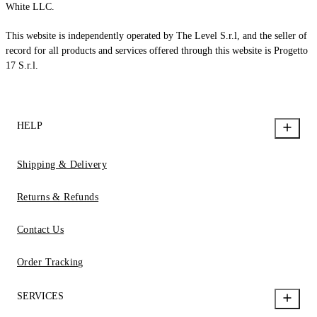
White LLC.
This website is independently operated by The Level S.r.l, and the seller of
record for all products and services offered through this website is Progetto
17 S.r.l.
HELP
Shipping & Delivery
Returns & Refunds
Contact Us
Order Tracking
SERVICES