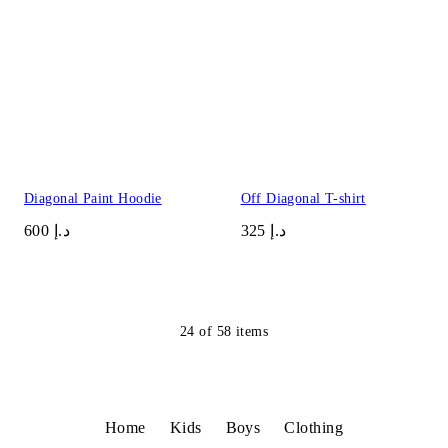
Diagonal Paint Hoodie
Off Diagonal T-shirt
د.إ 600
د.إ 325
24
of
58
items
Home
Kids
Boys
Clothing