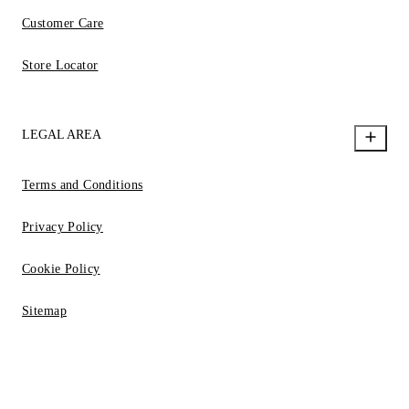
Customer Care
Store Locator
LEGAL AREA
Terms and Conditions
Privacy Policy
Cookie Policy
Sitemap