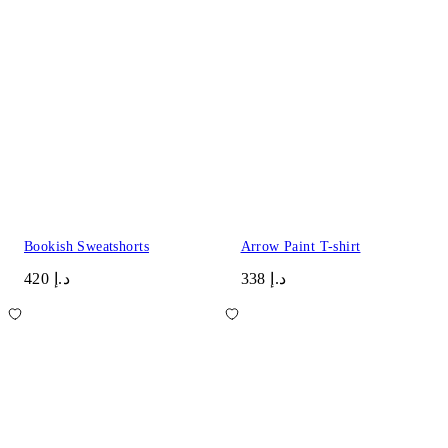
Bookish Sweatshorts
Arrow Paint T-shirt
د.إ 420
د.إ 338