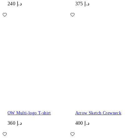
د.إ 240
د.إ 375
OW Multi-logo T-shirt
Arrow Sketch Crewneck
د.إ 360
د.إ 400