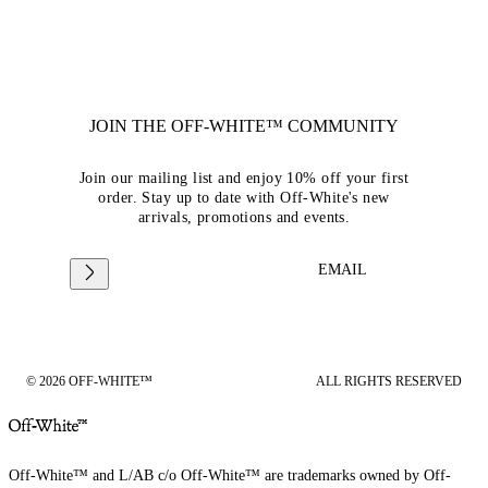
JOIN THE OFF-WHITE™ COMMUNITY
Join our mailing list and enjoy 10% off your first
order. Stay up to date with Off-White's new
arrivals, promotions and events.
EMAIL
© 2026 OFF-WHITE™
ALL RIGHTS RESERVED
Off-White™ and L/AB c/o Off-White™ are trademarks owned by Off-