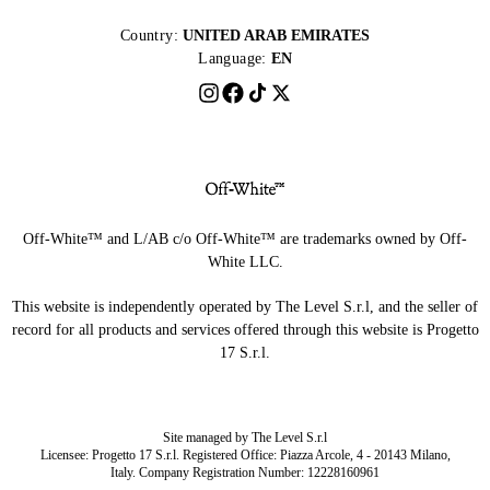
Country:
UNITED ARAB EMIRATES
Language:
EN
Off-White™ and L/AB c/o Off-White™ are trademarks owned by Off-
White LLC.
This website is independently operated by The Level S.r.l, and the seller of
record for all products and services offered through this website is Progetto
17 S.r.l.
Site managed by The Level S.r.l
Licensee: Progetto 17 S.r.l. Registered Office: Piazza Arcole, 4 - 20143 Milano,
Italy. Company Registration Number: 12228160961