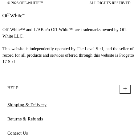
© 2026 OFF-WHITE™
ALL RIGHTS RESERVED
Off-White™ and L/AB c/o Off-White™ are trademarks owned by Off-
White LLC.
This website is independently operated by The Level S.r.l, and the seller of
record for all products and services offered through this website is Progetto
17 S.r.l.
HELP
Shipping & Delivery
Returns & Refunds
Contact Us