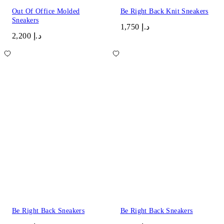
Out Of Office Molded
Be Right Back Knit Sneakers
Sneakers
د.إ 1,750
د.إ 2,200
Be Right Back Sneakers
Be Right Back Sneakers