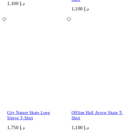
د.إ 1,100
د.إ 1,100
City Nature Skate Long
Offline Half Arrow Skate T-
Sleeve T-Shirt
Shirt
د.إ 1,750
د.إ 1,100