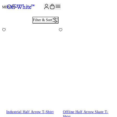
JOIN THE COMMUNITY AND GET 10% OFF YOUR FIRST ORDER
MEN
372
Filter & Sort
Industrial Half Arrow T-Shirt
Offline Half Arrow Skate T-
Shirt