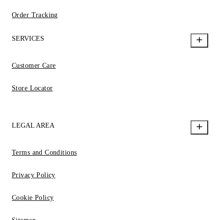
Order Tracking
SERVICES
Customer Care
Store Locator
LEGAL AREA
Terms and Conditions
Privacy Policy
Cookie Policy