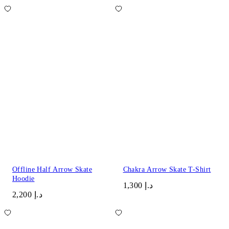
Offline Half Arrow Skate
Chakra Arrow Skate T-Shirt
Hoodie
د.إ 1,300
د.إ 2,200