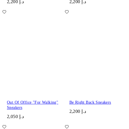
د.إ 2,200
د.إ 2,200
Out Of Office "For Walking"
Be Right Back Sneakers
Sneakers
د.إ 2,200
د.إ 2,050