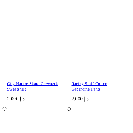
City Nature Skate Crewneck
Racing Staff Cotton
Sweatshirt
Gabardine Pants
د.إ 2,000
د.إ 2,000