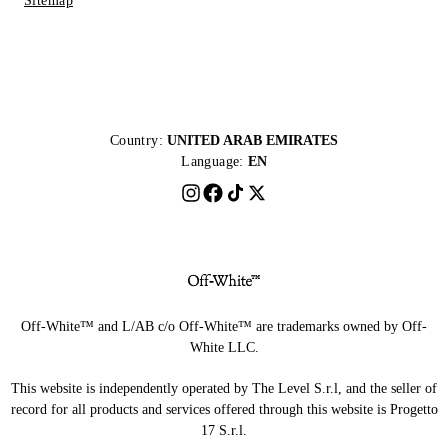
Sitemap
Country:
UNITED ARAB EMIRATES
Language:
EN
Off-White™ and L/AB c/o Off-White™ are trademarks owned by Off-
White LLC.
This website is independently operated by The Level S.r.l, and the seller of
record for all products and services offered through this website is Progetto
17 S.r.l.