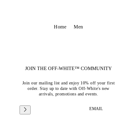
Home
Men
JOIN THE OFF-WHITE™ COMMUNITY
Join our mailing list and enjoy 10% off your first
order. Stay up to date with Off-White's new
arrivals, promotions and events.
EMAIL