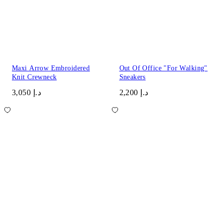
Maxi Arrow Embroidered
Out Of Office "For Walking"
Knit Crewneck
Sneakers
د.إ 3,050
د.إ 2,200