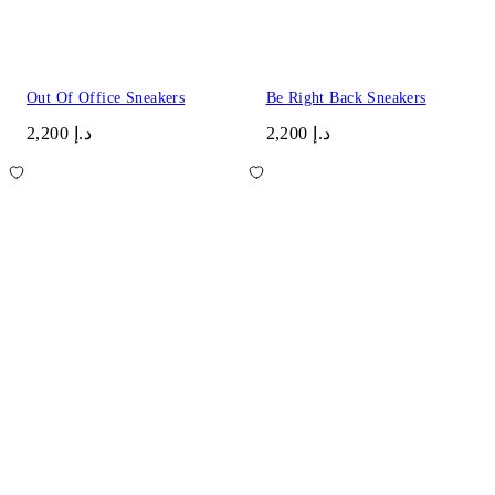
Out Of Office Sneakers
Be Right Back Sneakers
د.إ 2,200
د.إ 2,200