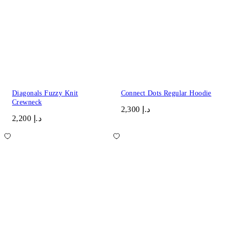
Diagonals Fuzzy Knit
Connect Dots Regular Hoodie
Crewneck
د.إ 2,300
د.إ 2,200