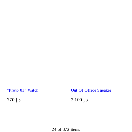
"Proto 01" Watch
Out Of Office Sneaker
د.إ 770
د.إ 2,100
24
of
372
items