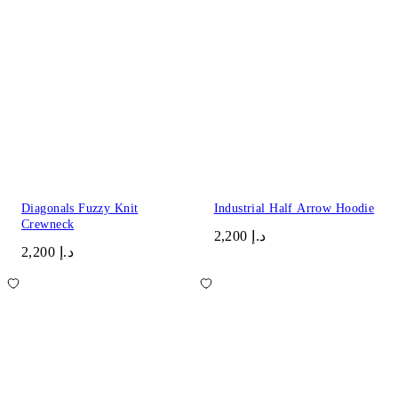
Diagonals Fuzzy Knit
Industrial Half Arrow Hoodie
Crewneck
د.إ 2,200
د.إ 2,200