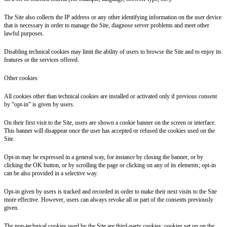
The Site also collects the IP address or any other identifying information on the user device
that is necessary in order to manage the Site, diagnose server problems and meet other
lawful purposes.
Disabling technical cookies may limit the ability of users to browse the Site and to enjoy its
features or the services offered.
Other cookies
All cookies other than technical cookies are installed or activated only if previous consent
by “opt-in” is given by users.
On their first visit to the Site, users are shown a cookie banner on the screen or interface.
This banner will disappear once the user has accepted or refused the cookies used on the
Site.
Opt-in may be expressed in a general way, for instance by closing the banner, or by
clicking the OK button, or by scrolling the page or clicking on any of its elements; opt-in
can be also provided in a selective way.
Opt-in given by users is tracked and recorded in order to make their next visits to the Site
more effective. However, users can always revoke all or part of the consents previously
given.
The non-technical cookies used by the Site are third-party cookies: cookies set up on the