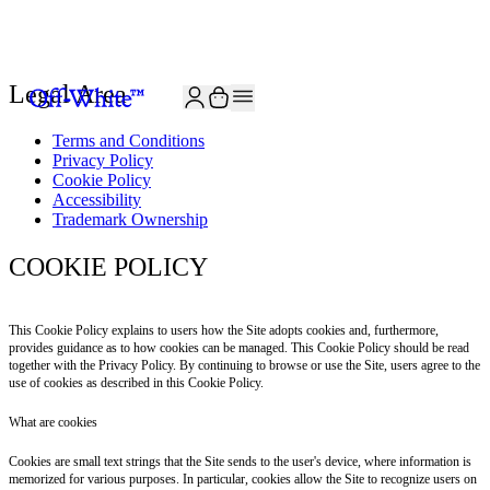
JOIN THE COMMUNITY AND GET 10% OFF YOUR FIRST ORDER
Legal Area
Terms and Conditions
Privacy Policy
Cookie Policy
Accessibility
Trademark Ownership
COOKIE POLICY
This Cookie Policy explains to users how the Site adopts cookies and, furthermore,
provides guidance as to how cookies can be managed. This Cookie Policy should be read
together with the Privacy Policy. By continuing to browse or use the Site, users agree to the
use of cookies as described in this Cookie Policy.
What are cookies
Cookies are small text strings that the Site sends to the user's device, where information is
memorized for various purposes. In particular, cookies allow the Site to recognize users on