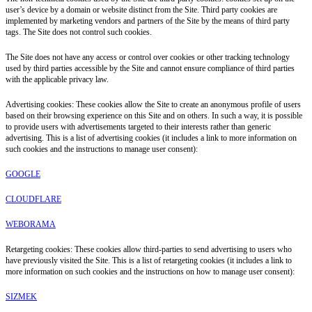
user’s device by a domain or website distinct from the Site. Third party cookies are
implemented by marketing vendors and partners of the Site by the means of third party
tags. The Site does not control such cookies.
The Site does not have any access or control over cookies or other tracking technology
used by third parties accessible by the Site and cannot ensure compliance of third parties
with the applicable privacy law.
Advertising cookies: These cookies allow the Site to create an anonymous profile of users
based on their browsing experience on this Site and on others. In such a way, it is possible
to provide users with advertisements targeted to their interests rather than generic
advertising. This is a list of advertising cookies (it includes a link to more information on
such cookies and the instructions to manage user consent):
GOOGLE
CLOUDFLARE
WEBORAMA
Retargeting cookies: These cookies allow third-parties to send advertising to users who
have previously visited the Site. This is a list of retargeting cookies (it includes a link to
more information on such cookies and the instructions on how to manage user consent):
SIZMEK