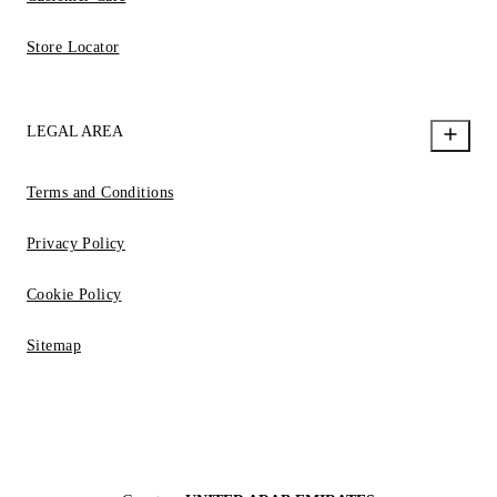
Store Locator
LEGAL AREA
Terms and Conditions
Privacy Policy
Cookie Policy
Sitemap