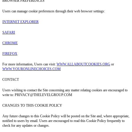
BROWSER PREFERENCES
Users can manage cookie preferences through their web browser settings:
INTERNET EXPLORER
SAFARI
CHROME
FIREFOX
For more information, Users can visit:
WWW.ALLABOUTCOOKIES.ORG
or
WWW.YOURONLINECHOICES.COM
CONTACT
Users wishing to contact the Site concerning any matter relating cookies are encouraged to
write to: PRIVACY@THELEVELGROUP.COM
CHANGES TO THIS COOKIE POLICY
Any future changes to this Cookie Policy will be posted on the Site and, where appropriate,
notified to users by email. Users are encouraged to read this Cookie Policy frequently to
check for any updates or changes.