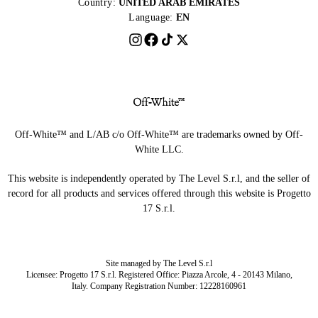
Country:
UNITED ARAB EMIRATES
Language:
EN
Off-White™ and L/AB c/o Off-White™ are trademarks owned by Off-
White LLC.
This website is independently operated by The Level S.r.l, and the seller of
record for all products and services offered through this website is Progetto
17 S.r.l.
Site managed by The Level S.r.l
Licensee: Progetto 17 S.r.l. Registered Office: Piazza Arcole, 4 - 20143 Milano,
Italy. Company Registration Number: 12228160961