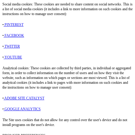
Social media cookies: These cookies are needed to share content on social networks. This is
a list of social media cookies (it includes a link to more information on such cookies and the
instructions on how to manage user consent):
•
PINTEREST
•
FACEBOOK
•
TWITTER
•
YOUTUBE
Analytical cookies: These cookies are collected by third parties, in individual or aggregated
form, in order to collect information on the number of users and on how they visit the
website, such as information on which pages or sections are most viewed. This is a list of
analytical cookies (it includes a link to pages with more information on such cookies and
the instructions on how to manage user consent):
•
ADOBE SITE CATALYST
•
GOOGLE ANALYTICS
The Site uses cookies that do not allow for any control over the user's device and do not
install programs on the user's device.