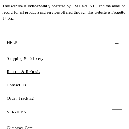
This website is independently operated by The Level S.r.l, and the seller of
record for all products and services offered through this website is Progetto
17 S.r.l.
HELP
Shipping & Delivery
Returns & Refunds
Contact Us
Order Tracking
SERVICES
Customer Care