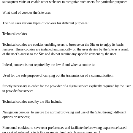
subsequent visits or enable other websites to recognize such users for particular purposes.
What kind of cookies the Site uses
The Site uses various types of cookies for different purposes:
Technical cookies
Technical cookies are cookies enabling users to browse on the Site or to enjoy its basic
features. These cookies are installed automatically on the user device by the Site as a result
of the user’s access to the Site and do not require any specific consent by the user.
Indeed, consent is not required by the law if and when a cookie is:
Used for the sole purpose of carrying out the transmission of a communication;
Strictly necessary in order for the provider of a digital service explicitly required by the user
to provide that service.
Technical cookies used by the Site include:
Navigation cookies: to ensure the normal browsing and use of the Site, through different
options or services;
Functional cookies: to save user preferences and facilitate the browsing experience based
on a set of selected criteria (for example, language, browser type, etc.).