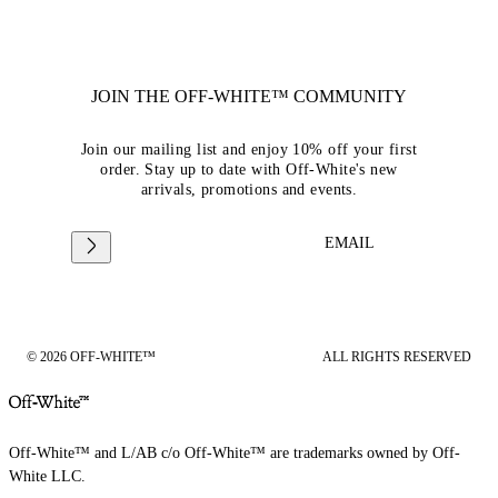
JOIN THE OFF-WHITE™ COMMUNITY
Join our mailing list and enjoy 10% off your first
order. Stay up to date with Off-White's new
arrivals, promotions and events.
EMAIL
© 2026 OFF-WHITE™
ALL RIGHTS RESERVED
Off-White™ and L/AB c/o Off-White™ are trademarks owned by Off-
White LLC.