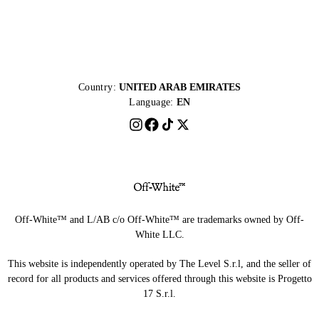
Country:
UNITED ARAB EMIRATES
Language:
EN
Off-White™ and L/AB c/o Off-White™ are trademarks owned by Off-
White LLC.
This website is independently operated by The Level S.r.l, and the seller of
record for all products and services offered through this website is Progetto
17 S.r.l.