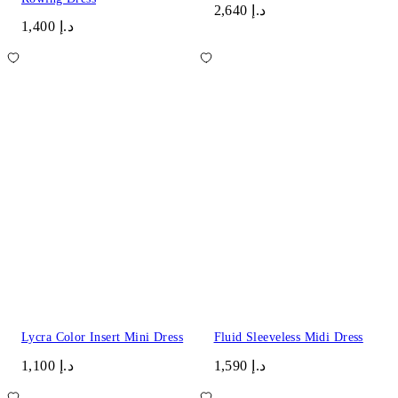
د.إ 2,640
د.إ 1,400
Lycra Color Insert Mini Dress
Fluid Sleeveless Midi Dress
د.إ 1,100
د.إ 1,590