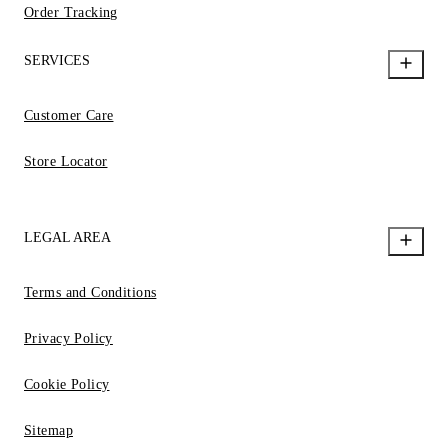
Order Tracking
SERVICES
Customer Care
Store Locator
LEGAL AREA
Terms and Conditions
Privacy Policy
Cookie Policy
Sitemap