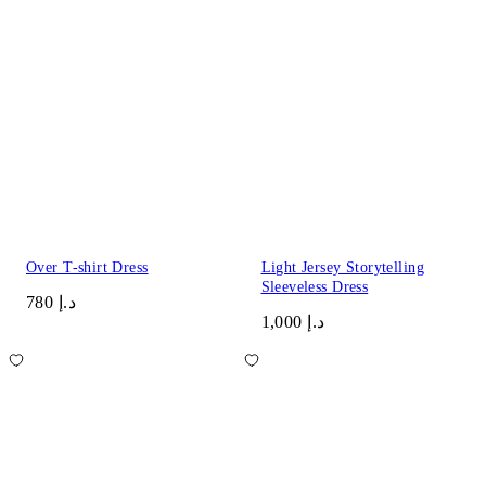
Over T-shirt Dress
Light Jersey Storytelling
Sleeveless Dress
د.إ 780
د.إ 1,000