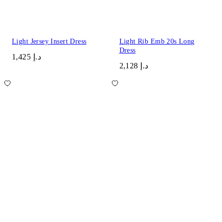
Light Jersey Insert Dress
Light Rib Emb 20s Long
Dress
د.إ 1,425
د.إ 2,128