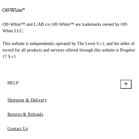
Off-White™ and L/AB c/o Off-White™ are trademarks owned by Off-
White LLC.
This website is independently operated by The Level S.r.l, and the seller of
record for all products and services offered through this website is Progetto
17 S.r.l.
HELP
Shipping & Delivery
Returns & Refunds
Contact Us