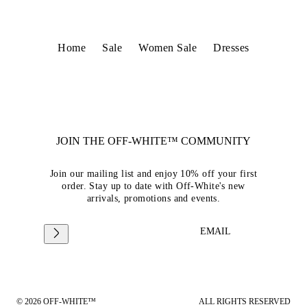
Home
Sale
Women Sale
Dresses
JOIN THE OFF-WHITE™ COMMUNITY
Join our mailing list and enjoy 10% off your first
order. Stay up to date with Off-White's new
arrivals, promotions and events.
EMAIL
© 2026 OFF-WHITE™
ALL RIGHTS RESERVED