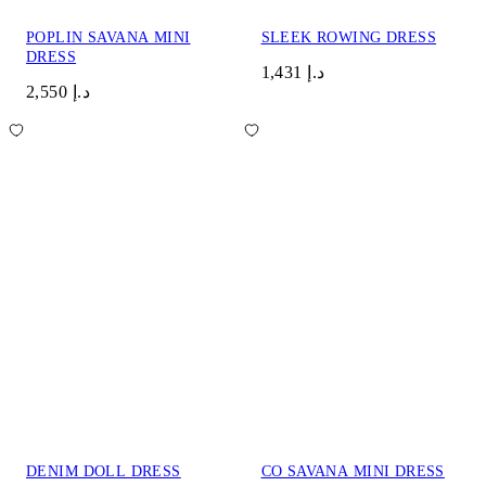
POPLIN SAVANA MINI
SLEEK ROWING DRESS
DRESS
د.إ 1,431
د.إ 2,550
DENIM DOLL DRESS
CO SAVANA MINI DRESS