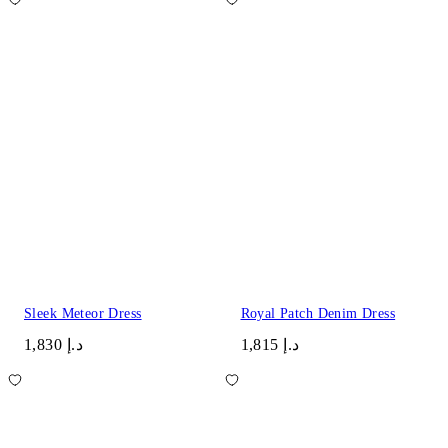
Sleek Meteor Dress
Royal Patch Denim Dress
د.إ 1,830
د.إ 1,815