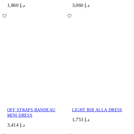
د.إ 1,860
د.إ 3,060
OFF STRAPS BANDEAU
LIGHT RIB ALLA DRESS
MINI DRESS
د.إ 1,753
د.إ 3,414