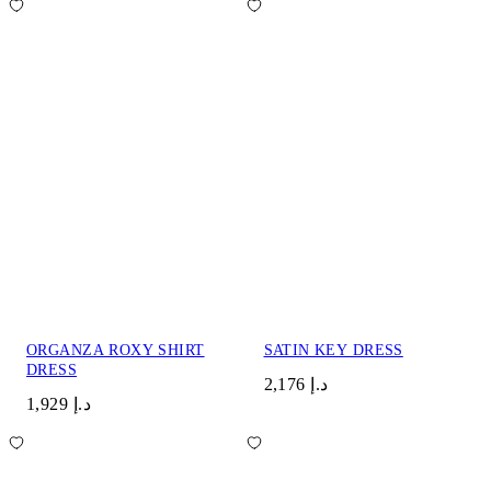
ORGANZA ROXY SHIRT
SATIN KEY DRESS
DRESS
د.إ 2,176
د.إ 1,929