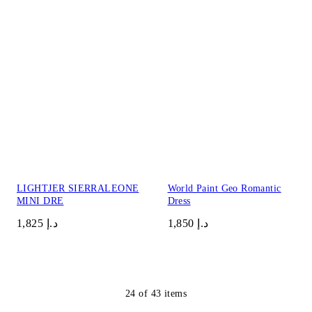
LIGHTJER SIERRALEONE
World Paint Geo Romantic
MINI DRE
Dress
د.إ 1,825
د.إ 1,850
24
of
43
items