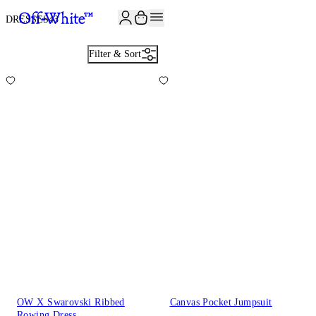
JOIN THE COMMUNITY AND GET 10% OFF YOUR FIRST ORDER
DRESSES
43
Filter & Sort
OW X Swarovski Ribbed
Canvas Pocket Jumpsuit
Rowing Dress