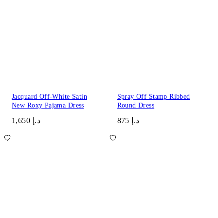
Jacquard Off-White Satin
Spray Off Stamp Ribbed
New Roxy Pajama Dress
Round Dress
د.إ 1,650
د.إ 875