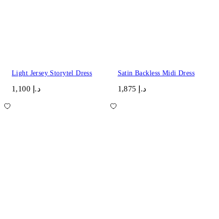
Light Jersey Storytel Dress
Satin Backless Midi Dress
د.إ 1,100
د.إ 1,875