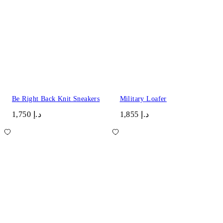
Be Right Back Knit Sneakers
Military Loafer
د.إ 1,750
د.إ 1,855