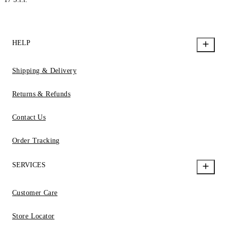
HELP
Shipping & Delivery
Returns & Refunds
Contact Us
Order Tracking
SERVICES
Customer Care
Store Locator