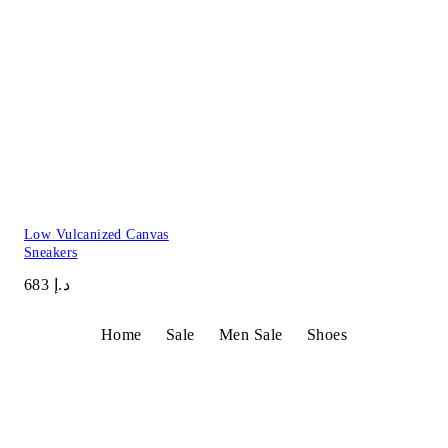
Low Vulcanized Canvas
Sneakers
د.إ 683
Home
Sale
Men Sale
Shoes