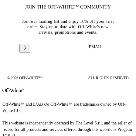
JOIN THE OFF-WHITE™ COMMUNITY
Join our mailing list and enjoy 10% off your first
order. Stay up to date with Off-White's new
arrivals, promotions and events.
EMAIL
© 2026 OFF-WHITE™
ALL RIGHTS RESERVED
Off-White™ and L/AB c/o Off-White™ are trademarks owned by Off-
White LLC.
This website is independently operated by The Level S.r.l, and the seller of
record for all products and services offered through this website is Progetto
17 S.r.l.