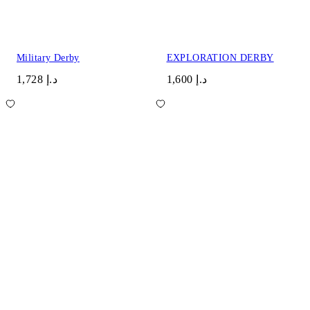
Military Derby
EXPLORATION DERBY
د.إ 1,728
د.إ 1,600