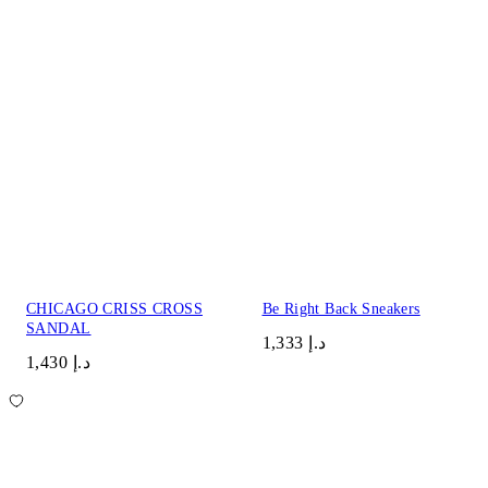
CHICAGO CRISS CROSS
Be Right Back Sneakers
SANDAL
د.إ 1,333
د.إ 1,430