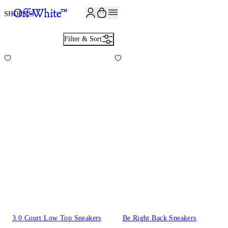
JOIN THE COMMUNITY AND GET 10% OFF YOUR FIRST ORDER
SHOES
23
Filter & Sort
3.0 Court Low Top Sneakers
Be Right Back Sneakers