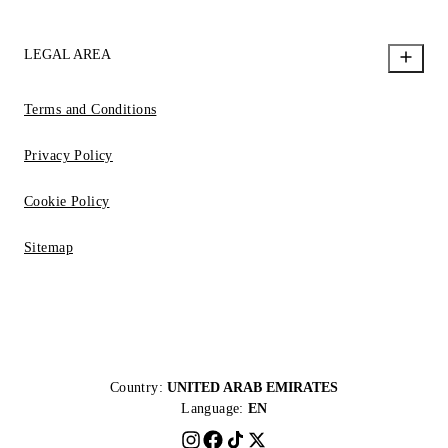
LEGAL AREA
Terms and Conditions
Privacy Policy
Cookie Policy
Sitemap
Country:
UNITED ARAB EMIRATES
Language:
EN