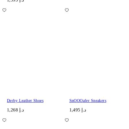
Derby Leather Shoes
SnOOOafer Sneakers
د.إ 1,268
د.إ 1,495