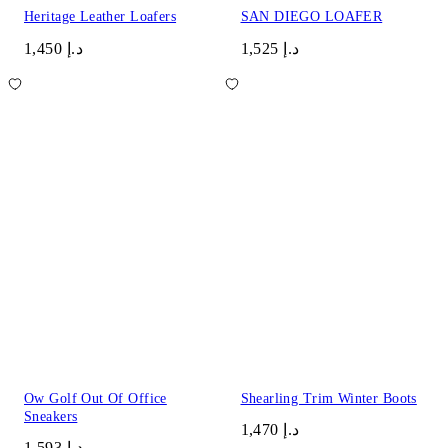
Heritage Leather Loafers
SAN DIEGO LOAFER
د.إ 1,450
د.إ 1,525
Ow Golf Out Of Office
Shearling Trim Winter Boots
Sneakers
د.إ 1,470
د.إ 1,593