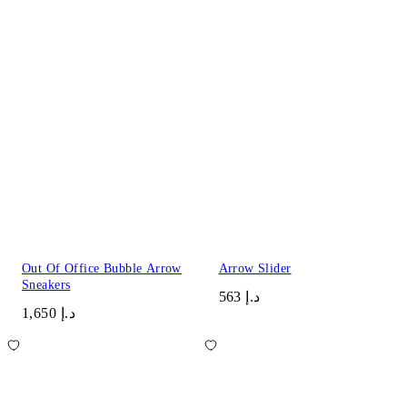
Out Of Office Bubble Arrow
Arrow Slider
Sneakers
د.إ 563
د.إ 1,650