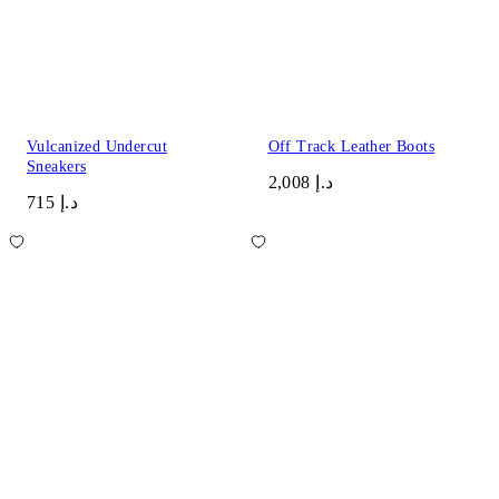
Vulcanized Undercut
Off Track Leather Boots
Sneakers
د.إ 2,008
د.إ 715