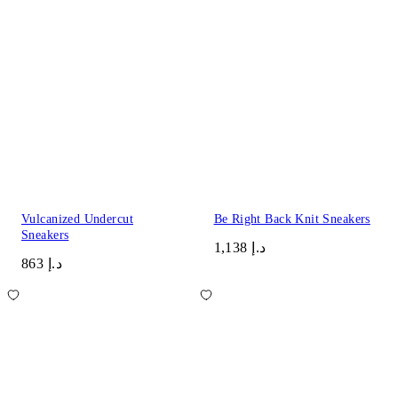
Vulcanized Undercut
Be Right Back Knit Sneakers
Sneakers
د.إ 1,138
د.إ 863