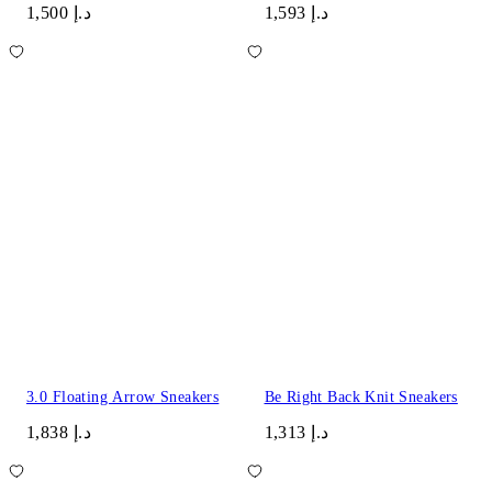
د.إ 1,500
د.إ 1,593
3.0 Floating Arrow Sneakers
Be Right Back Knit Sneakers
د.إ 1,838
د.إ 1,313