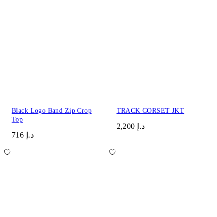
Black Logo Band Zip Crop
TRACK CORSET JKT
Top
د.إ 2,200
د.إ 716