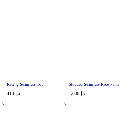
Racing Seamless Top
Studded Seamless Race Pants
د.إ 413
د.إ 1,038