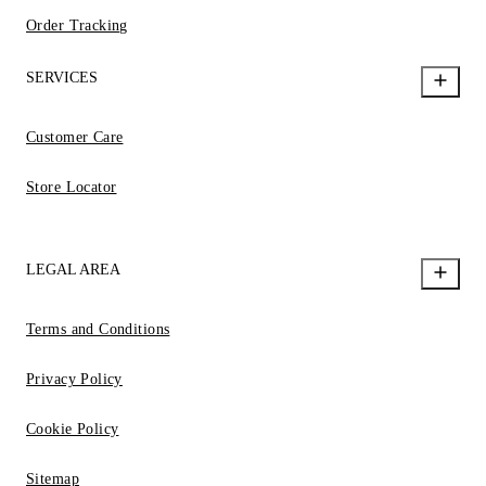
Order Tracking
SERVICES
Customer Care
Store Locator
LEGAL AREA
Terms and Conditions
Privacy Policy
Cookie Policy
Sitemap