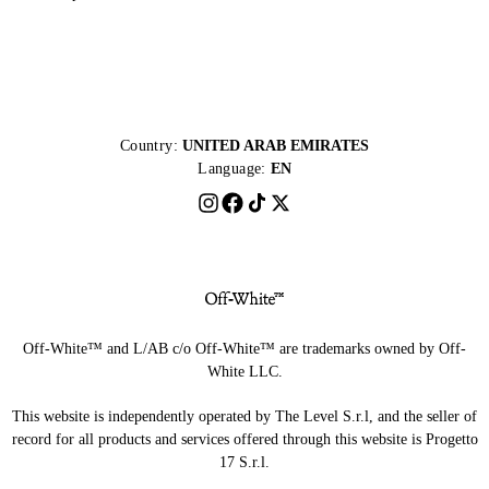
Country:
UNITED ARAB EMIRATES
Language:
EN
Off-White™ and L/AB c/o Off-White™ are trademarks owned by Off-
White LLC.
This website is independently operated by The Level S.r.l, and the seller of
record for all products and services offered through this website is Progetto
17 S.r.l.