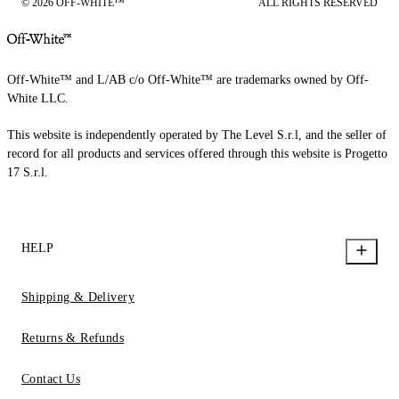
© 2026 OFF-WHITE™
ALL RIGHTS RESERVED
Off-White™ and L/AB c/o Off-White™ are trademarks owned by Off-
White LLC.
This website is independently operated by The Level S.r.l, and the seller of
record for all products and services offered through this website is Progetto
17 S.r.l.
HELP
Shipping & Delivery
Returns & Refunds
Contact Us