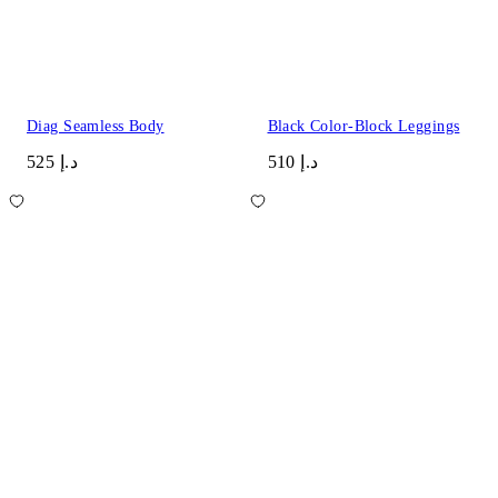
Diag Seamless Body
Black Color-Block Leggings
د.إ 525
د.إ 510