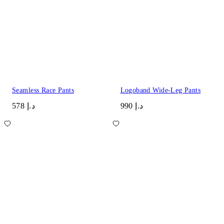
Seamless Race Pants
Logoband Wide-Leg Pants
د.إ 578
د.إ 990