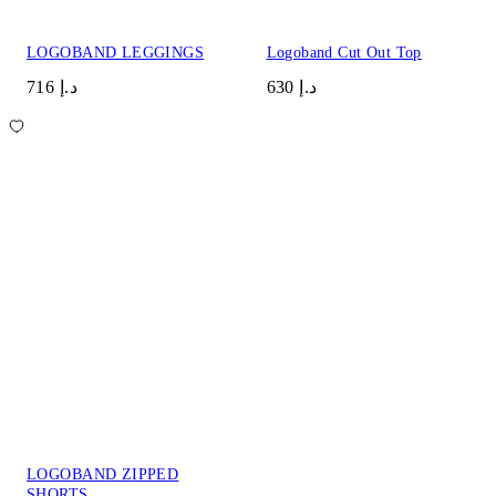
LOGOBAND LEGGINGS
Logoband Cut Out Top
د.إ 716
د.إ 630
LOGOBAND ZIPPED
SHORTS