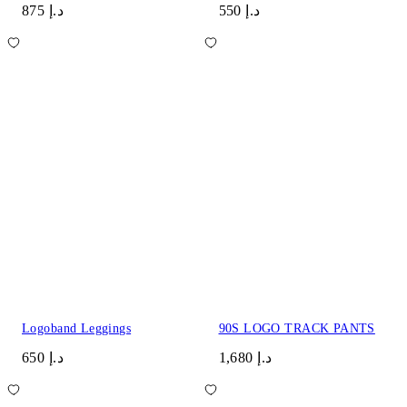
د.إ 875
د.إ 550
Logoband Leggings
90S LOGO TRACK PANTS
د.إ 650
د.إ 1,680