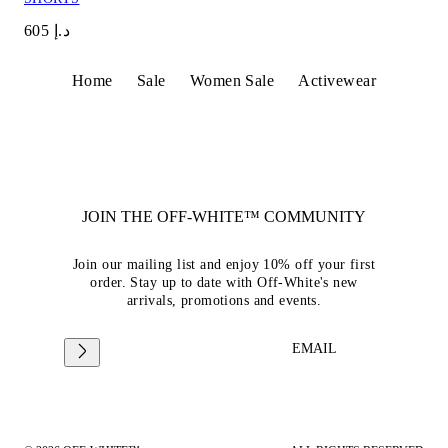
د.إ 605
Home
Sale
Women Sale
Activewear
JOIN THE OFF-WHITE™ COMMUNITY
Join our mailing list and enjoy 10% off your first
order. Stay up to date with Off-White's new
arrivals, promotions and events.
EMAIL