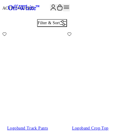
JOIN THE COMMUNITY AND GET 10% OFF YOUR FIRST ORDER
ACTIVEWEAR
15
Filter & Sort
Logoband Track Pants
Logoband Crop Top