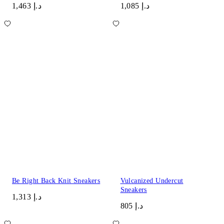
د.إ 1,463
د.إ 1,085
Be Right Back Knit Sneakers
Vulcanized Undercut
Sneakers
د.إ 1,313
د.إ 805