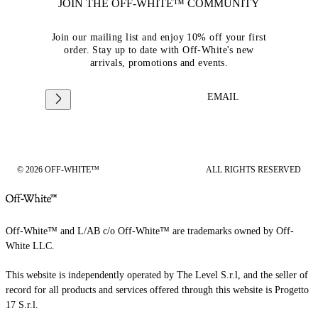
JOIN THE OFF-WHITE™ COMMUNITY
Join our mailing list and enjoy 10% off your first
order. Stay up to date with Off-White's new
arrivals, promotions and events.
EMAIL
© 2026 OFF-WHITE™
ALL RIGHTS RESERVED
Off-White™ and L/AB c/o Off-White™ are trademarks owned by Off-
White LLC.
This website is independently operated by The Level S.r.l, and the seller of
record for all products and services offered through this website is Progetto
17 S.r.l.