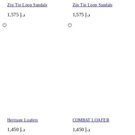
Zip Tie Loop Sandals
Zip Tie Loop Sandals
د.إ 1,575
د.إ 1,575
Heritage Loafers
COMBAT LOAFER
د.إ 1,450
د.إ 1,450