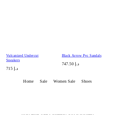
Vulcanized Undercut
Black Arrow Pvc Sandals
Sneakers
د.إ 747.50
د.إ 715
Home
Sale
Women Sale
Shoes