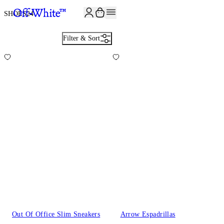
JOIN THE COMMUNITY AND GET 10% OFF YOUR FIRST ORDER
SHOES
24
Filter & Sort
Out Of Office Slim Sneakers
Arrow Espadrillas