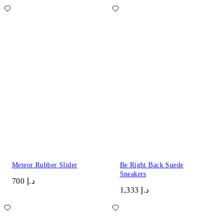
Meteor Rubber Slider
Be Right Back Suede
Sneakers
د.إ 700
د.إ 1,333