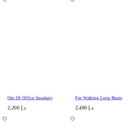
Out Of Office Sneakers
For Walking Loop Boots
د.إ 2,200
د.إ 2,490