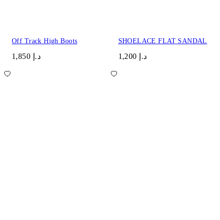
Off Track High Boots
SHOELACE FLAT SANDAL
د.إ 1,850
د.إ 1,200