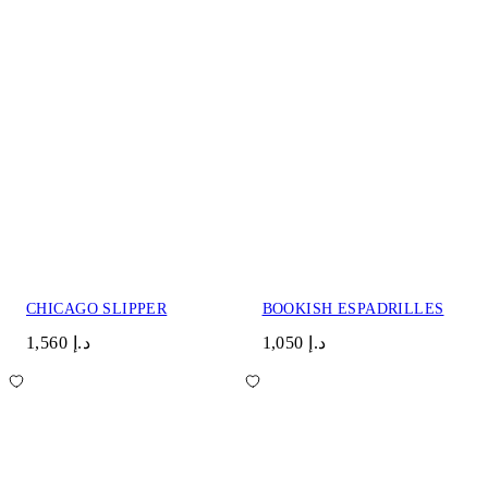
CHICAGO SLIPPER
BOOKISH ESPADRILLES
د.إ 1,560
د.إ 1,050