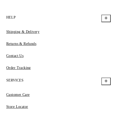
HELP
Shipping & Delivery
Returns & Refunds
Contact Us
Order Tracking
SERVICES
Customer Care
Store Locator