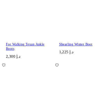
For Walking Texan Ankle
Shearling Winter Boot
Boots
د.إ 1,225
د.إ 2,300