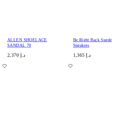
ALLEN SHOELACE
Be Right Back Suede
SANDAL 70
Sneakers
د.إ 2,370
د.إ 1,365