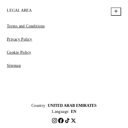
LEGAL AREA
Terms and Conditions
Privacy Policy
Cookie Policy
Sitemap
Country:
UNITED ARAB EMIRATES
Language:
EN