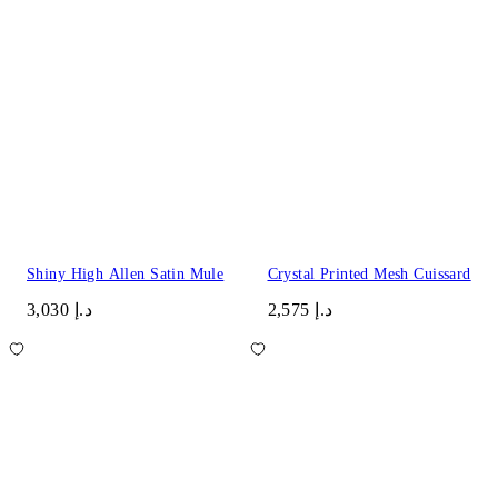
Shiny High Allen Satin Mule
Crystal Printed Mesh Cuissard
د.إ 3,030
د.إ 2,575