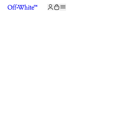
JOIN THE COMMUNITY AND GET 10% OFF YOUR FIRST ORDER