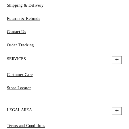
Shipping & Delivery
Returns & Refunds
Contact Us
Order Tracking
SERVICES
Customer Care
Store Locator
LEGAL AREA
Terms and Conditions