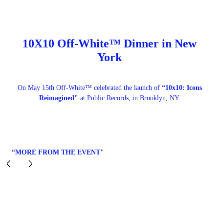
10X10 Off-White™ Dinner in New
York
On May 15th Off-White™ celebrated the launch of
“10x10: Icons
Reimagined"
at Public Records, in Brooklyn, NY.
“MORE FROM THE EVENT"