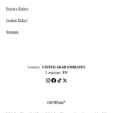
Privacy Policy
Cookie Policy
Sitemap
Country:
UNITED ARAB EMIRATES
Language:
EN