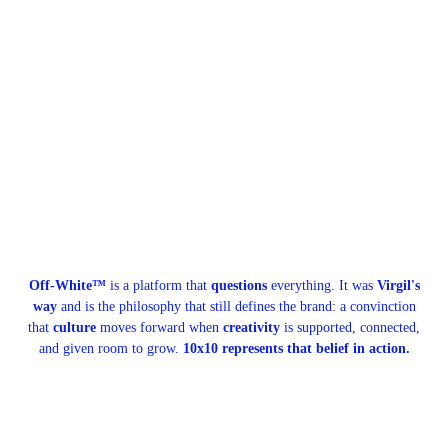
Off-White™
is a platform that
questions
everything. It was
Virgil's
way
and is the philosophy that still defines the brand: a convinction
that
culture
moves forward when
creativity
is supported, connected,
and given room to grow.
10x10 represents that belief in action.