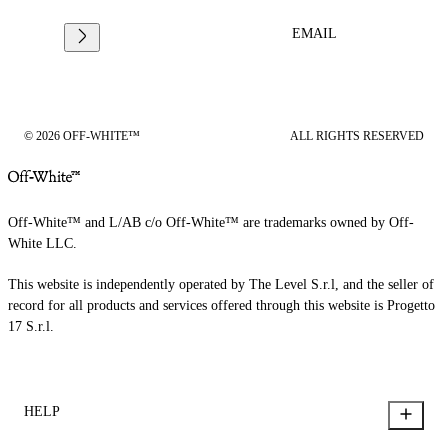
EMAIL
© 2026 OFF-WHITE™
ALL RIGHTS RESERVED
Off-White™ and L/AB c/o Off-White™ are trademarks owned by Off-
White LLC.
This website is independently operated by The Level S.r.l, and the seller of
record for all products and services offered through this website is Progetto
17 S.r.l.
HELP