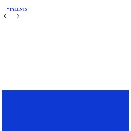
“TALENTS"