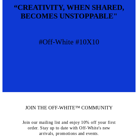
“CREATIVITY, WHEN SHARED,
BECOMES UNSTOPPABLE"
#Off-White #10X10
JOIN THE OFF-WHITE™ COMMUNITY
Join our mailing list and enjoy 10% off your first
order. Stay up to date with Off-White's new
arrivals, promotions and events.