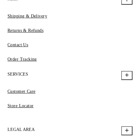
Shipping & Delivery
Returns & Refunds
Contact Us
Order Tracking
SERVICES
Customer Care
Store Locator
LEGAL AREA