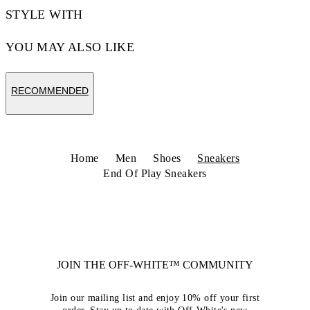
STYLE WITH
YOU MAY ALSO LIKE
RECOMMENDED
Home
Men
Shoes
Sneakers
End Of Play Sneakers
JOIN THE OFF-WHITE™ COMMUNITY
Join our mailing list and enjoy 10% off your first