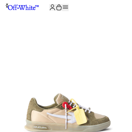
JOIN THE COMMUNITY AND GET 10% OFF YOUR FIRST ORDER