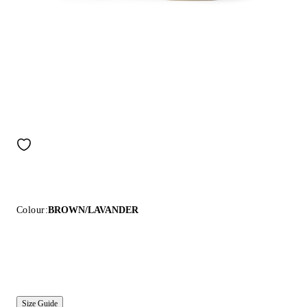
Colour:
BROWN/LAVANDER
Size Guide