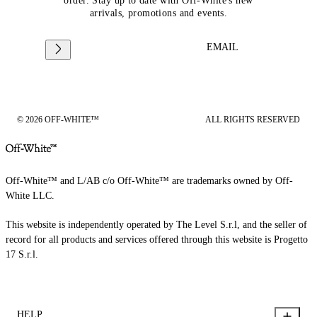
order. Stay up to date with Off-White's new
arrivals, promotions and events.
EMAIL
© 2026 OFF-WHITE™
ALL RIGHTS RESERVED
Off-White™ and L/AB c/o Off-White™ are trademarks owned by Off-
White LLC.
This website is independently operated by The Level S.r.l, and the seller of
record for all products and services offered through this website is Progetto
17 S.r.l.
HELP