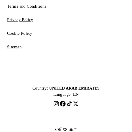
Terms and Conditions
Privacy Policy
Cookie Policy
Sitemap
Country:
UNITED ARAB EMIRATES
Language:
EN