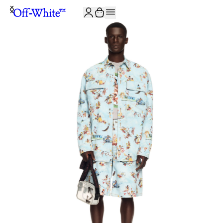
JOIN THE COMMUNITY AND GET 10% OFF YOUR FIRST ORDER