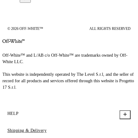
© 2026 OFF-WHITE™
ALL RIGHTS RESERVED
Off-White™ and L/AB c/o Off-White™ are trademarks owned by Off-
White LLC.
This website is independently operated by The Level S.r.l, and the seller of
record for all products and services offered through this website is Progetto
17 S.r.l.
HELP
Shipping & Delivery