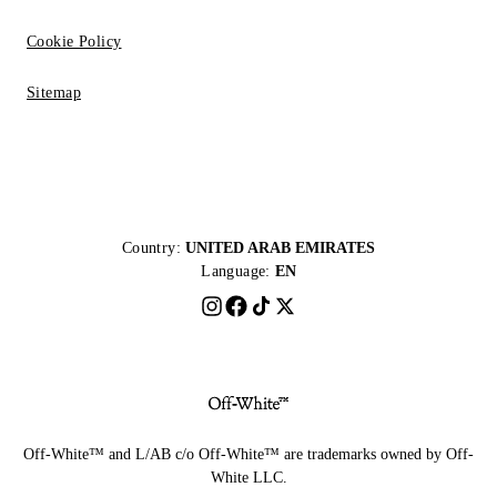
Cookie Policy
Sitemap
Country:
UNITED ARAB EMIRATES
Language:
EN
Off-White™ and L/AB c/o Off-White™ are trademarks owned by Off-
White LLC.