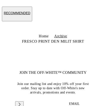
RECOMMENDED
Home
Archive
FRESCO PRINT DEN MILIT SHIRT
JOIN THE OFF-WHITE™ COMMUNITY
Join our mailing list and enjoy 10% off your first
order. Stay up to date with Off-White's new
arrivals, promotions and events.
EMAIL