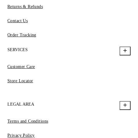
Returns & Refunds
Contact Us
Order Tracking
SERVICES
Customer Care
Store Locator
LEGAL AREA
Terms and Conditions
Privacy Policy