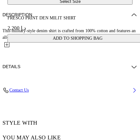
Select Size
DESCRIPTION
FRESCO PRINT DEN MILIT SHIRT
د.إ 2,200
This military-style denim shirt is crafted from 100% cotton and features an
all-over fresco print with cherubs and cars. Made in...
ADD TO SHOPPING BAG
DETAILS
NALLA WEARS SIZE M HEIGHT: 6' (184 CM) BUST: 35” (89 CM)
Contact Us
WAIST: 27“ (70 CM) HIPS: 35” (89 CM)
Material:Cotton 100%
Code: OMYD05HS25DEN0038400
STYLE WITH
YOU MAY ALSO LIKE