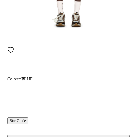
Colour:
BLUE
Size Guide