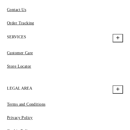
Contact Us
Order Tracking
SERVICES
Customer Care
Store Locator
LEGAL AREA
Terms and Conditions
Privacy Policy