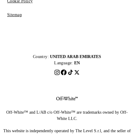
Cookie Policy
Sitemap
Country:
UNITED ARAB EMIRATES
Language:
EN
Off-White™ and L/AB c/o Off-White™ are trademarks owned by Off-
White LLC.
This website is independently operated by The Level S.r.l, and the seller of