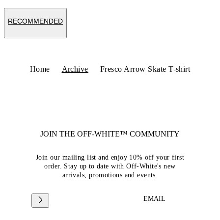
RECOMMENDED
Home
Archive
Fresco Arrow Skate T-shirt
JOIN THE OFF-WHITE™ COMMUNITY
Join our mailing list and enjoy 10% off your first
order. Stay up to date with Off-White's new
arrivals, promotions and events.
EMAIL