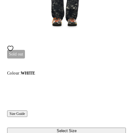
Sold out
Colour:
WHITE
Size Guide
Select Size