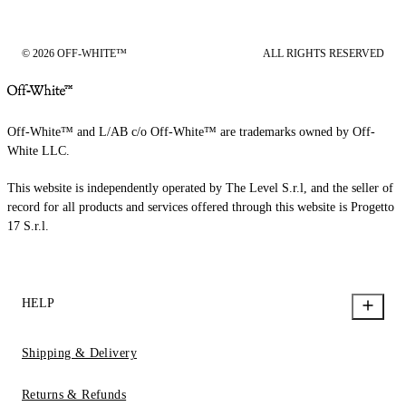
© 2026 OFF-WHITE™
ALL RIGHTS RESERVED
Off-White™ and L/AB c/o Off-White™ are trademarks owned by Off-
White LLC.
This website is independently operated by The Level S.r.l, and the seller of
record for all products and services offered through this website is Progetto
17 S.r.l.
HELP
Shipping & Delivery
Returns & Refunds