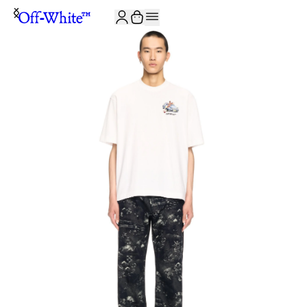
JOIN THE COMMUNITY AND GET 10% OFF YOUR FIRST ORDER