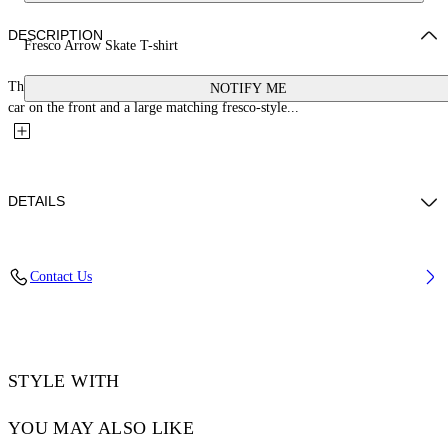
DESCRIPTION
Fresco Arrow Skate T-shirt
This 100% cotton t-shirt features a small bookish logo with a cherub and
NOTIFY ME
car on the front and a large matching fresco-style...
DETAILS
YUTO WEARS SIZE M HEIGHT: 6' 2” (189 CM) BUST: 32” (83 CM)
Contact Us
WAIST: 25“ (64 CM) HIPS: 36” (92 CM)
Material:Cotton 100%, Polyester 100%
Code: OMAA120S25JER0030110
STYLE WITH
YOU MAY ALSO LIKE