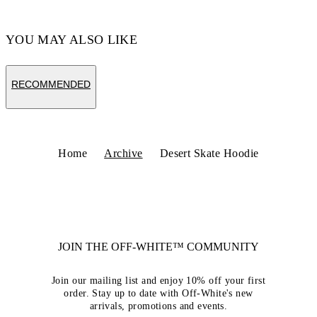
YOU MAY ALSO LIKE
RECOMMENDED
Home
Archive
Desert Skate Hoodie
JOIN THE OFF-WHITE™ COMMUNITY
Join our mailing list and enjoy 10% off your first
order. Stay up to date with Off-White's new
arrivals, promotions and events.