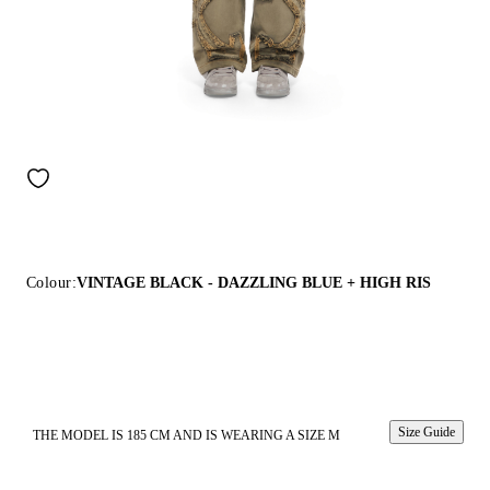
Colour:
VINTAGE BLACK - DAZZLING BLUE + HIGH RIS
Size Guide
THE MODEL IS 185 CM AND IS WEARING A SIZE M