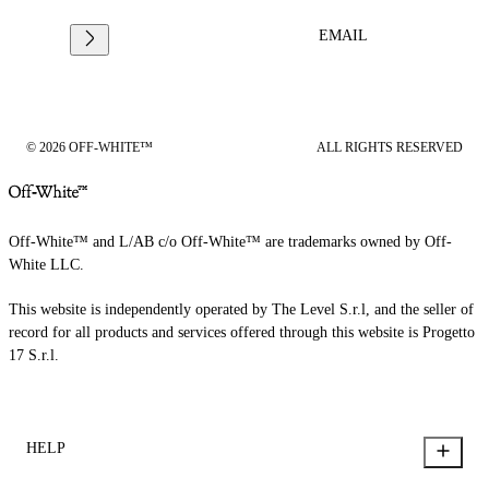
EMAIL
© 2026 OFF-WHITE™
ALL RIGHTS RESERVED
Off-White™ and L/AB c/o Off-White™ are trademarks owned by Off-
White LLC.
This website is independently operated by The Level S.r.l, and the seller of
record for all products and services offered through this website is Progetto
17 S.r.l.
HELP