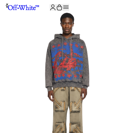
JOIN THE COMMUNITY AND GET 10% OFF YOUR FIRST ORDER