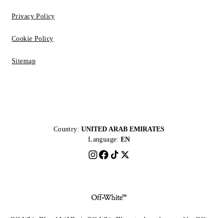
Privacy Policy
Cookie Policy
Sitemap
Country:
UNITED ARAB EMIRATES
Language:
EN