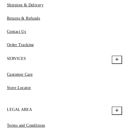
Shipping & Delivery
Returns & Refunds
Contact Us
Order Tracking
SERVICES
Customer Care
Store Locator
LEGAL AREA
Terms and Conditions