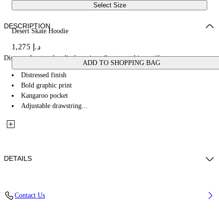
Select Size
DESCRIPTION
Desert Skate Hoodie
د.إ 1,275
Distressed cotton hoodie featuring vibrant graphic motifs.
ADD TO SHOPPING BAG
Distressed finish
Bold graphic print
Kangaroo pocket
Adjustable drawstring...
DETAILS
100% Cotton
Contact Us
Code: OMBB085W25FLE0011369