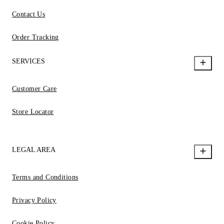
Contact Us
Order Tracking
SERVICES
Customer Care
Store Locator
LEGAL AREA
Terms and Conditions
Privacy Policy
Cookie Policy