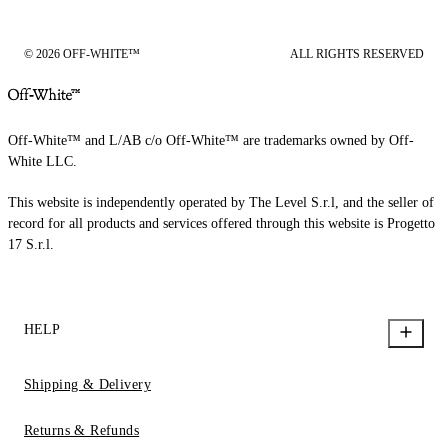
© 2026 OFF-WHITE™
ALL RIGHTS RESERVED
Off-White™ and L/AB c/o Off-White™ are trademarks owned by Off-
White LLC.
This website is independently operated by The Level S.r.l, and the seller of
record for all products and services offered through this website is Progetto
17 S.r.l.
HELP
Shipping & Delivery
Returns & Refunds