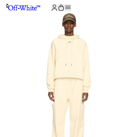
JOIN THE COMMUNITY AND GET 10% OFF YOUR FIRST ORDER