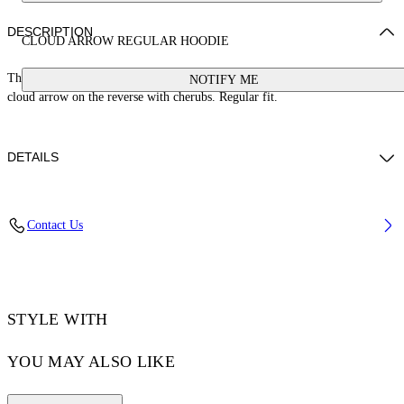
DESCRIPTION
CLOUD ARROW REGULAR HOODIE
This 100% cotton hoodie features a small stamp logo on the front and large
NOTIFY ME
cloud arrow on the reverse with cherubs. Regular fit.
DETAILS
BETTY WEARS SIZE S HEIGHT: 5' 9” (179 CM) BUST: 30” (76 CM)
Contact Us
WAIST: 24“ (60 CM) HIPS: 34” (87 CM)
Materials:Cotton 100%
Code: OWBB035S25FLE0020B10
STYLE WITH
YOU MAY ALSO LIKE