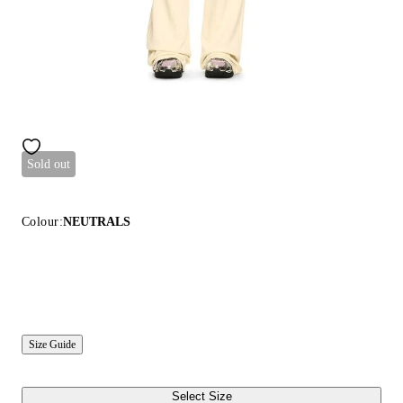
Sold out
Colour:
NEUTRALS
Size Guide
Select Size