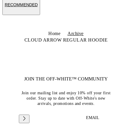
RECOMMENDED
Home
Archive
CLOUD ARROW REGULAR HOODIE
JOIN THE OFF-WHITE™ COMMUNITY
Join our mailing list and enjoy 10% off your first
order. Stay up to date with Off-White's new
arrivals, promotions and events.
EMAIL