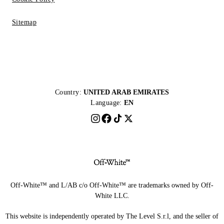
Sitemap
Country:
UNITED ARAB EMIRATES
Language:
EN
Off-White™ and L/AB c/o Off-White™ are trademarks owned by Off-
White LLC.
This website is independently operated by The Level S.r.l, and the seller of