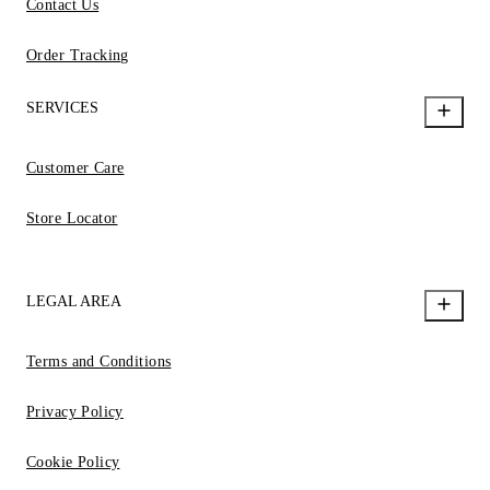
Contact Us
Order Tracking
SERVICES
Customer Care
Store Locator
LEGAL AREA
Terms and Conditions
Privacy Policy
Cookie Policy