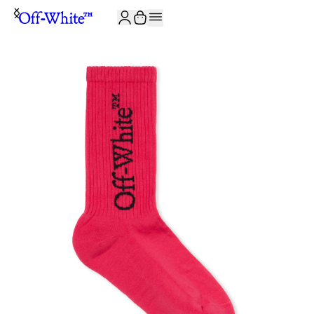
JOIN THE COMMUNITY AND GET 10% OFF YOUR FIRST ORDER