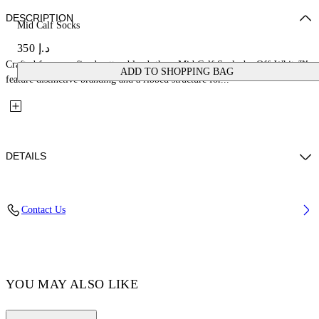
DESCRIPTION
Mid Calf Socks
د.إ 350
Crafted from a refined cotton blend, these Mid Calf Socks by Off-White™
ADD TO SHOPPING BAG
feature distinctive branding and a ribbed structure for...
DETAILS
Material: 3% Elastane 30% Polyamide (Nylon) 67% Cotton
Contact Us
Code: OWRA035F25KNI0033210
YOU MAY ALSO LIKE