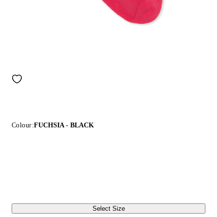
Colour:
FUCHSIA - BLACK
Select Size