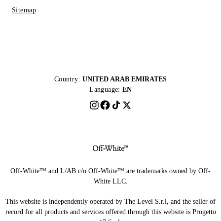
Sitemap
Country:
UNITED ARAB EMIRATES
Language:
EN
Off-White™ and L/AB c/o Off-White™ are trademarks owned by Off-
White LLC.
This website is independently operated by The Level S.r.l, and the seller of
record for all products and services offered through this website is Progetto