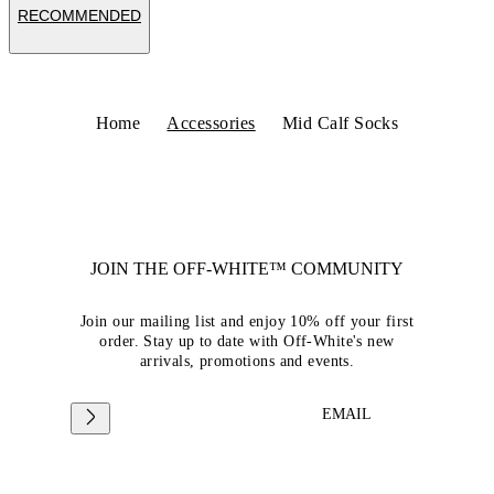
RECOMMENDED
Home
Accessories
Mid Calf Socks
JOIN THE OFF-WHITE™ COMMUNITY
Join our mailing list and enjoy 10% off your first
order. Stay up to date with Off-White's new
arrivals, promotions and events.
EMAIL