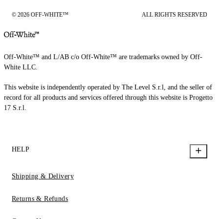
© 2026 OFF-WHITE™
ALL RIGHTS RESERVED
Off-White™ and L/AB c/o Off-White™ are trademarks owned by Off-
White LLC.
This website is independently operated by The Level S.r.l, and the seller of
record for all products and services offered through this website is Progetto
17 S.r.l.
HELP
Shipping & Delivery
Returns & Refunds