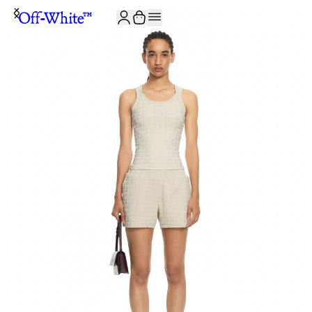
JOIN THE COMMUNITY AND GET 10% OFF YOUR FIRST ORDER