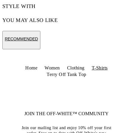
STYLE WITH
YOU MAY ALSO LIKE
RECOMMENDED
Home
Women
Clothing
T-Shirts
Terry Off Tank Top
JOIN THE OFF-WHITE™ COMMUNITY
Join our mailing list and enjoy 10% off your first