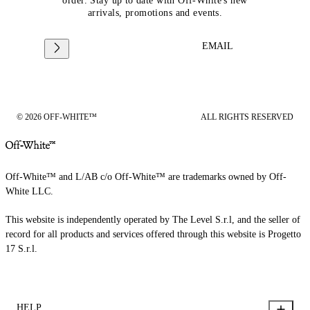
order. Stay up to date with Off-White's new
arrivals, promotions and events.
EMAIL
© 2026 OFF-WHITE™
ALL RIGHTS RESERVED
Off-White™ and L/AB c/o Off-White™ are trademarks owned by Off-
White LLC.
This website is independently operated by The Level S.r.l, and the seller of
record for all products and services offered through this website is Progetto
17 S.r.l.
HELP