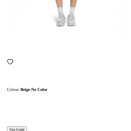
Colour:
Beige-No Color
Size Guide