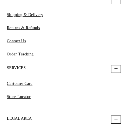
Shipping & Delivery
Returns & Refunds
Contact Us
Order Tracking
SERVICES
Customer Care
Store Locator
LEGAL AREA