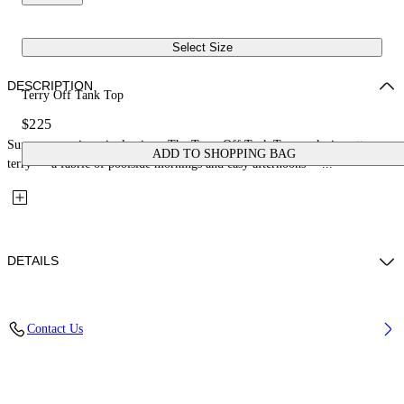
Select Size
DESCRIPTION
Terry Off Tank Top
$225
Summer ease in a single piece. The Terry Off Tank Top works in cotton
ADD TO SHOPPING BAG
terry — a fabric of poolside mornings and easy afternoons —...
DETAILS
Material: 98% Polyamide, 2% Elastane
Contact Us
Code: 29A00710TW230