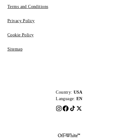
Terms and Conditions
Privacy Policy
Cookie Policy
Sitemap
Country:
USA
Language:
EN